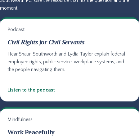
Southworth PC. Use the resource that fits the question and the
moment.
Podcast
Civil Rights for Civil Servants
Hear Shaun Southworth and Lydia Taylor explain federal
employee rights, public service, workplace systems, and
the people navigating them.
Listen to the podcast
Mindfulness
Work Peacefully