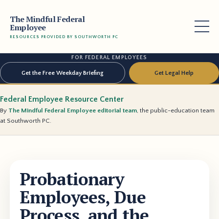
The Mindful Federal
Employee
RESOURCES PROVIDED BY SOUTHWORTH PC
FOR FEDERAL EMPLOYEES
Get the Free Weekday Briefing
Get Legal Help
Federal Employee Resource Center
By
The Mindful Federal Employee editorial team
, the public-education team
at Southworth PC.
Probationary
Employees, Due
Process, and the