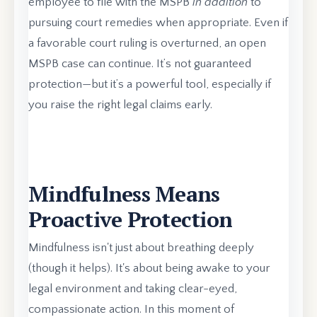
employee to file with the MSPB
in addition
to
pursuing court remedies when appropriate. Even if
a favorable court ruling is overturned, an open
MSPB case can continue. It’s not guaranteed
protection—but it’s a powerful tool, especially if
you raise the right legal claims early.
Mindfulness Means
Proactive Protection
Mindfulness isn't just about breathing deeply
(though it helps). It's about being awake to your
legal environment and taking clear-eyed,
compassionate action. In this moment of