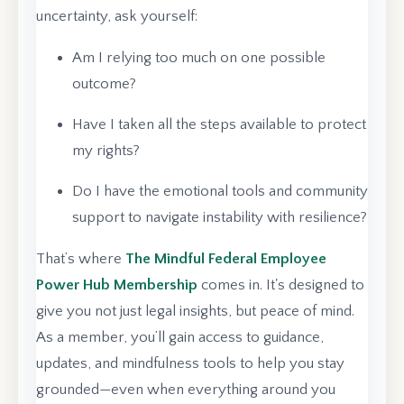
uncertainty, ask yourself:
Am I relying too much on one possible
outcome?
Have I taken all the steps available to protect
my rights?
Do I have the emotional tools and community
support to navigate instability with resilience?
That’s where
The Mindful Federal Employee
Power Hub Membership
comes in. It's designed to
give you not just legal insights, but peace of mind.
As a member, you’ll gain access to guidance,
updates, and mindfulness tools to help you stay
grounded—even when everything around you