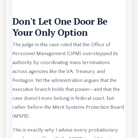
Don't Let One Door Be
Your Only Option
The judge in this case ruled that the Office of
Personnel Management (OPM) overstepped its
authority by coordinating mass terminations
across agencies like the VA, Treasury, and
Pentagon. Yet the administration argues that the
executive branch holds that power—and that the
case doesn’t even belong in federal court, but
rather before the Merit Systems Protection Board
(MSPB).
This is exactly why I advise every probationary