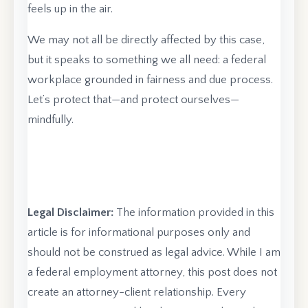
feels up in the air.
We may not all be directly affected by this case,
but it speaks to something we all need: a federal
workplace grounded in fairness and due process.
Let’s protect that—and protect ourselves—
mindfully.
Legal Disclaimer:
The information provided in this
article is for informational purposes only and
should not be construed as legal advice. While I am
a federal employment attorney, this post does not
create an attorney-client relationship. Every