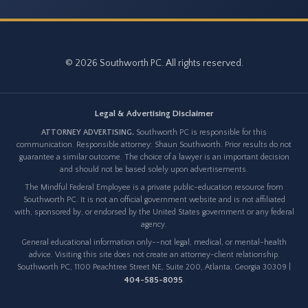
© 2026 Southworth PC. All rights reserved.
Legal & Advertising Disclaimer
ATTORNEY ADVERTISING.
Southworth PC is responsible for this
communication. Responsible attorney: Shaun Southworth. Prior results do not
guarantee a similar outcome. The choice of a lawyer is an important decision
and should not be based solely upon advertisements.
The Mindful Federal Employee is a private public-education resource from
Southworth PC. It is not an official government website and is not affiliated
with, sponsored by, or endorsed by the United States government or any federal
agency.
General educational information only--not legal, medical, or mental-health
advice. Visiting this site does not create an attorney-client relationship.
Southworth PC, 1100 Peachtree Street NE, Suite 200, Atlanta, Georgia 30309 |
404-585-8095
.