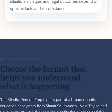
situation is unique, and legal outcomes depend on
specific facts and circumstances.
MORE WAYS TO LEARN
Choose the format that
helps you understand
what is happening.
The Mindful Federal Employee is part of a broader public-
education ecosystem from Shaun Southworth, Lydia Taylor, and