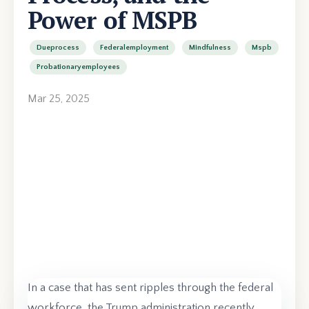
Power of MSPB
Dueprocess
Federalemployment
Mindfulness
Mspb
Probationaryemployees
Mar 25, 2025
In a case that has sent ripples through the federal
workforce, the Trump administration recently