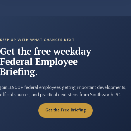
KEEP UP WITH WHAT CHANGES NEXT
Get the free weekday
Federal Employee
Briefing.
Join 3,900+ federal employees getting important developments,
official sources, and practical next steps from Southworth PC.
Get the Free Briefing