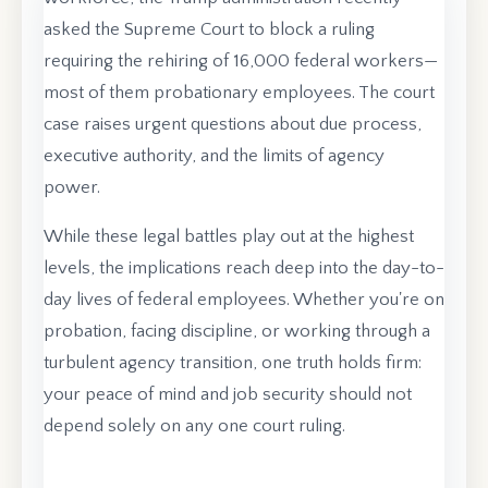
asked the Supreme Court to block a ruling
requiring the rehiring of 16,000 federal workers—
most of them probationary employees. The court
case raises urgent questions about due process,
executive authority, and the limits of agency
power.
While these legal battles play out at the highest
levels, the implications reach deep into the day-to-
day lives of federal employees. Whether you're on
probation, facing discipline, or working through a
turbulent agency transition, one truth holds firm:
your peace of mind and job security should not
depend solely on any one court ruling.