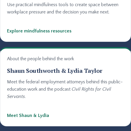
Use practical mindfulness tools to create space between
workplace pressure and the decision you make next.
Explore mindfulness resources
About the people behind the work
Shaun Southworth & Lydia Taylor
Meet the federal employment attorneys behind this public-
education work and the podcast
Civil Rights for Civil
Servants
.
Meet Shaun & Lydia