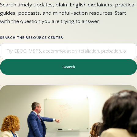
Search timely updates, plain-English explainers, practical
guides, podcasts, and mindful-action resources. Start
with the question you are trying to answer.
SEARCH THE RESOURCE CENTER
Search