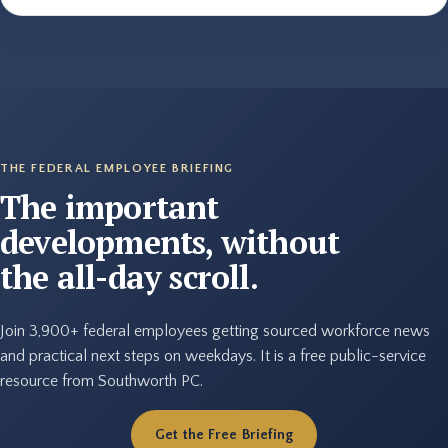
THE FEDERAL EMPLOYEE BRIEFING
The important
developments, without
the all-day scroll.
Join 3,900+ federal employees getting sourced workforce news
and practical next steps on weekdays. It is a free public-service
resource from Southworth PC.
Get the Free Briefing