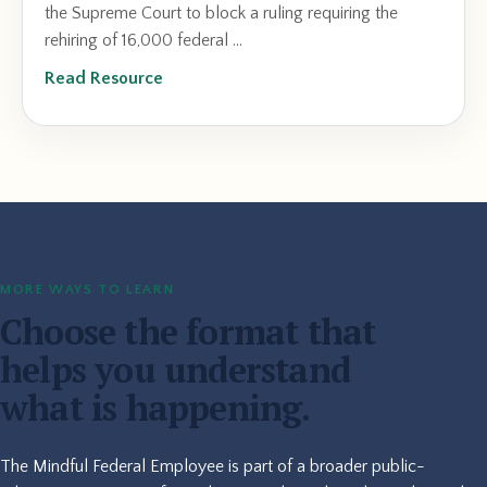
the Supreme Court to block a ruling requiring the
rehiring of 16,000 federal ...
Read Resource
MORE WAYS TO LEARN
Choose the format that
helps you understand
what is happening.
The Mindful Federal Employee is part of a broader public-