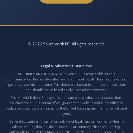
© 2026 Southworth PC. All rights reserved.
Legal & Advertising Disclaimer
ATTORNEY ADVERTISING.
Southworth PC is responsible for this
communication. Responsible attorney: Shaun Southworth. Prior results do not
guarantee a similar outcome. The choice of a lawyer is an important decision
and should not be based solely upon advertisements.
The Mindful Federal Employee is a private public-education resource from
Southworth PC. It is not an official government website and is not affiliated
with, sponsored by, or endorsed by the United States government or any federal
agency.
General educational information only--not legal, medical, or mental-health
advice. Visiting this site does not create an attorney-client relationship.
Southworth PC, 1100 Peachtree Street NE, Suite 200, Atlanta, Georgia 30309 |