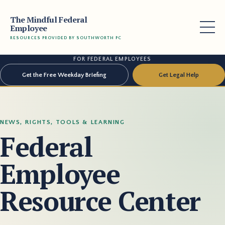
The Mindful Federal
Employee
RESOURCES PROVIDED BY SOUTHWORTH PC
FOR FEDERAL EMPLOYEES
Get the Free Weekday Briefing
Get Legal Help
NEWS, RIGHTS, TOOLS & LEARNING
Federal
Employee
Resource Center