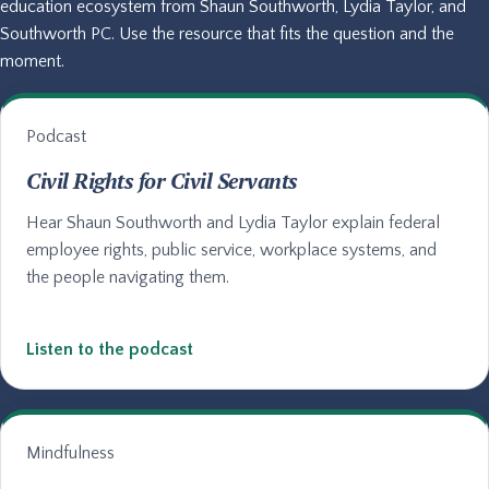
education ecosystem from Shaun Southworth, Lydia Taylor, and
Southworth PC. Use the resource that fits the question and the
moment.
Podcast
Civil Rights for Civil Servants
Hear Shaun Southworth and Lydia Taylor explain federal
employee rights, public service, workplace systems, and
the people navigating them.
Listen to the podcast
Mindfulness