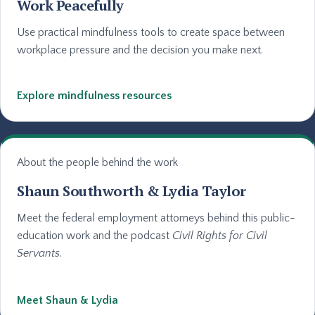
Work Peacefully
Use practical mindfulness tools to create space between
workplace pressure and the decision you make next.
Explore mindfulness resources
About the people behind the work
Shaun Southworth & Lydia Taylor
Meet the federal employment attorneys behind this public-
education work and the podcast
Civil Rights for Civil
Servants
.
Meet Shaun & Lydia