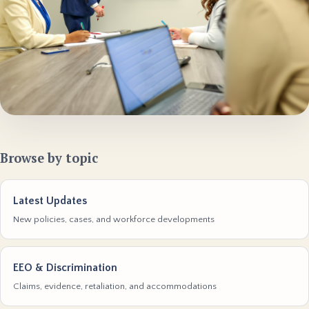
Browse by topic
Latest Updates
New policies, cases, and workforce developments
EEO & Discrimination
Claims, evidence, retaliation, and accommodations