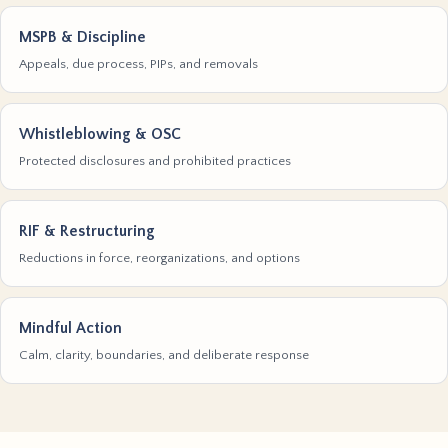
MSPB & Discipline
Appeals, due process, PIPs, and removals
Whistleblowing & OSC
Protected disclosures and prohibited practices
RIF & Restructuring
Reductions in force, reorganizations, and options
Mindful Action
Calm, clarity, boundaries, and deliberate response