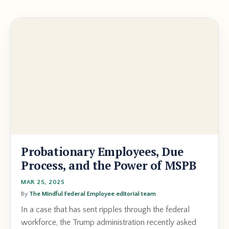
Probationary Employees, Due
Process, and the Power of MSPB
MAR 25, 2025
By
The Mindful Federal Employee editorial team
In a case that has sent ripples through the federal
workforce, the Trump administration recently asked