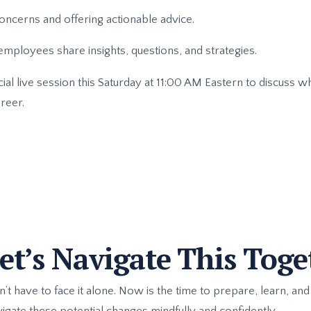
ncerns and offering actionable advice.
mployees share insights, questions, and strategies.
ial live session this Saturday at 11:00 AM Eastern to discuss 
reer.
t’s Navigate This Toge
 have to face it alone. Now is the time to prepare, learn, and