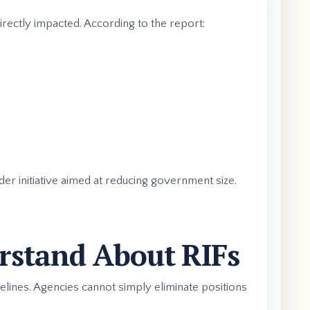
irectly impacted. According to the report:
er initiative aimed at reducing government size.
rstand About RIFs
delines. Agencies cannot simply eliminate positions