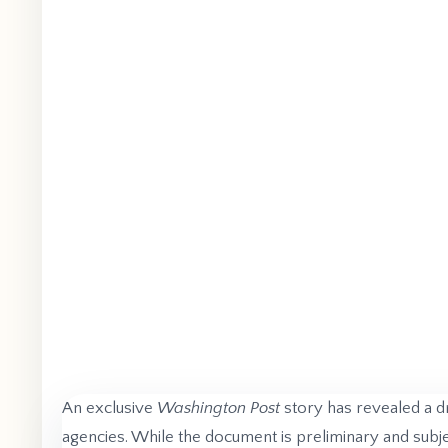
An exclusive
Washington Post
story has revealed a d
agencies. While the document is preliminary and subjec