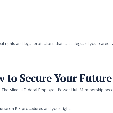
eal rights and legal protections that can safeguard your career
w to Secure Your Future
ere The Mindful Federal Employee Power Hub Membership beco
ourse on RIF procedures and your rights.