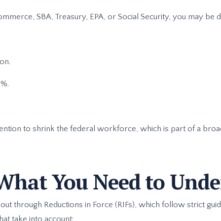
 Commerce, SBA, Treasury, EPA, or Social Security, you may be d
on.
0%.
ntion to shrink the federal workforce, which is part of a broad
What You Need to Unde
 out through Reductions in Force (RIFs), which follow strict gui
hat take into account: