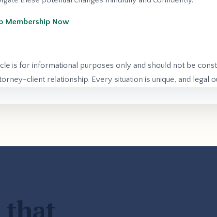
gate these potential changes mindfully and confidently.
Hub Membership Now
icle is for informational purposes only and should not be const
orney-client relationship. Every situation is unique, and legal
 that