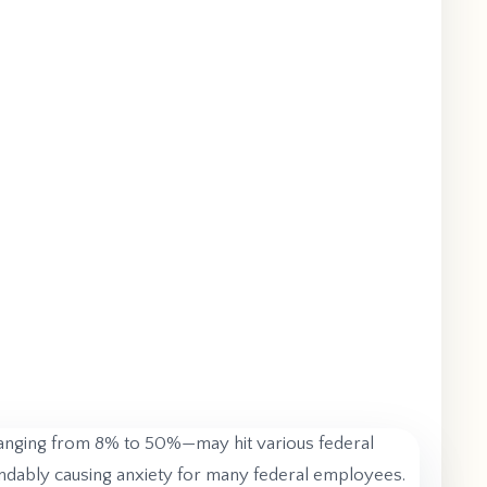
ranging from 8% to 50%—may hit various federal
standably causing anxiety for many federal employees.