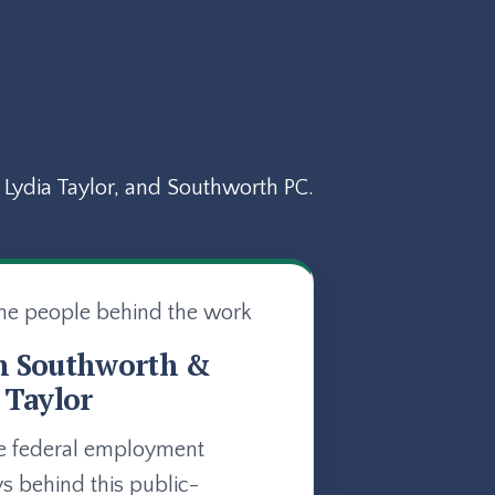
Lydia Taylor, and Southworth PC.
he people behind the work
n Southworth &
 Taylor
e federal employment
ys behind this public-