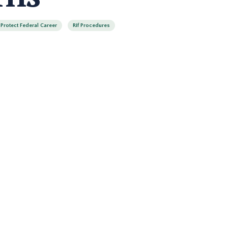
Protect Federal Career
Rif Procedures