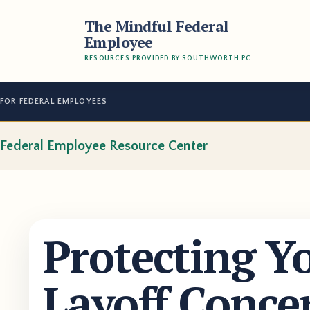
The Mindful Federal
Employee
RESOURCES PROVIDED BY SOUTHWORTH PC
FOR FEDERAL EMPLOYEES
Federal Employee Resource Center
Protecting Y
Layoff Conce