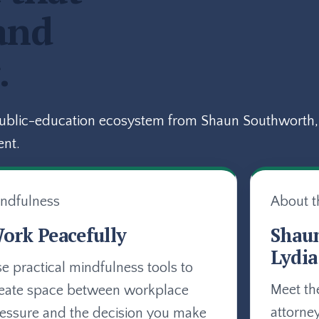
and
.
public-education ecosystem from Shaun Southworth, 
ent.
ndfulness
About t
ork Peacefully
Shau
Lydia
e practical mindfulness tools to
Meet th
eate space between workplace
attorne
essure and the decision you make