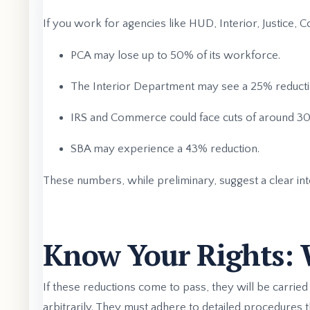
If you work for agencies like HUD, Interior, Justice,
PCA may lose up to 50% of its workforce.
The Interior Department may see a 25% reducti
IRS and Commerce could face cuts of around 3
SBA may experience a 43% reduction.
These numbers, while preliminary, suggest a clear inte
Know Your Rights: 
If these reductions come to pass, they will be carried
arbitrarily. They must adhere to detailed procedures t