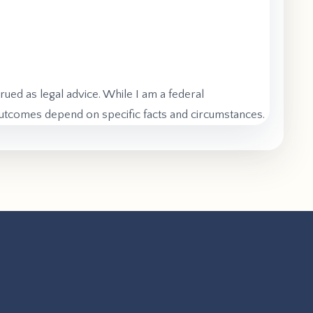
rued as legal advice. While I am a federal
 outcomes depend on specific facts and circumstances.