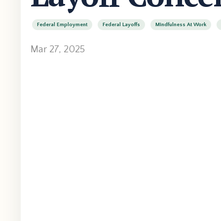
Federal Employment
Federal Layoffs
Mindfulness At Work
Mar 27, 2025