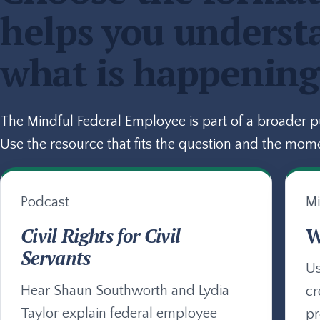
helps you underst
what is happening
The Mindful Federal Employee is part of a broader 
Use the resource that fits the question and the mom
Podcast
Mi
Civil Rights for Civil
W
Servants
Us
Hear Shaun Southworth and Lydia
cr
Taylor explain federal employee
pr