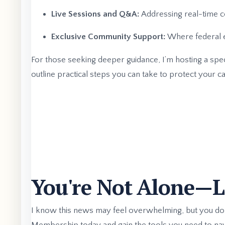
Live Sessions and Q&A:
Addressing real-time co
Exclusive Community Support:
Where federal e
For those seeking deeper guidance, I’m hosting a spec
outline practical steps you can take to protect your ca
You're Not Alone—Le
I know this news may feel overwhelming, but you don’t