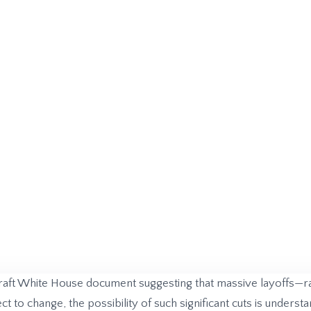
raft White House document suggesting that massive layoffs—
t to change, the possibility of such significant cuts is under