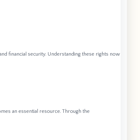
 and financial security. Understanding these rights now
mes an essential resource. Through the