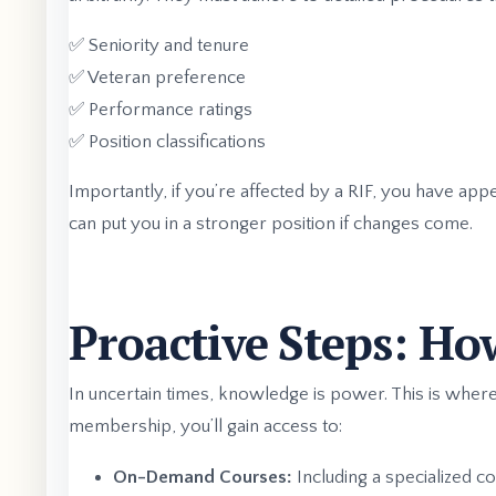
✅ Seniority and tenure
✅ Veteran preference
✅ Performance ratings
✅ Position classifications
Importantly, if you’re affected by a RIF, you have app
can put you in a stronger position if changes come.
Proactive Steps: Ho
In uncertain times, knowledge is power. This is wh
membership, you’ll gain access to:
On-Demand Courses:
Including a specialized c