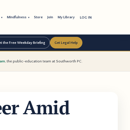
s
Mindfulness
Store
Join
My Library
LOG IN
▾
▾
t the Free Weekday Briefing
Get Legal Help
eam
, the public-education team at Southworth PC.
eer Amid