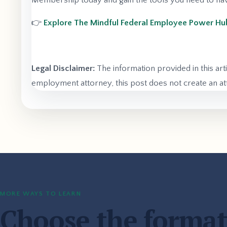
Membership today and gain the tools you need to navi
👉
Explore The Mindful Federal Employee Power 
Legal Disclaimer:
The information provided in this art
employment attorney, this post does not create an att
MORE WAYS TO LEARN
Choose the format