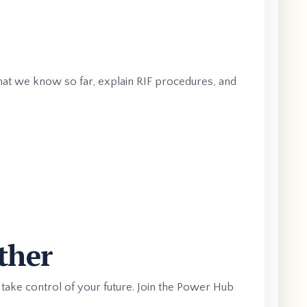
what we know so far, explain RIF procedures, and
ther
 take control of your future. Join the Power Hub