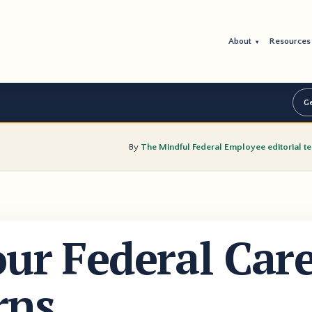
About
Resource
▾
Ge
By
The Mindful Federal Employee editorial t
our Federal Car
rns