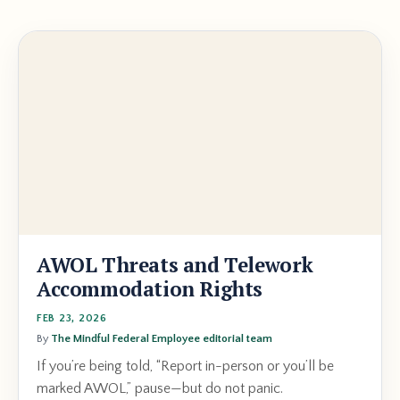
AWOL Threats and Telework
Accommodation Rights
FEB 23, 2026
By
The Mindful Federal Employee editorial team
If you’re being told, “Report in-person or you’ll be
marked AWOL,” pause—but do not panic.