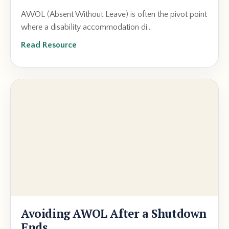
AWOL (Absent Without Leave) is often the pivot point
where a disability accommodation di...
Read Resource
Avoiding AWOL After a Shutdown
Ends