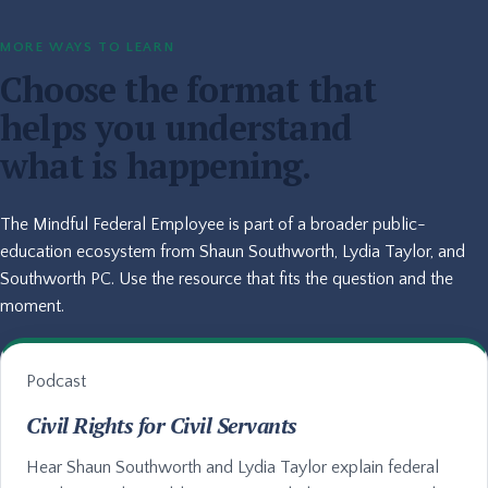
MORE WAYS TO LEARN
Choose the format that
helps you understand
what is happening.
The Mindful Federal Employee is part of a broader public-
education ecosystem from Shaun Southworth, Lydia Taylor, and
Southworth PC. Use the resource that fits the question and the
moment.
Podcast
Civil Rights for Civil Servants
Hear Shaun Southworth and Lydia Taylor explain federal