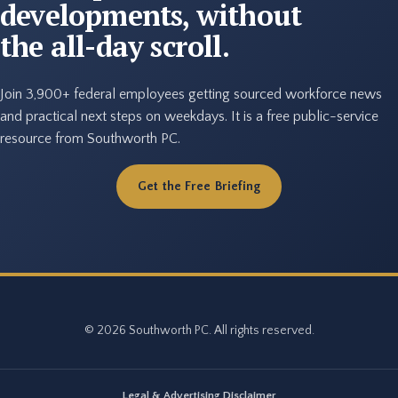
developments, without
the all-day scroll.
Join 3,900+ federal employees getting sourced workforce news
and practical next steps on weekdays. It is a free public-service
resource from Southworth PC.
Get the Free Briefing
© 2026 Southworth PC. All rights reserved.
Legal & Advertising Disclaimer