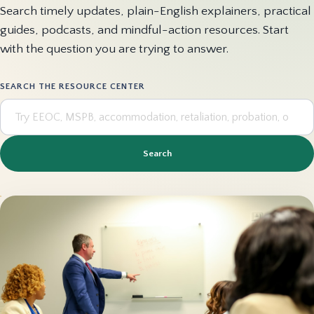
Search timely updates, plain-English explainers, practical
guides, podcasts, and mindful-action resources. Start
with the question you are trying to answer.
SEARCH THE RESOURCE CENTER
Search