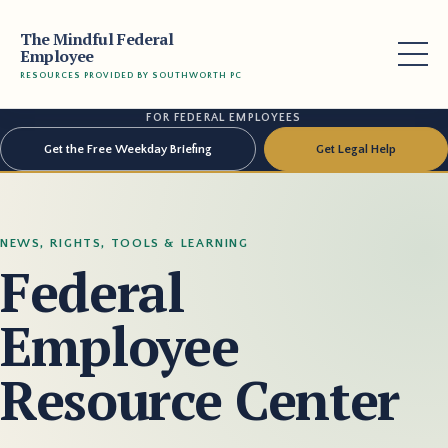
The Mindful Federal
Employee
RESOURCES PROVIDED BY SOUTHWORTH PC
FOR FEDERAL EMPLOYEES
Get the Free Weekday Briefing
Get Legal Help
NEWS, RIGHTS, TOOLS & LEARNING
Federal
Employee
Resource Center