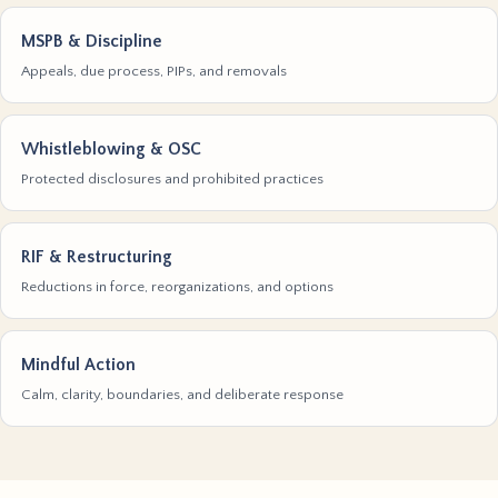
MSPB & Discipline
Appeals, due process, PIPs, and removals
Whistleblowing & OSC
Protected disclosures and prohibited practices
RIF & Restructuring
Reductions in force, reorganizations, and options
Mindful Action
Calm, clarity, boundaries, and deliberate response