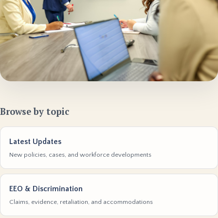
Browse by topic
Latest Updates
New policies, cases, and workforce developments
EEO & Discrimination
Claims, evidence, retaliation, and accommodations