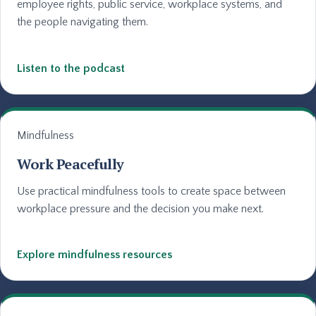
employee rights, public service, workplace systems, and
the people navigating them.
Listen to the podcast
Mindfulness
Work Peacefully
Use practical mindfulness tools to create space between
workplace pressure and the decision you make next.
Explore mindfulness resources