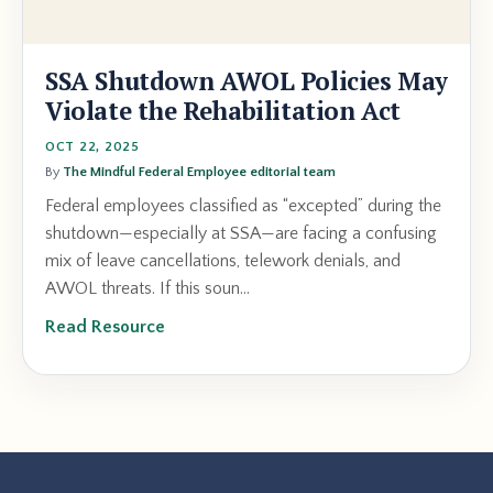
SSA Shutdown AWOL Policies May
Violate the Rehabilitation Act
OCT 22, 2025
By
The Mindful Federal Employee editorial team
Federal employees classified as “excepted” during the
shutdown—especially at SSA—are facing a confusing
mix of leave cancellations, telework denials, and
AWOL threats. If this soun...
Read Resource