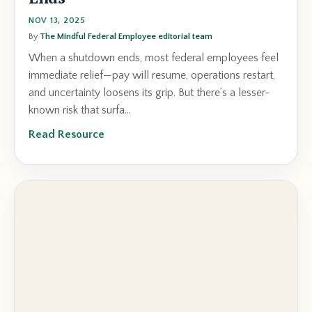
NOV 13, 2025
By
The Mindful Federal Employee editorial team
When a shutdown ends, most federal employees feel
immediate relief—pay will resume, operations restart,
and uncertainty loosens its grip. But there’s a lesser-
known risk that surfa...
Read Resource