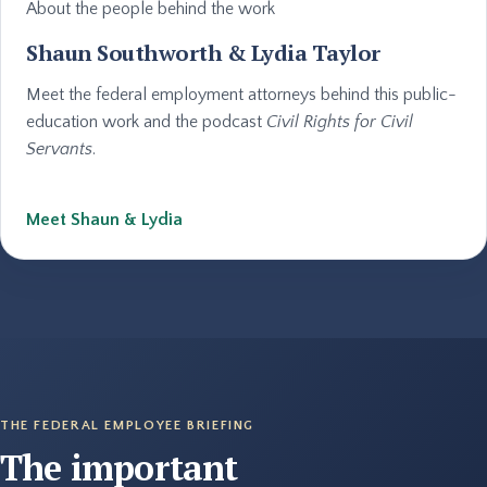
About the people behind the work
Shaun Southworth & Lydia Taylor
Meet the federal employment attorneys behind this public-
education work and the podcast
Civil Rights for Civil
Servants
.
Meet Shaun & Lydia
THE FEDERAL EMPLOYEE BRIEFING
The important