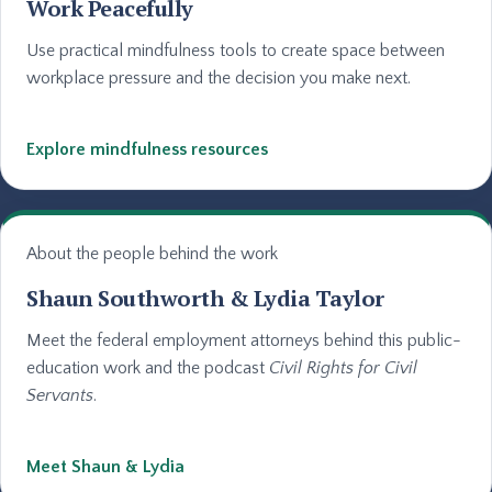
Work Peacefully
Use practical mindfulness tools to create space between
workplace pressure and the decision you make next.
Explore mindfulness resources
About the people behind the work
Shaun Southworth & Lydia Taylor
Meet the federal employment attorneys behind this public-
education work and the podcast
Civil Rights for Civil
Servants
.
Meet Shaun & Lydia