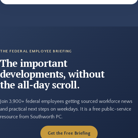
THE FEDERAL EMPLOYEE BRIEFING
The important
developments, without
the all-day scroll.
Join 3,900+ federal employees getting sourced workforce news
and practical next steps on weekdays. It is a free public-service
resource from Southworth PC.
Get the Free Briefing