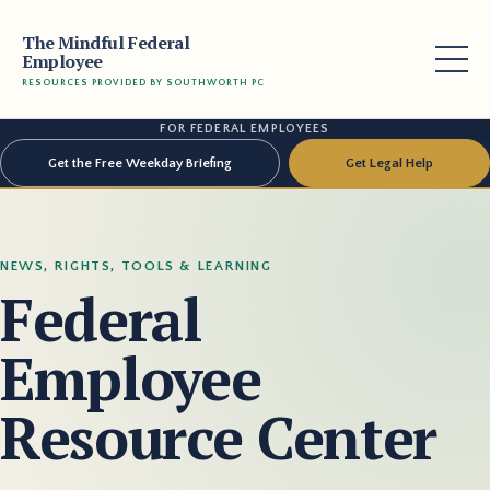
The Mindful Federal
Employee
RESOURCES PROVIDED BY SOUTHWORTH PC
FOR FEDERAL EMPLOYEES
Get the Free Weekday Briefing
Get Legal Help
NEWS, RIGHTS, TOOLS & LEARNING
Federal
Employee
Resource Center