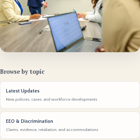
Browse by topic
Latest Updates
New policies, cases, and workforce developments
EEO & Discrimination
Claims, evidence, retaliation, and accommodations