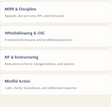
MSPB & Discipline
Appeals, due process, PIPs, and removals
Whistleblowing & OSC
Protected disclosures and prohibited practices
RIF & Restructuring
Reductions in force, reorganizations, and options
Mindful Action
Calm, clarity, boundaries, and deliberate response