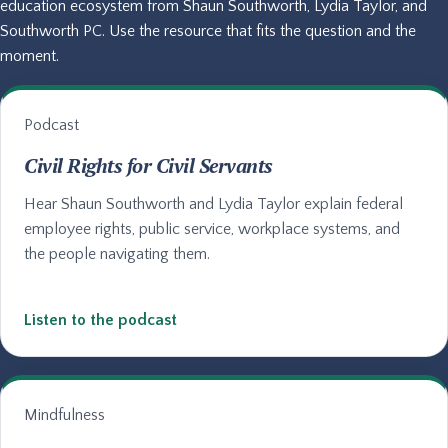
education ecosystem from Shaun Southworth, Lydia Taylor, and
Southworth PC. Use the resource that fits the question and the
moment.
Podcast
Civil Rights for Civil Servants
Hear Shaun Southworth and Lydia Taylor explain federal
employee rights, public service, workplace systems, and
the people navigating them.
Listen to the podcast
Mindfulness