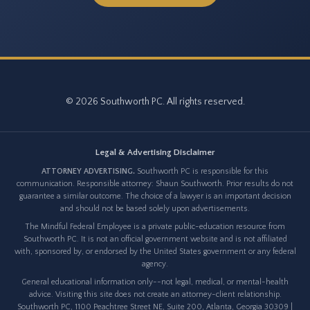
© 2026 Southworth PC. All rights reserved.
Legal & Advertising Disclaimer
ATTORNEY ADVERTISING.
Southworth PC is responsible for this
communication. Responsible attorney: Shaun Southworth. Prior results do not
guarantee a similar outcome. The choice of a lawyer is an important decision
and should not be based solely upon advertisements.
The Mindful Federal Employee is a private public-education resource from
Southworth PC. It is not an official government website and is not affiliated
with, sponsored by, or endorsed by the United States government or any federal
agency.
General educational information only--not legal, medical, or mental-health
advice. Visiting this site does not create an attorney-client relationship.
Southworth PC, 1100 Peachtree Street NE, Suite 200, Atlanta, Georgia 30309 |