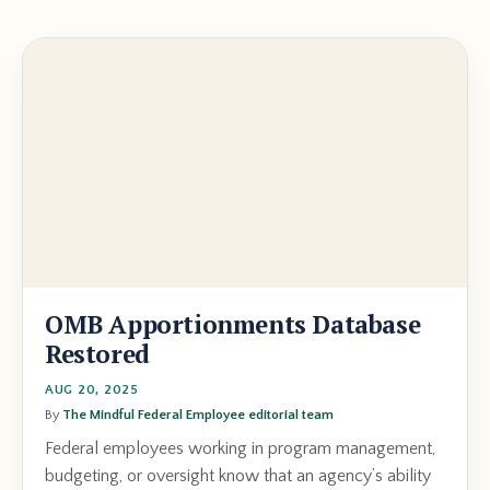
OMB Apportionments Database
Restored
AUG 20, 2025
By
The Mindful Federal Employee editorial team
Federal employees working in program management,
budgeting, or oversight know that an agency’s ability