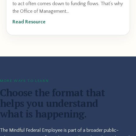
to act often comes down to funding flows. That’s why
the Office of Management...
Read Resource
MORE WAYS TO LEARN
Choose the format that
helps you understand
what is happening.
The Mindful Federal Employee is part of a broader public-