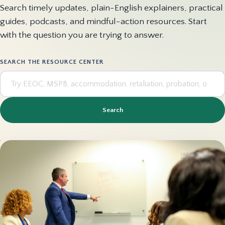
Search timely updates, plain-English explainers, practical
guides, podcasts, and mindful-action resources. Start
with the question you are trying to answer.
SEARCH THE RESOURCE CENTER
Search