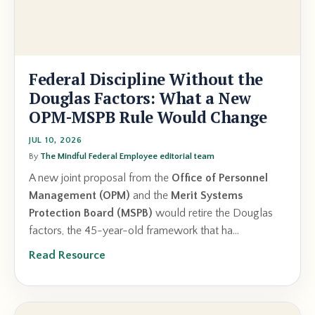
Federal Discipline Without the
Douglas Factors: What a New
OPM-MSPB Rule Would Change
JUL 10, 2026
By
The Mindful Federal Employee editorial team
A new joint proposal from the
Office of Personnel
Management (OPM)
and the
Merit Systems
Protection Board (MSPB)
would retire the Douglas
factors, the 45-year-old framework that ha...
Read Resource