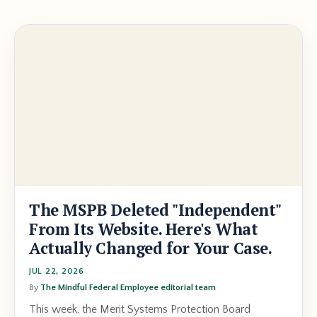
The MSPB Deleted "Independent"
From Its Website. Here's What
Actually Changed for Your Case.
JUL 22, 2026
By
The Mindful Federal Employee editorial team
This week, the Merit Systems Protection Board