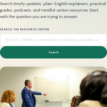
Search timely updates, plain-English explainers, practical
guides, podcasts, and mindful-action resources. Start
with the question you are trying to answer.
SEARCH THE RESOURCE CENTER
Search