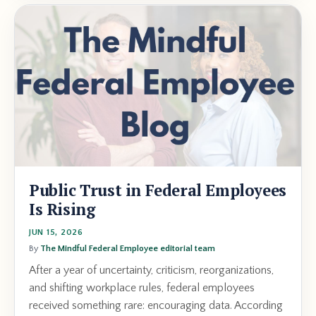
Public Trust in Federal Employees
Is Rising
JUN 15, 2026
By
The Mindful Federal Employee editorial team
After a year of uncertainty, criticism, reorganizations,
and shifting workplace rules, federal employees
received something rare: encouraging data. According