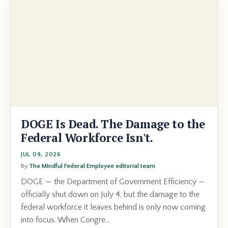
DOGE Is Dead. The Damage to the
Federal Workforce Isn't.
JUL 09, 2026
By
The Mindful Federal Employee editorial team
DOGE — the Department of Government Efficiency —
officially shut down on July 4, but the damage to the
federal workforce it leaves behind is only now coming
into focus. When Congre...