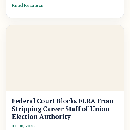
Read Resource
Federal Court Blocks FLRA From
Stripping Career Staff of Union
Election Authority
JUL 08, 2026