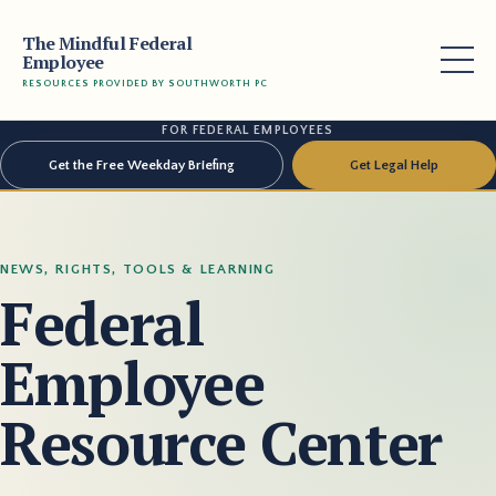
The Mindful Federal
Employee
RESOURCES PROVIDED BY SOUTHWORTH PC
FOR FEDERAL EMPLOYEES
Get the Free Weekday Briefing
Get Legal Help
NEWS, RIGHTS, TOOLS & LEARNING
Federal
Employee
Resource Center