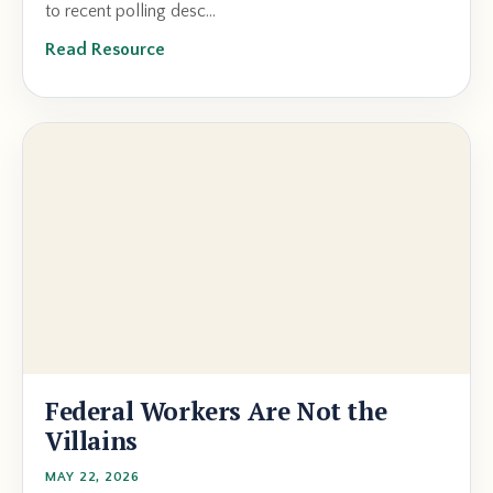
to recent polling desc...
Read Resource
Federal Workers Are Not the
Villains
MAY 22, 2026