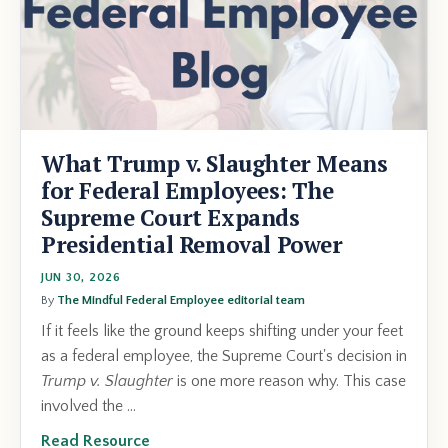
What Trump v. Slaughter Means
for Federal Employees: The
Supreme Court Expands
Presidential Removal Power
JUN 30, 2026
By
The Mindful Federal Employee editorial team
If it feels like the ground keeps shifting under your feet
as a federal employee, the Supreme Court's decision in
Trump v. Slaughter
is one more reason why. This case
involved the ...
Read Resource