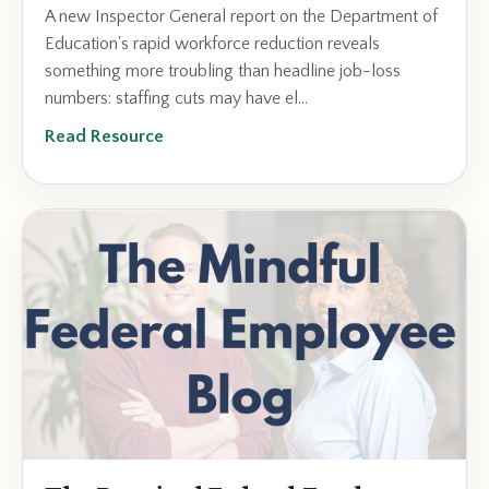
A new Inspector General report on the Department of
Education's rapid workforce reduction reveals
something more troubling than headline job-loss
numbers: staffing cuts may have el...
Read Resource