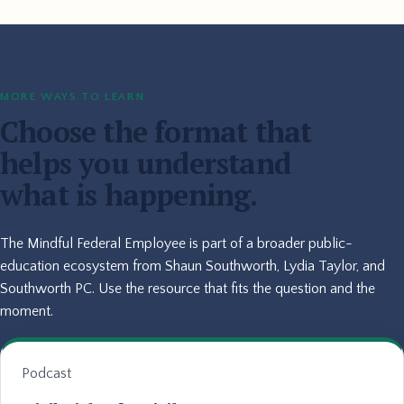
MORE WAYS TO LEARN
Choose the format that
helps you understand
what is happening.
The Mindful Federal Employee is part of a broader public-
education ecosystem from Shaun Southworth, Lydia Taylor, and
Southworth PC. Use the resource that fits the question and the
moment.
Podcast