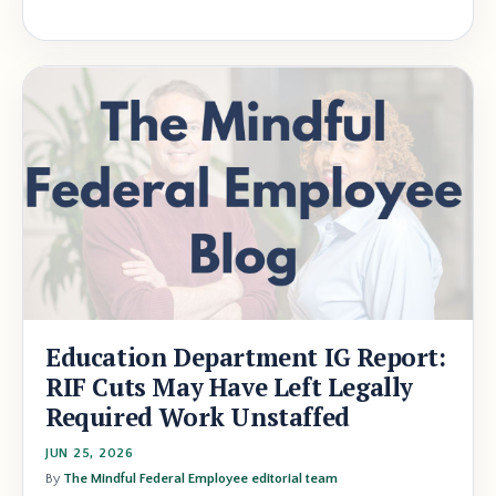
Education Department IG Report:
RIF Cuts May Have Left Legally
Required Work Unstaffed
JUN 25, 2026
By
The Mindful Federal Employee editorial team