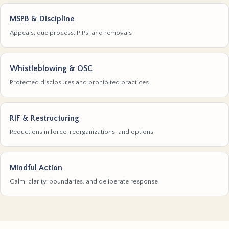
MSPB & Discipline
Appeals, due process, PIPs, and removals
Whistleblowing & OSC
Protected disclosures and prohibited practices
RIF & Restructuring
Reductions in force, reorganizations, and options
Mindful Action
Calm, clarity, boundaries, and deliberate response