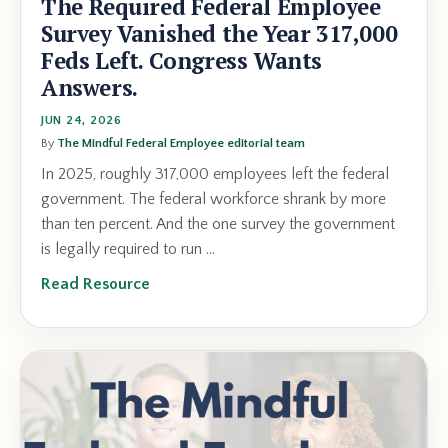
The Required Federal Employee
Survey Vanished the Year 317,000
Feds Left. Congress Wants
Answers.
JUN 24, 2026
By
The Mindful Federal Employee editorial team
In 2025, roughly 317,000 employees left the federal
government. The federal workforce shrank by more
than ten percent. And the one survey the government
is legally required to run ...
Read Resource