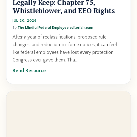
Legally Keep: Chapter 75,
Whistleblower, and EEO Rights
JUL 20, 2026
By
The Mindful Federal Employee editorial team
After a year of reclassifications, proposed rule
changes, and reduction-in-force notices, it can feel
like federal employees have lost every protection
Congress ever gave them. Tha...
Read Resource