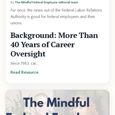
By
The Mindful Federal Employee editorial team
For once, the news out of the Federal Labor Relations
Authority is good for federal employees and their
unions.
Background: More Than
40 Years of Career
Oversight
Since 1983, car...
Read Resource