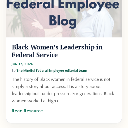
Black Women’s Leadership in
Federal Service
JUN 17, 2026
By
The Mindful Federal Employee editorial team
The history of Black women in federal service is not
simply a story about access. It is a story about
leadership built under pressure. For generations, Black
women worked at high r
...
Read Resource