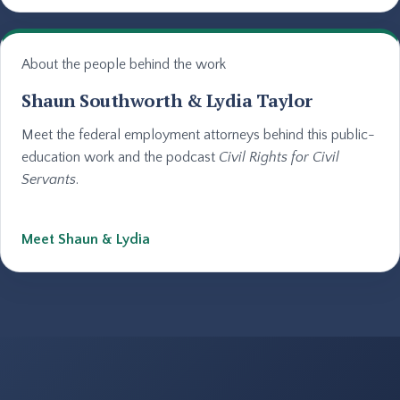
About the people behind the work
Shaun Southworth & Lydia Taylor
Meet the federal employment attorneys behind this public-
education work and the podcast
Civil Rights for Civil
Servants
.
Meet Shaun & Lydia