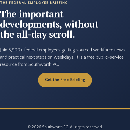
THE FEDERAL EMPLOYEE BRIEFING
The important
developments, without
the all-day scroll.
Join 3,900+ federal employees getting sourced workforce news
and practical next steps on weekdays. It is a free public-service
resource from Southworth PC.
Get the Free Briefing
© 2026 Southworth PC. All rights reserved.