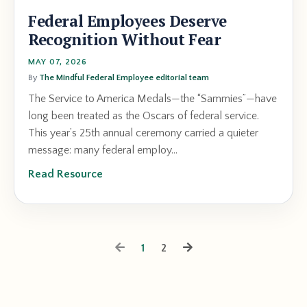
Federal Employees Deserve
Recognition Without Fear
MAY 07, 2026
By
The Mindful Federal Employee editorial team
The Service to America Medals—the “Sammies”—have
long been treated as the Oscars of federal service.
This year’s 25th annual ceremony carried a quieter
message: many federal employ...
Read Resource
1
2