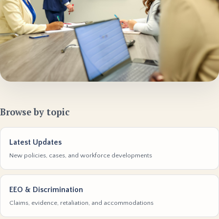
Browse by topic
Latest Updates
New policies, cases, and workforce developments
EEO & Discrimination
Claims, evidence, retaliation, and accommodations