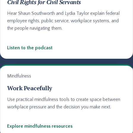
Civil Rights for Civil Servants
Hear Shaun Southworth and Lydia Taylor explain federal
employee rights, public service, workplace systems, and
the people navigating them.
Listen to the podcast
Mindfulness
Work Peacefully
Use practical mindfulness tools to create space between
workplace pressure and the decision you make next.
Explore mindfulness resources