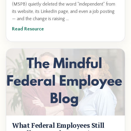
(MSPB) quietly deleted the word "independent" from
its website, its LinkedIn page, and even a job posting
— and the change is raising ...
Read Resource
What Federal Employees Still