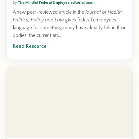
By
The Mindful Federal Employee editorial team
A new peer-reviewed article in the
Journal of Health
Politics, Policy and Law
gives federal employees
language for something many have already felt in their
bodies: the current att...
Read Resource