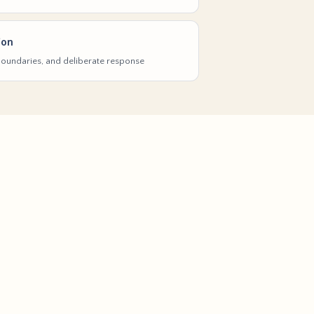
ion
 boundaries, and deliberate response