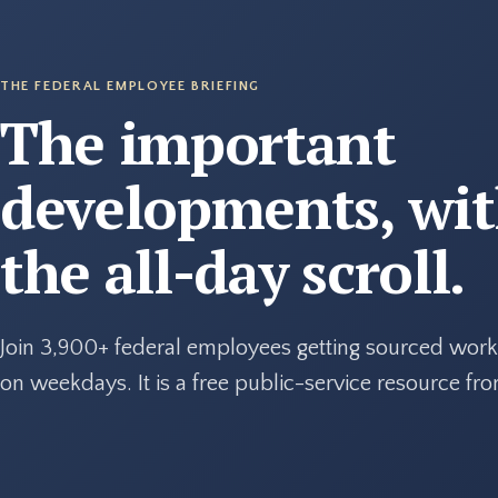
THE FEDERAL EMPLOYEE BRIEFING
The important
developments, wi
the all-day scroll.
Join 3,900+ federal employees getting sourced work
on weekdays. It is a free public-service resource f