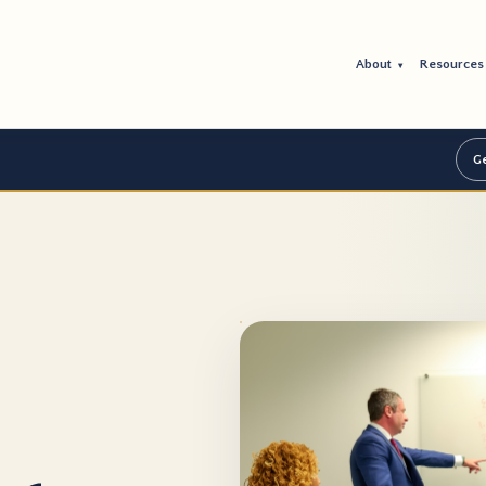
About
Resource
▾
Ge