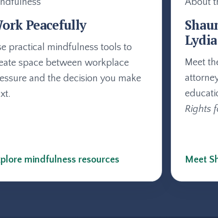
ndfulness
About t
ork Peacefully
Shau
Lydia
e practical mindfulness tools to
Meet th
eate space between workplace
attorne
essure and the decision you make
educati
xt.
Rights f
plore mindfulness resources
Meet Sh