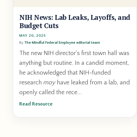
NIH News: Lab Leaks, Layoffs, and
Budget Cuts
MAY 20, 2025
By
The Mindful Federal Employee editorial team
The new NIH director's first town hall was
anything but routine. In a candid moment,
he acknowledged that NIH-funded
research
may
have leaked from a lab, and
openly called the rece...
Read Resource