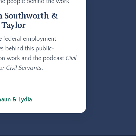
he people behind the work
n Southworth &
 Taylor
e federal employment
ys behind this public-
on work and the podcast
Civil
or Civil Servants
.
aun & Lydia