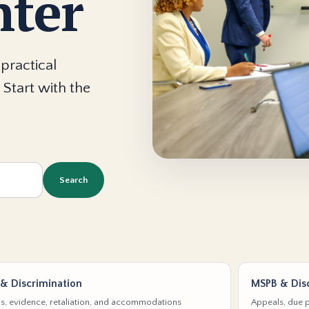
nter
practical
 Start with the
Search
& Discrimination
MSPB & Disc
s, evidence, retaliation, and accommodations
Appeals, due p