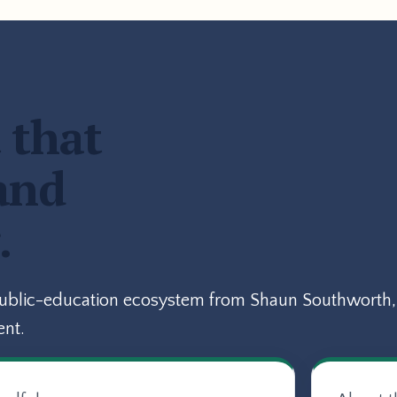
 that
and
.
public-education ecosystem from Shaun Southworth, 
ent.