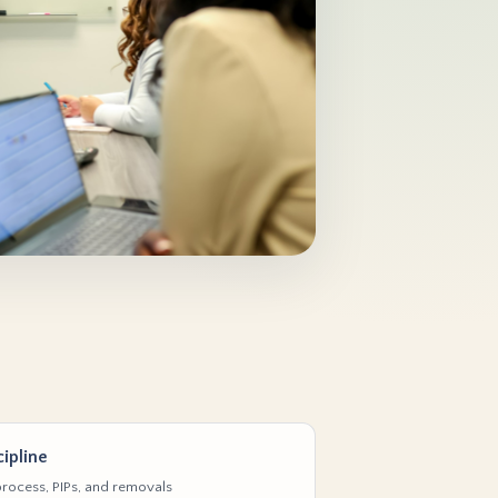
ipline
rocess, PIPs, and removals