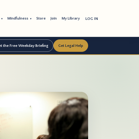
s
Mindfulness
Store
Join
My Library
LOG IN
▾
▾
t the Free Weekday Briefing
Get Legal Help