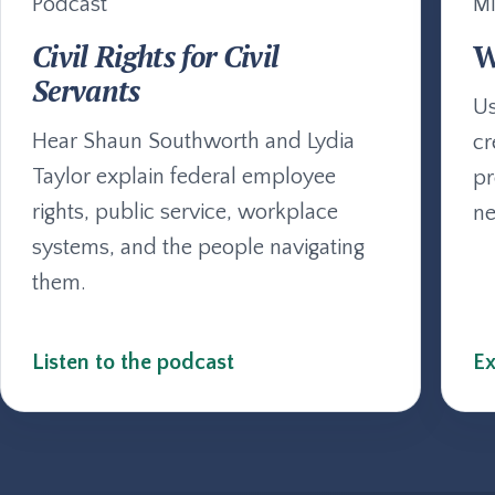
Podcast
Mi
Civil Rights for Civil
W
Servants
Us
Hear Shaun Southworth and Lydia
cr
Taylor explain federal employee
pr
rights, public service, workplace
ne
systems, and the people navigating
them.
Listen to the podcast
Ex