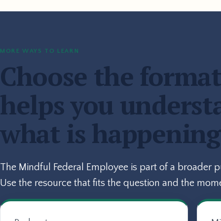
MORE WAYS TO LEARN
Choose the format
helps you underst
what is happening
The Mindful Federal Employee is part of a broader 
Use the resource that fits the question and the mom