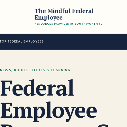
The Mindful Federal
Employee
RESOURCES PROVIDED BY SOUTHWORTH PC
FOR FEDERAL EMPLOYEES
NEWS, RIGHTS, TOOLS & LEARNING
Federal
Employee