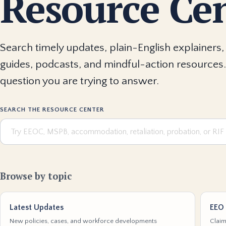
Resource Ce
Search timely updates, plain-English explainers, 
guides, podcasts, and mindful-action resources.
question you are trying to answer.
SEARCH THE RESOURCE CENTER
Browse by topic
Latest Updates
EEO 
New policies, cases, and workforce developments
Claim