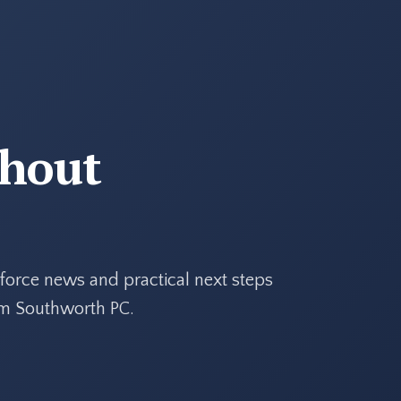
thout
force news and practical next steps
rom Southworth PC.