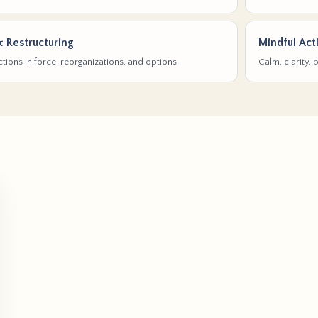
& Restructuring
Mindful Act
tions in force, reorganizations, and options
Calm, clarity,