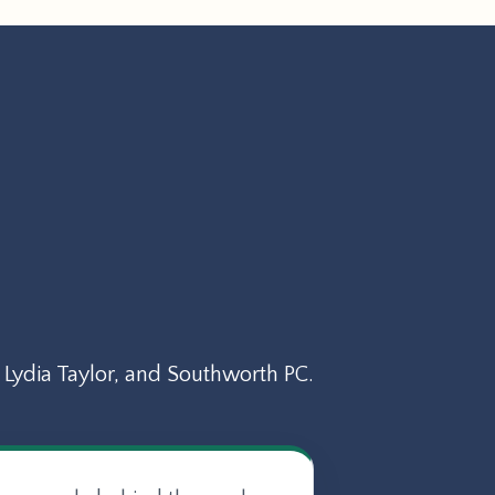
Lydia Taylor, and Southworth PC.