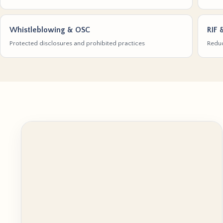
Whistleblowing & OSC
RIF 
Protected disclosures and prohibited practices
Reduc