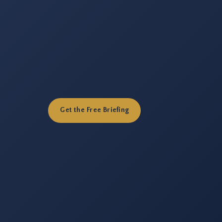
Get the Free Briefing