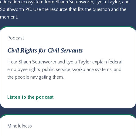
education ecosystem from Shaun Southworth, Lydia Taylor, and
Southworth PC. Use the resource that fits the question and the
moment.
Podcast
Civil Rights for Civil Servants
Hear Shaun Southworth and Lydia Taylor explain federal
employee rights, public service, workplace systems, and
the people navigating them.
Listen to the podcast
Mindfulness