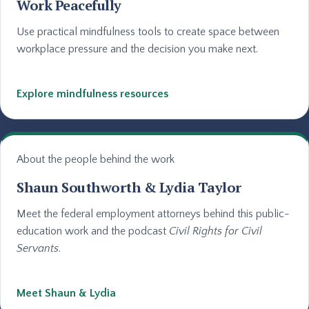
Work Peacefully
Use practical mindfulness tools to create space between
workplace pressure and the decision you make next.
Explore mindfulness resources
About the people behind the work
Shaun Southworth & Lydia Taylor
Meet the federal employment attorneys behind this public-
education work and the podcast
Civil Rights for Civil
Servants
.
Meet Shaun & Lydia