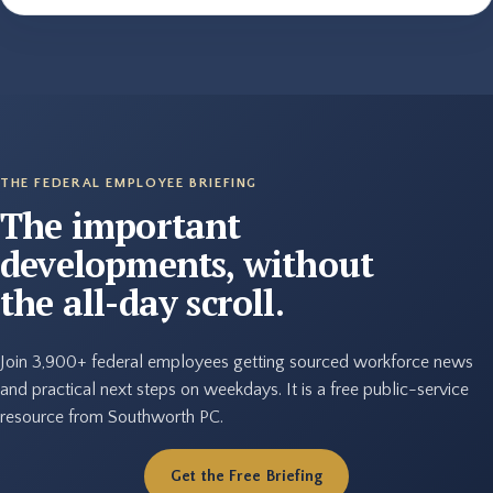
THE FEDERAL EMPLOYEE BRIEFING
The important
developments, without
the all-day scroll.
Join 3,900+ federal employees getting sourced workforce news
and practical next steps on weekdays. It is a free public-service
resource from Southworth PC.
Get the Free Briefing