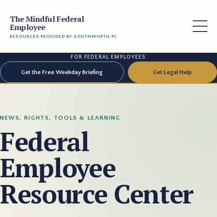
The Mindful Federal
Employee
RESOURCES PROVIDED BY SOUTHWORTH PC
FOR FEDERAL EMPLOYEES
Get the Free Weekday Briefing
Get Legal Help
NEWS, RIGHTS, TOOLS & LEARNING
Federal
Employee
Resource Center