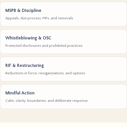
MSPB & Discipline
Appeals, due process, PIPs, and removals
Whistleblowing & OSC
Protected disclosures and prohibited practices
RIF & Restructuring
Reductions in force, reorganizations, and options
Mindful Action
Calm, clarity, boundaries, and deliberate response