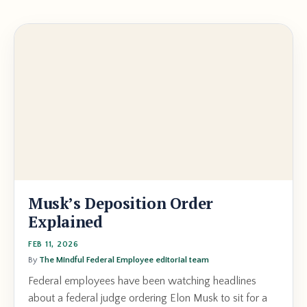
Musk’s Deposition Order
Explained
FEB 11, 2026
By
The Mindful Federal Employee editorial team
Federal employees have been watching headlines
about a federal judge ordering Elon Musk to sit for a