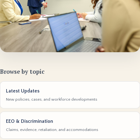
Browse by topic
Latest Updates
New policies, cases, and workforce developments
EEO & Discrimination
Claims, evidence, retaliation, and accommodations