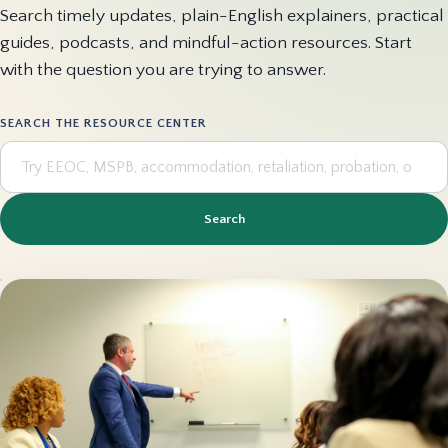
Search timely updates, plain-English explainers, practical
guides, podcasts, and mindful-action resources. Start
with the question you are trying to answer.
SEARCH THE RESOURCE CENTER
Search