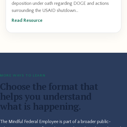
deposition under oath regarding DOGE and actions
surrounding the USAID shutdown...
Read Resource
MORE WAYS TO LEARN
Choose the format that
helps you understand
what is happening.
The Mindful Federal Employee is part of a broader public-