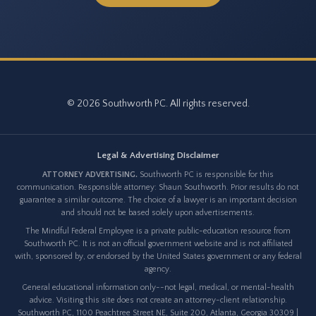
© 2026 Southworth PC. All rights reserved.
Legal & Advertising Disclaimer
ATTORNEY ADVERTISING.
Southworth PC is responsible for this
communication. Responsible attorney: Shaun Southworth. Prior results do not
guarantee a similar outcome. The choice of a lawyer is an important decision
and should not be based solely upon advertisements.
The Mindful Federal Employee is a private public-education resource from
Southworth PC. It is not an official government website and is not affiliated
with, sponsored by, or endorsed by the United States government or any federal
agency.
General educational information only--not legal, medical, or mental-health
advice. Visiting this site does not create an attorney-client relationship.
Southworth PC, 1100 Peachtree Street NE, Suite 200, Atlanta, Georgia 30309 |