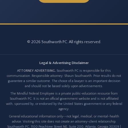
© 2026 Southworth PC. All rights reserved.
Legal & Advertising Disclaimer
ATTORNEY ADVERTISING.
Southworth PC is responsible for this
communication. Responsible attorney: Shaun Southworth. Prior results do not
guarantee a similar outcome. The choice of a lawyer is an important decision
and should not be based solely upon advertisements.
The Mindful Federal Employee is a private public-education resource from
Southworth PC. It is not an official government website and is not affiliated
with, sponsored by, or endorsed by the United States government or any federal
agency.
General educational information only--not legal, medical, or mental-health
advice. Visiting this site does not create an attorney-client relationship.
Southworth PC, 1100 Peachtree Street NE, Suite 200, Atlanta, Georgia 30309 |