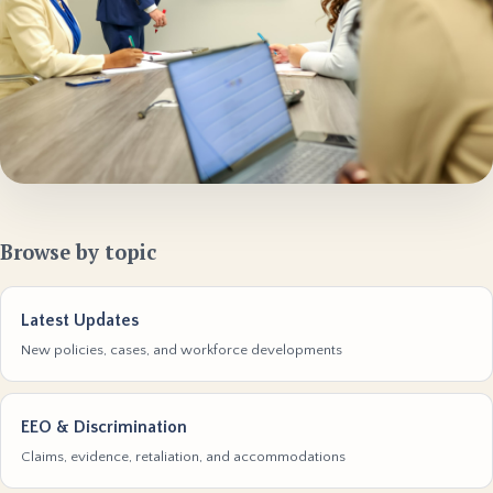
Browse by topic
Latest Updates
New policies, cases, and workforce developments
EEO & Discrimination
Claims, evidence, retaliation, and accommodations