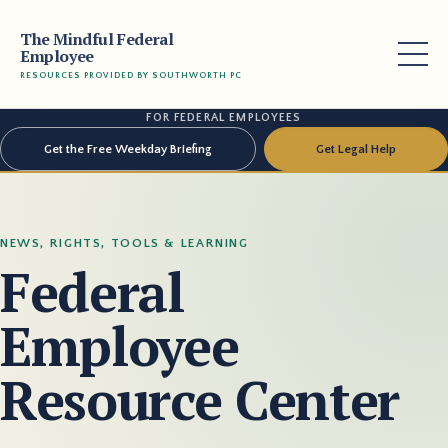
The Mindful Federal
Employee
RESOURCES PROVIDED BY SOUTHWORTH PC
FOR FEDERAL EMPLOYEES
Get the Free Weekday Briefing
Get Legal Help
NEWS, RIGHTS, TOOLS & LEARNING
Federal
Employee
Resource Center