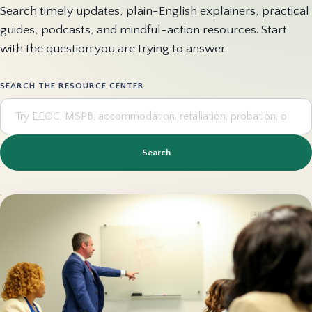
Search timely updates, plain-English explainers, practical
guides, podcasts, and mindful-action resources. Start
with the question you are trying to answer.
SEARCH THE RESOURCE CENTER
Search