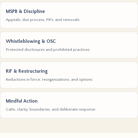
MSPB & Discipline
Appeals, due process, PIPs, and removals
Whistleblowing & OSC
Protected disclosures and prohibited practices
RIF & Restructuring
Reductions in force, reorganizations, and options
Mindful Action
Calm, clarity, boundaries, and deliberate response