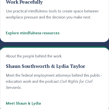
Work Peacefully
Use practical mindfulness tools to create space between
workplace pressure and the decision you make next.
Explore mindfulness resources
About the people behind the work
Shaun Southworth & Lydia Taylor
Meet the federal employment attorneys behind this public-
education work and the podcast
Civil Rights for Civil
Servants
.
Meet Shaun & Lydia