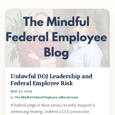
Unlawful DOJ Leadership and
Federal Employee Risk
MAR 23, 2026
By
The Mindful Federal Employee editorial team
A federal judge in New Jersey recently stopped a
sentencing hearing, ordered a DOJ prosecutor