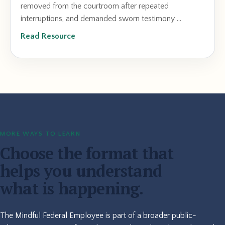
removed from the courtroom after repeated
interruptions, and demanded sworn testimony ...
Read Resource
MORE WAYS TO LEARN
Choose the format that
helps you understand
what is happening.
The Mindful Federal Employee is part of a broader public-