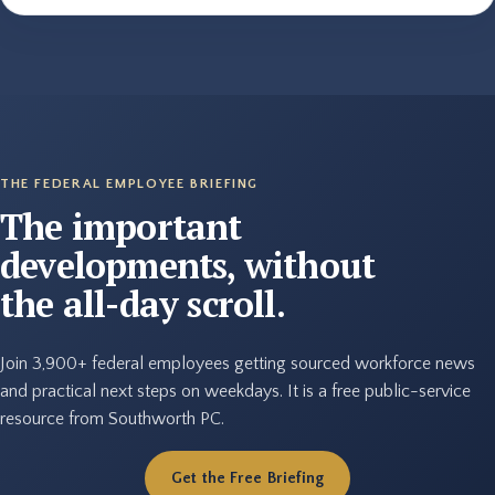
THE FEDERAL EMPLOYEE BRIEFING
The important
developments, without
the all-day scroll.
Join 3,900+ federal employees getting sourced workforce news
and practical next steps on weekdays. It is a free public-service
resource from Southworth PC.
Get the Free Briefing