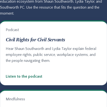
education ecosystem from Shaun Southworth, Lydia Taylor, and
Southworth PC. Use the resource that fits the question and the
moment.
Podcast
Civil Rights for Civil Servants
Hear Shaun Southworth and Lydia Taylor explain federal
employee rights, public service, workplace systems, and
the people navigating them.
Listen to the podcast
Mindfulness