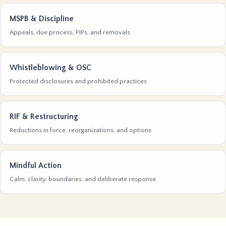
MSPB & Discipline
Appeals, due process, PIPs, and removals
Whistleblowing & OSC
Protected disclosures and prohibited practices
RIF & Restructuring
Reductions in force, reorganizations, and options
Mindful Action
Calm, clarity, boundaries, and deliberate response