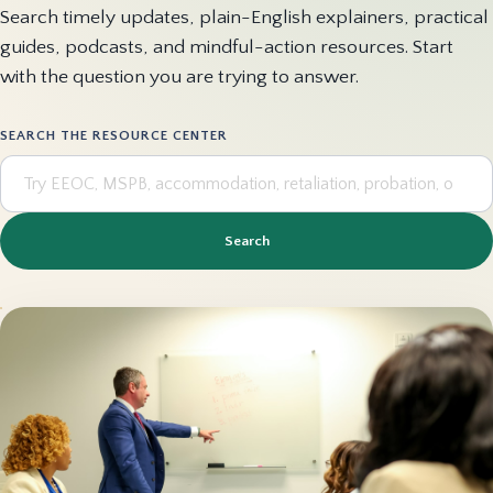
Search timely updates, plain-English explainers, practical
guides, podcasts, and mindful-action resources. Start
with the question you are trying to answer.
SEARCH THE RESOURCE CENTER
Search