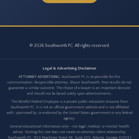
© 2026 Southworth PC. All rights reserved.
Legal & Advertising Disclaimer
ATTORNEY ADVERTISING.
Southworth PC is responsible for this
communication. Responsible attorney: Shaun Southworth. Prior results do not
guarantee a similar outcome. The choice of a lawyer is an important decision
and should not be based solely upon advertisements.
The Mindful Federal Employee is a private public-education resource from
Southworth PC. It is not an official government website and is not affiliated
with, sponsored by, or endorsed by the United States government or any federal
agency.
General educational information only--not legal, medical, or mental-health
advice. Visiting this site does not create an attorney-client relationship.
Southworth PC, 1100 Peachtree Street NE, Suite 200, Atlanta, Georgia 30309 |