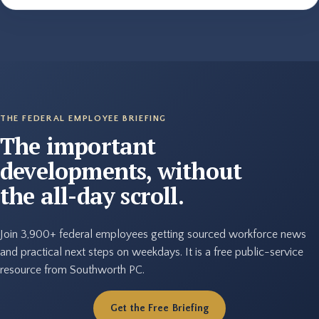
THE FEDERAL EMPLOYEE BRIEFING
The important
developments, without
the all-day scroll.
Join 3,900+ federal employees getting sourced workforce news
and practical next steps on weekdays. It is a free public-service
resource from Southworth PC.
Get the Free Briefing