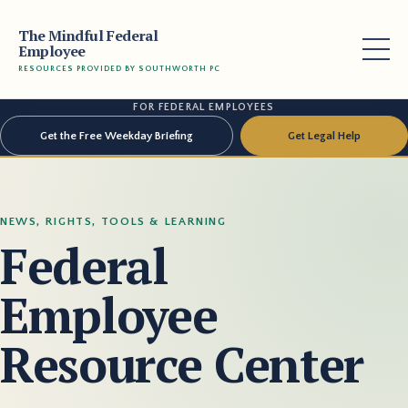
The Mindful Federal
Employee
RESOURCES PROVIDED BY SOUTHWORTH PC
FOR FEDERAL EMPLOYEES
Get the Free Weekday Briefing
Get Legal Help
NEWS, RIGHTS, TOOLS & LEARNING
Federal
Employee
Resource Center