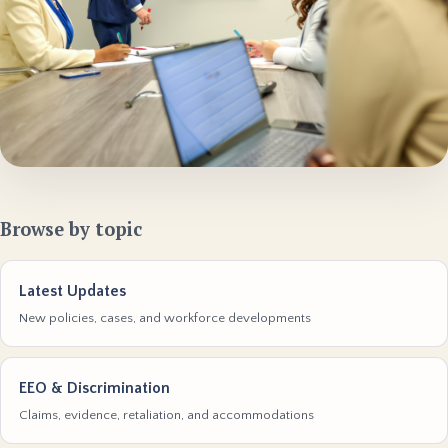
Browse by topic
Latest Updates
New policies, cases, and workforce developments
EEO & Discrimination
Claims, evidence, retaliation, and accommodations