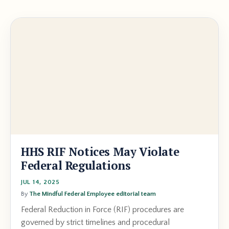
HHS RIF Notices May Violate
Federal Regulations
JUL 14, 2025
By
The Mindful Federal Employee editorial team
Federal Reduction in Force (RIF) procedures are
governed by strict timelines and procedural