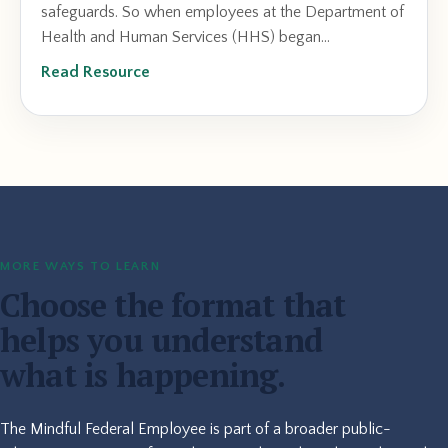
safeguards. So when employees at the Department of
Health and Human Services (HHS) began...
Read Resource
MORE WAYS TO LEARN
Choose the format that
helps you understand
what is happening.
The Mindful Federal Employee is part of a broader public-