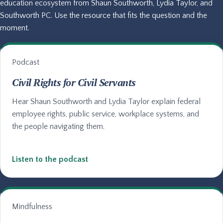
education ecosystem from Shaun Southworth, Lydia Taylor, and
Southworth PC. Use the resource that fits the question and the
moment.
Podcast
Civil Rights for Civil Servants
Hear Shaun Southworth and Lydia Taylor explain federal
employee rights, public service, workplace systems, and
the people navigating them.
Listen to the podcast
Mindfulness