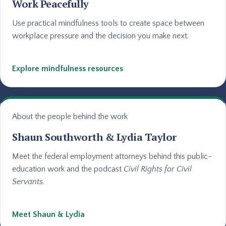
Work Peacefully
Use practical mindfulness tools to create space between
workplace pressure and the decision you make next.
Explore mindfulness resources
About the people behind the work
Shaun Southworth & Lydia Taylor
Meet the federal employment attorneys behind this public-
education work and the podcast
Civil Rights for Civil
Servants
.
Meet Shaun & Lydia