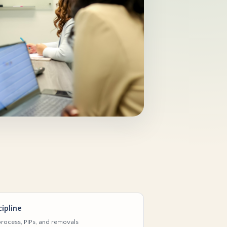
ipline
rocess, PIPs, and removals