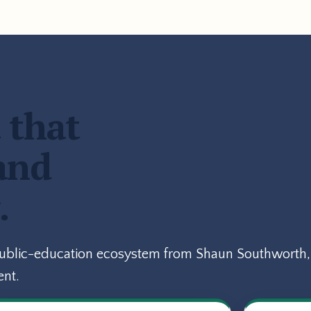
 that
and
.
public-education ecosystem from Shaun Southworth, 
ent.