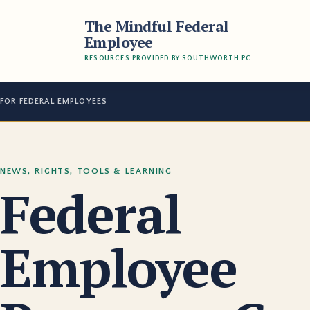
The Mindful Federal
Employee
RESOURCES PROVIDED BY SOUTHWORTH PC
FOR FEDERAL EMPLOYEES
NEWS, RIGHTS, TOOLS & LEARNING
Federal
Employee