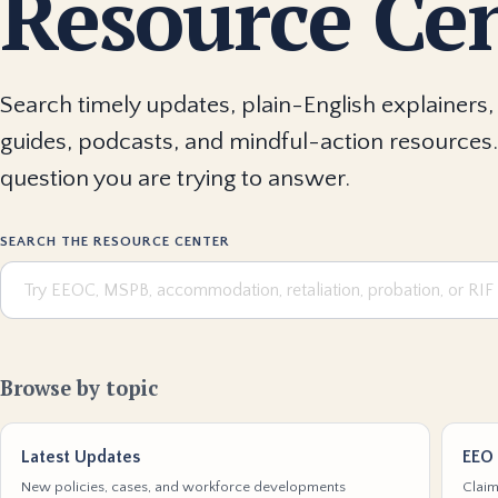
Resource Ce
Search timely updates, plain-English explainers, 
guides, podcasts, and mindful-action resources.
question you are trying to answer.
SEARCH THE RESOURCE CENTER
Browse by topic
Latest Updates
EEO 
New policies, cases, and workforce developments
Claim