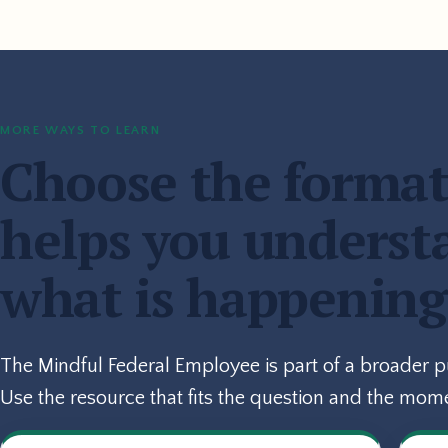
MORE WAYS TO LEARN
Choose the format
helps you underst
what is happening
The Mindful Federal Employee is part of a broader 
Use the resource that fits the question and the mom