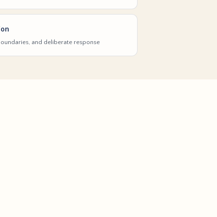
ion
 boundaries, and deliberate response