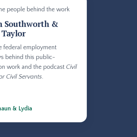
he people behind the work
n Southworth &
 Taylor
e federal employment
ys behind this public-
on work and the podcast
Civil
or Civil Servants
.
aun & Lydia