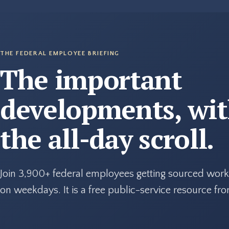
THE FEDERAL EMPLOYEE BRIEFING
The important
developments, wi
the all-day scroll.
Join 3,900+ federal employees getting sourced work
on weekdays. It is a free public-service resource f