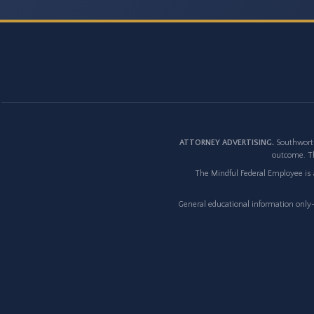
ATTORNEY ADVERTISING.
Southworth
outcome. Th
The Mindful Federal Employee is a
General educational information only--