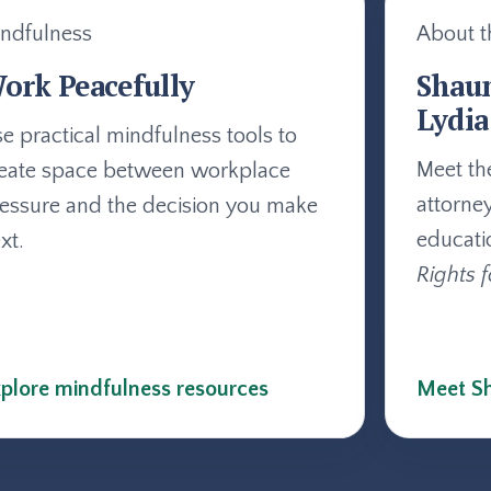
ndfulness
About t
ork Peacefully
Shau
Lydia
e practical mindfulness tools to
Meet th
eate space between workplace
attorne
essure and the decision you make
educati
xt.
Rights f
plore mindfulness resources
Meet Sh