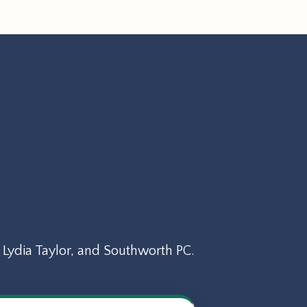
Lydia Taylor, and Southworth PC.