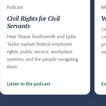
Podcast
Mi
Civil Rights for Civil
W
Servants
Us
Hear Shaun Southworth and Lydia
cr
Taylor explain federal employee
pr
rights, public service, workplace
ne
systems, and the people navigating
them.
Listen to the podcast
Ex