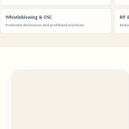
Whistleblowing & OSC
RIF 
Protected disclosures and prohibited practices
Reduc