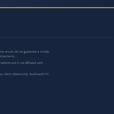
or results do not guarantee a similar
ertisements.
ebsite and is not affiliated with,
ney-client relationship. Southworth PC,