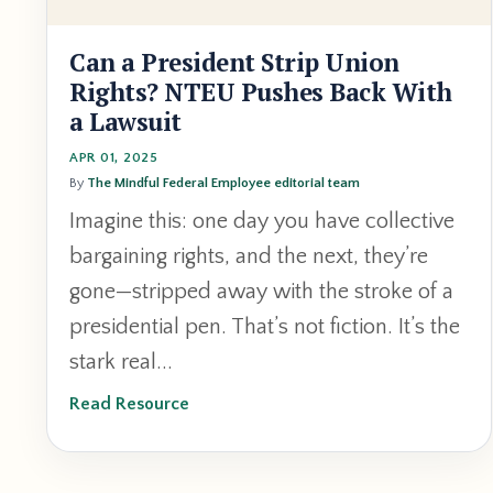
Can a President Strip Union
Rights? NTEU Pushes Back With
a Lawsuit
APR 01, 2025
By
The Mindful Federal Employee editorial team
Imagine this: one day you have collective
bargaining rights, and the next, they’re
gone—stripped away with the stroke of a
presidential pen. That’s not fiction. It’s the
stark real...
Read Resource