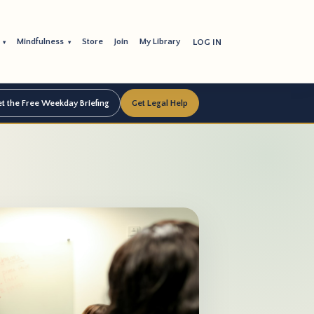
s
Mindfulness
Store
Join
My Library
LOG IN
▾
▾
t the Free Weekday Briefing
Get Legal Help