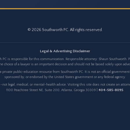
© 2026 Southworth PC. All rights reserved.
Legal & Advertising Disclaimer
 PC is responsible for this communication. Responsible attorney: Shaun Southworth. Pri
e choice of a lawyer is an important decision and should not be based solely upon adv
 private public-education resource from Southworth PC. It is not an official government w
sponsored by, or endorsed by the United States government or any federal agency.
not legal, medical, or mental-health advice. Visiting this site does not create an attor
404-585-8095
1100 Peachtree Street NE, Suite 200, Atlanta, Georgia 30309 |
.