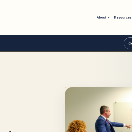
About
Resource
▾
Ge