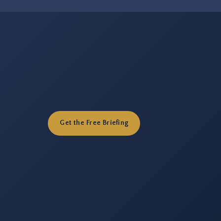
Get the Free Briefing