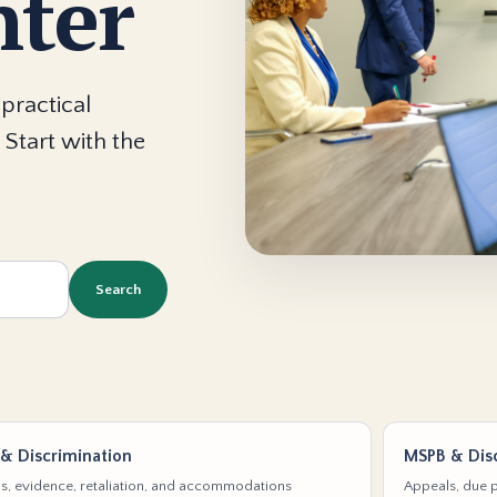
nter
practical
 Start with the
Search
& Discrimination
MSPB & Disc
s, evidence, retaliation, and accommodations
Appeals, due p