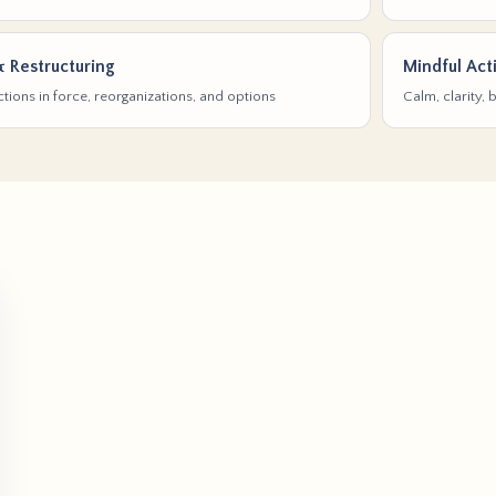
& Restructuring
Mindful Act
tions in force, reorganizations, and options
Calm, clarity,