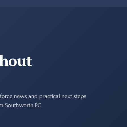
thout
force news and practical next steps
rom Southworth PC.