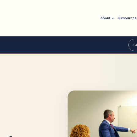
About
Resource
▾
Ge