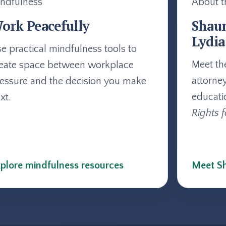
ndfulness
About t
ork Peacefully
Shau
Lydia
e practical mindfulness tools to
Meet th
eate space between workplace
attorne
essure and the decision you make
educati
xt.
Rights f
plore mindfulness resources
Meet Sh