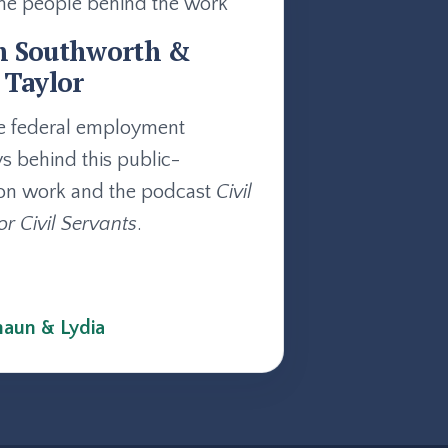
he people behind the work
n Southworth &
 Taylor
e federal employment
ys behind this public-
on work and the podcast
Civil
or Civil Servants
.
aun & Lydia