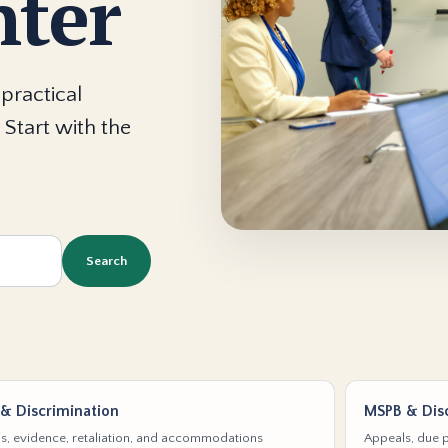
nter
practical
 Start with the
Search
& Discrimination
MSPB & Disc
s, evidence, retaliation, and accommodations
Appeals, due p