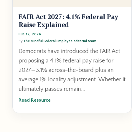
FAIR Act 2027: 4.1% Federal Pay
Raise Explained
FEB 12, 2026
By
The Mindful Federal Employee editorial team
Democrats have introduced the FAIR Act
proposing a 4.1% federal pay raise for
2027—3.1% across-the-board plus an
average 1% locality adjustment. Whether it
ultimately passes remain...
Read Resource