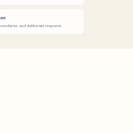
ion
 boundaries, and deliberate response