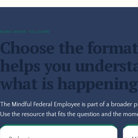
MORE WAYS TO LEARN
Choose the format
helps you underst
what is happening
The Mindful Federal Employee is part of a broader 
Use the resource that fits the question and the mom