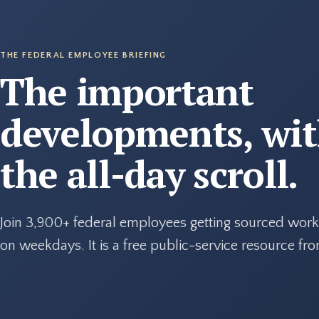
THE FEDERAL EMPLOYEE BRIEFING
The important
developments, wi
the all-day scroll.
Join 3,900+ federal employees getting sourced work
on weekdays. It is a free public-service resource f