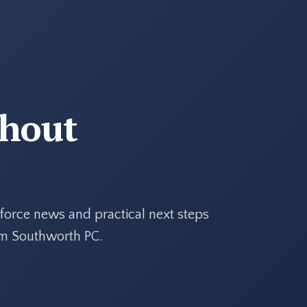
thout
force news and practical next steps
rom Southworth PC.