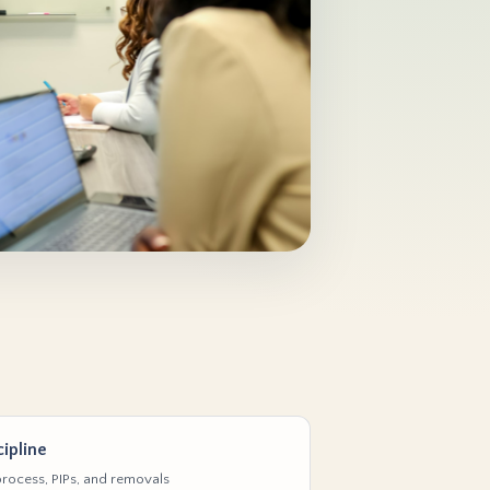
ipline
rocess, PIPs, and removals