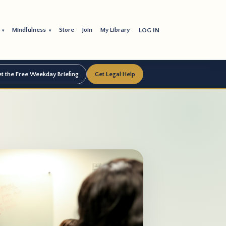
s
Mindfulness
Store
Join
My Library
LOG IN
▾
▾
t the Free Weekday Briefing
Get Legal Help