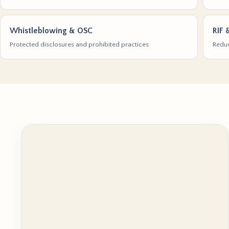
Whistleblowing & OSC
RIF 
Protected disclosures and prohibited practices
Reduc