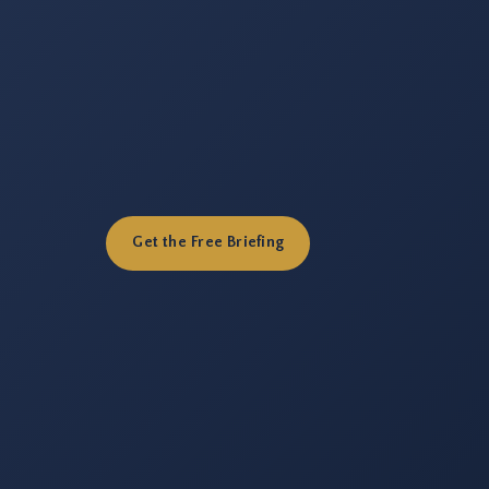
Get the Free Briefing