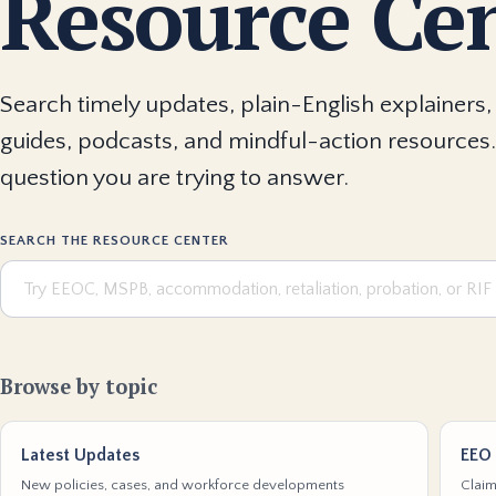
Resource Ce
Search timely updates, plain-English explainers, 
guides, podcasts, and mindful-action resources.
question you are trying to answer.
SEARCH THE RESOURCE CENTER
Browse by topic
Latest Updates
EEO 
New policies, cases, and workforce developments
Claim