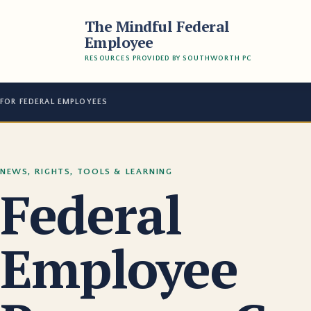
The Mindful Federal
Employee
RESOURCES PROVIDED BY SOUTHWORTH PC
FOR FEDERAL EMPLOYEES
NEWS, RIGHTS, TOOLS & LEARNING
Federal
Employee