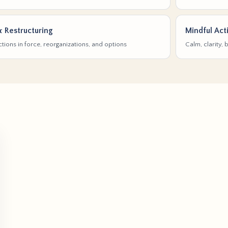
& Restructuring
Mindful Act
tions in force, reorganizations, and options
Calm, clarity,