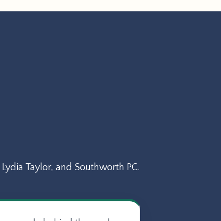
Lydia Taylor, and Southworth PC.