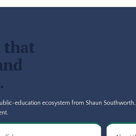
 that
and
.
public-education ecosystem from Shaun Southworth, 
ent.