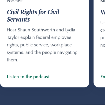
Podcast
Mi
Civil Rights for Civil
W
Servants
Us
Hear Shaun Southworth and Lydia
cr
Taylor explain federal employee
pr
rights, public service, workplace
ne
systems, and the people navigating
them.
Listen to the podcast
Ex