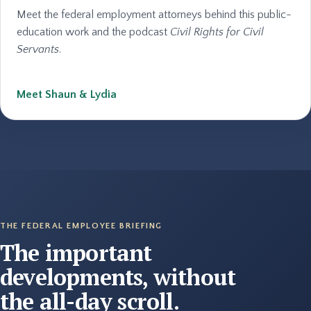
Meet the federal employment attorneys behind this public-
education work and the podcast
Civil Rights for Civil
Servants
.
Meet Shaun & Lydia
THE FEDERAL EMPLOYEE BRIEFING
The important
developments, without
the all-day scroll.