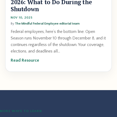
2026: What to Do During the
Shutdown
NOV 10, 2025
By
The Mindful Federal Employee editorial team
Federal employees, here’s the bottom line: Open
Season runs November 10 through December 8, and it
continues regardless of the shutdown. Your coverage,
elections, and deadlines all...
Read Resource
MORE WAYS TO LEARN