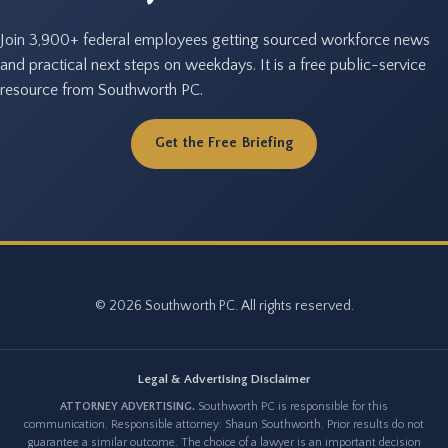
Join 3,900+ federal employees getting sourced workforce news
and practical next steps on weekdays. It is a free public-service
resource from Southworth PC.
Get the Free Briefing
© 2026 Southworth PC. All rights reserved.
Legal & Advertising Disclaimer
ATTORNEY ADVERTISING.
Southworth PC is responsible for this
communication. Responsible attorney: Shaun Southworth. Prior results do not
guarantee a similar outcome. The choice of a lawyer is an important decision