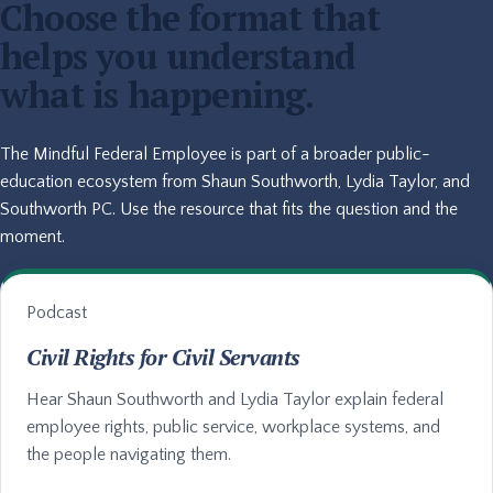
Choose the format that
helps you understand
what is happening.
The Mindful Federal Employee is part of a broader public-
education ecosystem from Shaun Southworth, Lydia Taylor, and
Southworth PC. Use the resource that fits the question and the
moment.
Podcast
Civil Rights for Civil Servants
Hear Shaun Southworth and Lydia Taylor explain federal
employee rights, public service, workplace systems, and
the people navigating them.