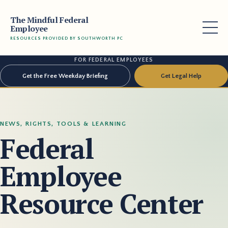
The Mindful Federal
Employee
RESOURCES PROVIDED BY SOUTHWORTH PC
FOR FEDERAL EMPLOYEES
Get the Free Weekday Briefing
Get Legal Help
NEWS, RIGHTS, TOOLS & LEARNING
Federal
Employee
Resource Center