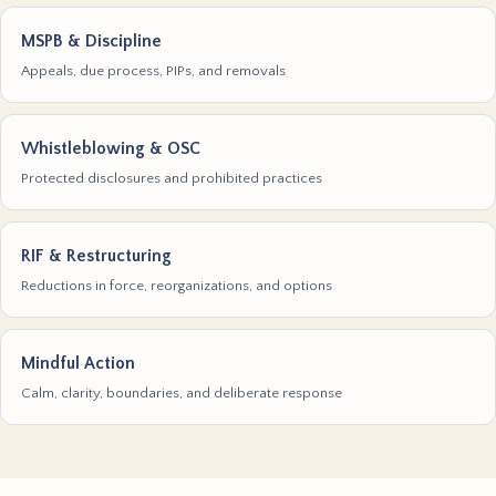
MSPB & Discipline
Appeals, due process, PIPs, and removals
Whistleblowing & OSC
Protected disclosures and prohibited practices
RIF & Restructuring
Reductions in force, reorganizations, and options
Mindful Action
Calm, clarity, boundaries, and deliberate response