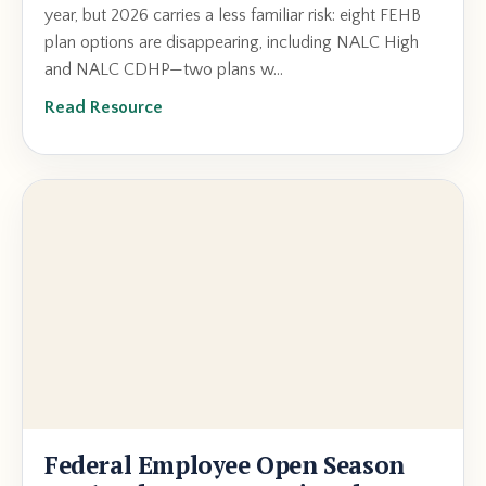
year, but 2026 carries a less familiar risk: eight FEHB
plan options are disappearing, including NALC High
and NALC CDHP—two plans w...
Read Resource
Federal Employee Open Season