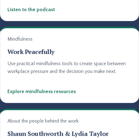
Listen to the podcast
Mindfulness
Work Peacefully
Use practical mindfulness tools to create space between
workplace pressure and the decision you make next.
Explore mindfulness resources
About the people behind the work
Shaun Southworth & Lydia Taylor