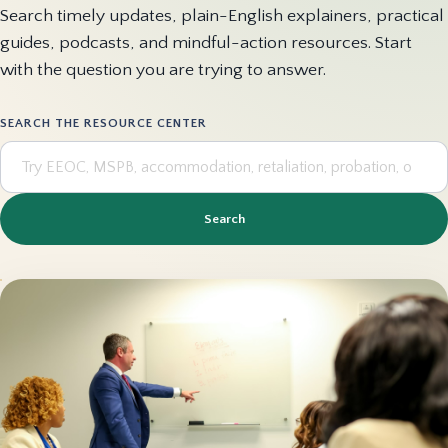
Search timely updates, plain-English explainers, practical
guides, podcasts, and mindful-action resources. Start
with the question you are trying to answer.
SEARCH THE RESOURCE CENTER
Search