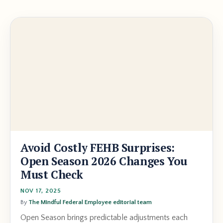
Avoid Costly FEHB Surprises:
Open Season 2026 Changes You
Must Check
NOV 17, 2025
By
The Mindful Federal Employee editorial team
Open Season brings predictable adjustments each