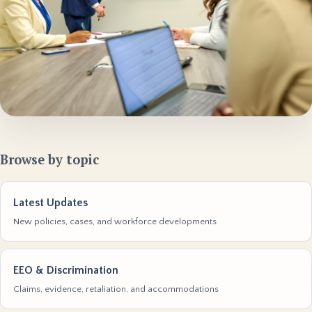
Browse by topic
Latest Updates
New policies, cases, and workforce developments
EEO & Discrimination
Claims, evidence, retaliation, and accommodations