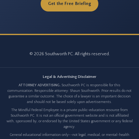
Get the Free Briefing
© 2026 Southworth PC. All rights reserved.
Legal & Advertising Disclaimer
ATTORNEY ADVERTISING.
Southworth PC is responsible for this
communication. Responsible attorney: Shaun Southworth. Prior results do not
guarantee a similar outcome. The choice of a lawyer is an important decision
and should not be based solely upon advertisements.
The Mindful Federal Employee is a private public-education resource from
Southworth PC. It is not an official government website and is not affiliated
with, sponsored by, or endorsed by the United States government or any federal
agency.
General educational information only--not legal, medical, or mental-health