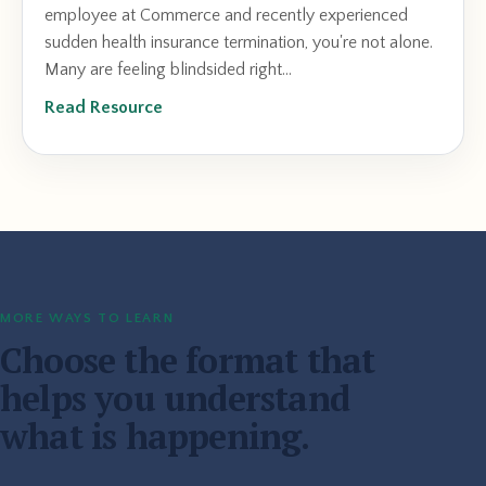
employee at Commerce and recently experienced
sudden health insurance termination, you're not alone.
Many are feeling blindsided right...
Read Resource
MORE WAYS TO LEARN
Choose the format that
helps you understand
what is happening.