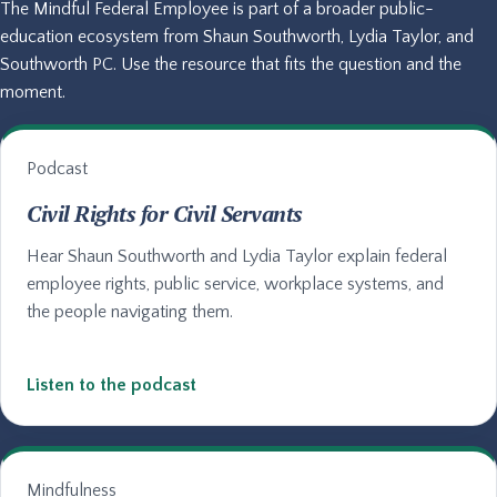
The Mindful Federal Employee is part of a broader public-
education ecosystem from Shaun Southworth, Lydia Taylor, and
Southworth PC. Use the resource that fits the question and the
moment.
Podcast
Civil Rights for Civil Servants
Hear Shaun Southworth and Lydia Taylor explain federal
employee rights, public service, workplace systems, and
the people navigating them.
Listen to the podcast
Mindfulness