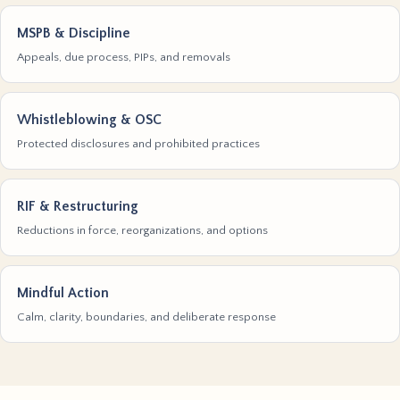
MSPB & Discipline
Appeals, due process, PIPs, and removals
Whistleblowing & OSC
Protected disclosures and prohibited practices
RIF & Restructuring
Reductions in force, reorganizations, and options
Mindful Action
Calm, clarity, boundaries, and deliberate response