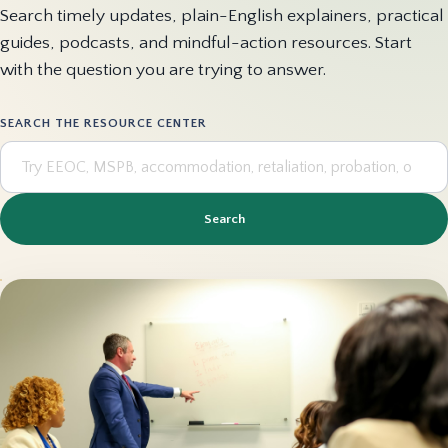
Search timely updates, plain-English explainers, practical
guides, podcasts, and mindful-action resources. Start
with the question you are trying to answer.
SEARCH THE RESOURCE CENTER
Search