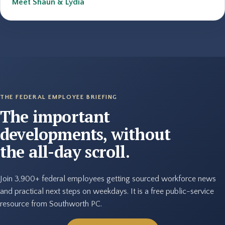
Meet Shaun & Lydia
THE FEDERAL EMPLOYEE BRIEFING
The important
developments, without
the all-day scroll.
Join 3,900+ federal employees getting sourced workforce news
and practical next steps on weekdays. It is a free public-service
resource from Southworth PC.