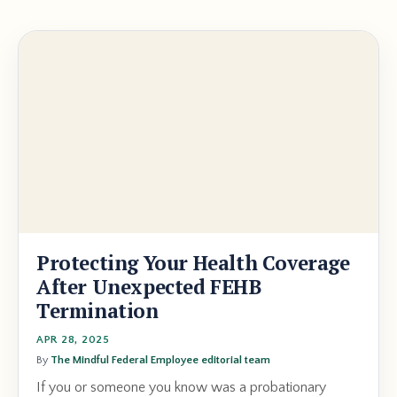
Protecting Your Health Coverage
After Unexpected FEHB
Termination
APR 28, 2025
By
The Mindful Federal Employee editorial team
If you or someone you know was a probationary