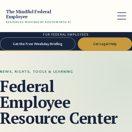
The Mindful Federal
Employee
RESOURCES PROVIDED BY SOUTHWORTH PC
FOR FEDERAL EMPLOYEES
Get the Free Weekday Briefing
Get Legal Help
NEWS, RIGHTS, TOOLS & LEARNING
Federal
Employee
Resource Center