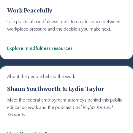
Work Peacefully
Use practical mindfulness tools to create space between
workplace pressure and the decision you make next.
Explore mindfulness resources
About the people behind the work
Shaun Southworth & Lydia Taylor
Meet the federal employment attorneys behind this public-
education work and the podcast
Civil Rights for Civil
Servants
.