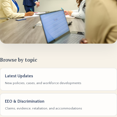
Browse by topic
Latest Updates
New policies, cases, and workforce developments
EEO & Discrimination
Claims, evidence, retaliation, and accommodations