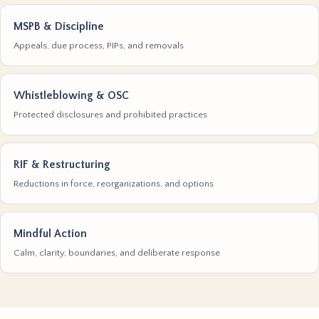
MSPB & Discipline
Appeals, due process, PIPs, and removals
Whistleblowing & OSC
Protected disclosures and prohibited practices
RIF & Restructuring
Reductions in force, reorganizations, and options
Mindful Action
Calm, clarity, boundaries, and deliberate response