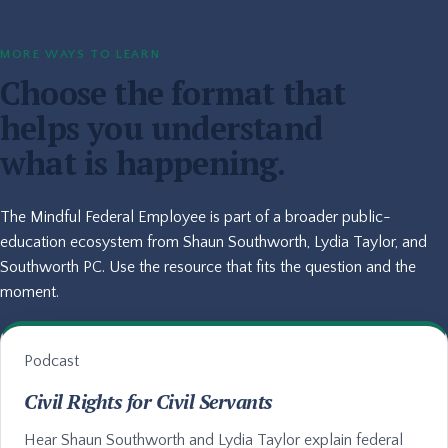
MORE WAYS TO LEARN
Choose the format that
helps you understand
what is happening.
The Mindful Federal Employee is part of a broader public-
education ecosystem from Shaun Southworth, Lydia Taylor, and
Southworth PC. Use the resource that fits the question and the
moment.
Podcast
Civil Rights for Civil Servants
Hear Shaun Southworth and Lydia Taylor explain federal