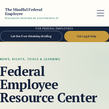
The Mindful Federal
Employee
RESOURCES PROVIDED BY SOUTHWORTH PC
FOR FEDERAL EMPLOYEES
Get the Free Weekday Briefing
Get Legal Help
NEWS, RIGHTS, TOOLS & LEARNING
Federal
Employee
Resource Center