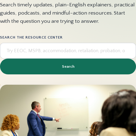
Search timely updates, plain-English explainers, practical
guides, podcasts, and mindful-action resources. Start
with the question you are trying to answer.
SEARCH THE RESOURCE CENTER
Search