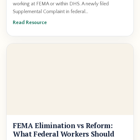
working at FEMA or within DHS. A newly filed
Supplemental Complaint in federal...
Read Resource
FEMA Elimination vs Reform:
What Federal Workers Should