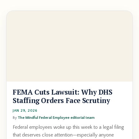
FEMA Cuts Lawsuit: Why DHS
Staffing Orders Face Scrutiny
JAN 29, 2026
By
The Mindful Federal Employee editorial team
Federal employees woke up this week to a legal filing
that deserves close attention—especially anyone