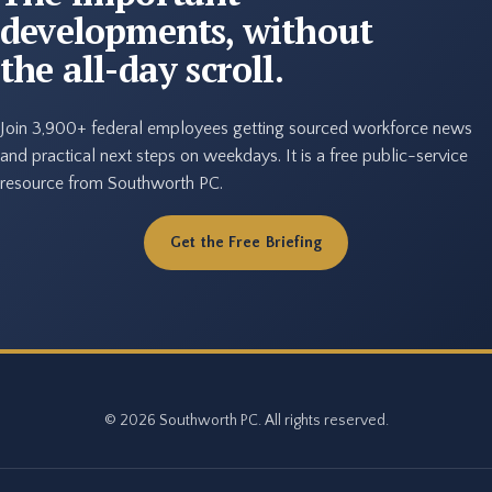
developments, without
the all-day scroll.
Join 3,900+ federal employees getting sourced workforce news
and practical next steps on weekdays. It is a free public-service
resource from Southworth PC.
Get the Free Briefing
© 2026 Southworth PC. All rights reserved.