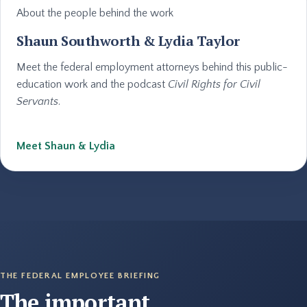
About the people behind the work
Shaun Southworth & Lydia Taylor
Meet the federal employment attorneys behind this public-
education work and the podcast
Civil Rights for Civil
Servants
.
Meet Shaun & Lydia
THE FEDERAL EMPLOYEE BRIEFING
The important