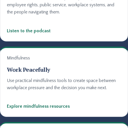
employee rights, public service, workplace systems, and
the people navigating them.
Listen to the podcast
Mindfulness
Work Peacefully
Use practical mindfulness tools to create space between
workplace pressure and the decision you make next.
Explore mindfulness resources