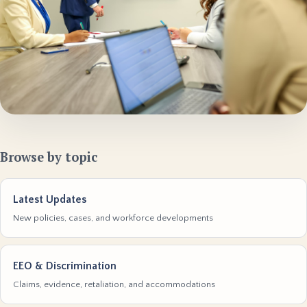
Browse by topic
Latest Updates
New policies, cases, and workforce developments
EEO & Discrimination
Claims, evidence, retaliation, and accommodations