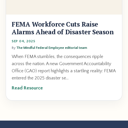
FEMA Workforce Cuts Raise
Alarms Ahead of Disaster Season
SEP 04, 2025
By
The Mindful Federal Employee editorial team
When FEMA stumbles, the consequences ripple
across the nation. A new Government Accountability
Office (GAO) report highlights a startling reality: FEMA
entered the 2025 disaster se...
Read Resource