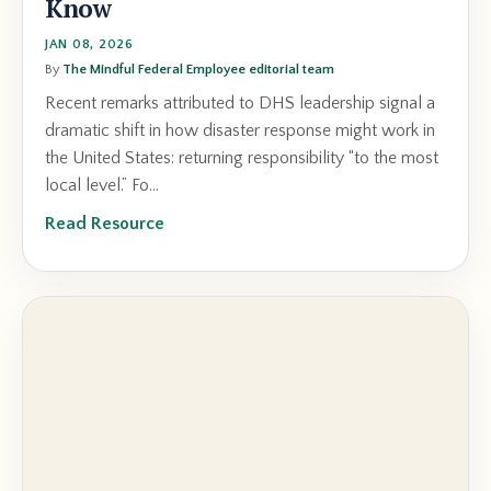
Know
JAN 08, 2026
By
The Mindful Federal Employee editorial team
Recent remarks attributed to DHS leadership signal a
dramatic shift in how disaster response might work in
the United States: returning responsibility “to the most
local level.” Fo...
Read Resource