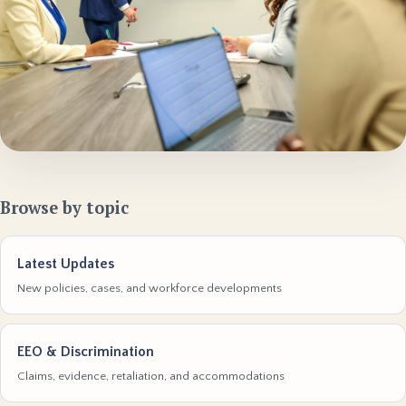
Browse by topic
Latest Updates
New policies, cases, and workforce developments
EEO & Discrimination
Claims, evidence, retaliation, and accommodations