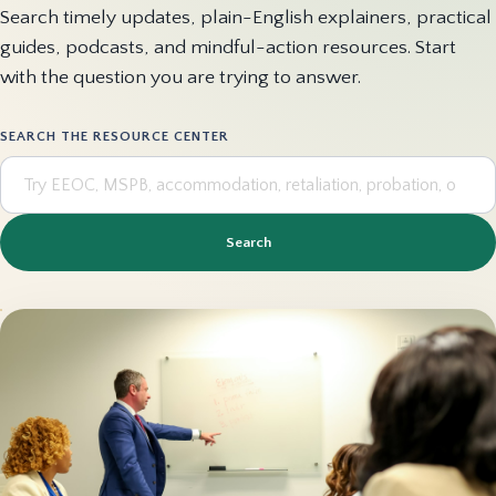
Search timely updates, plain-English explainers, practical
guides, podcasts, and mindful-action resources. Start
with the question you are trying to answer.
SEARCH THE RESOURCE CENTER
Search