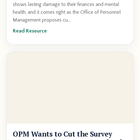
shows lasting damage to their finances and mental
health, and it comes right as the Office of Personnel
Management proposes cu...
Read Resource
OPM Wants to Cut the Survey