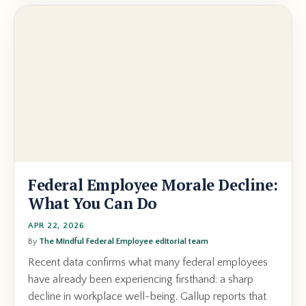
Federal Employee Morale Decline:
What You Can Do
APR 22, 2026
By
The Mindful Federal Employee editorial team
Recent data confirms what many federal employees
have already been experiencing firsthand: a sharp
decline in workplace well-being. Gallup reports that