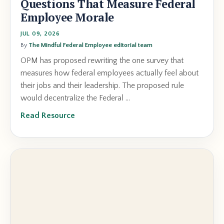
Questions That Measure Federal
Employee Morale
JUL 09, 2026
By
The Mindful Federal Employee editorial team
OPM has proposed rewriting the one survey that
measures how federal employees actually feel about
their jobs and their leadership. The proposed rule
would decentralize the Federal ...
Read Resource