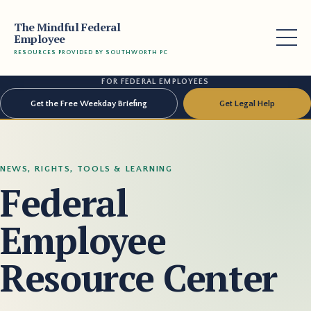
The Mindful Federal
Employee
RESOURCES PROVIDED BY SOUTHWORTH PC
FOR FEDERAL EMPLOYEES
Get the Free Weekday Briefing
Get Legal Help
NEWS, RIGHTS, TOOLS & LEARNING
Federal
Employee
Resource Center