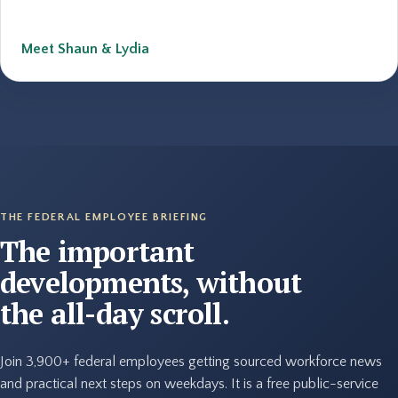
Meet Shaun & Lydia
THE FEDERAL EMPLOYEE BRIEFING
The important
developments, without
the all-day scroll.
Join 3,900+ federal employees getting sourced workforce news
and practical next steps on weekdays. It is a free public-service