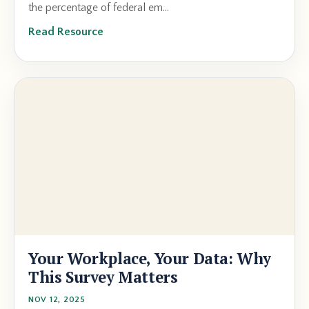
the percentage of federal em...
Read Resource
Your Workplace, Your Data: Why
This Survey Matters
NOV 12, 2025