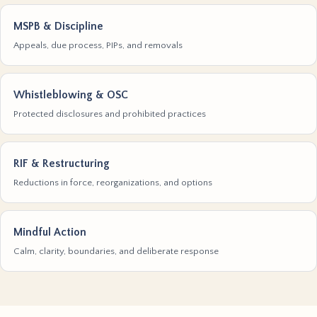
MSPB & Discipline
Appeals, due process, PIPs, and removals
Whistleblowing & OSC
Protected disclosures and prohibited practices
RIF & Restructuring
Reductions in force, reorganizations, and options
Mindful Action
Calm, clarity, boundaries, and deliberate response