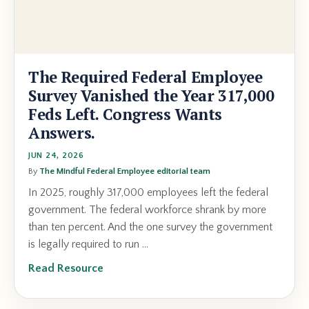
The Required Federal Employee
Survey Vanished the Year 317,000
Feds Left. Congress Wants
Answers.
JUN 24, 2026
By
The Mindful Federal Employee editorial team
In 2025, roughly 317,000 employees left the federal
government. The federal workforce shrank by more
than ten percent. And the one survey the government
is legally required to run ...
Read Resource