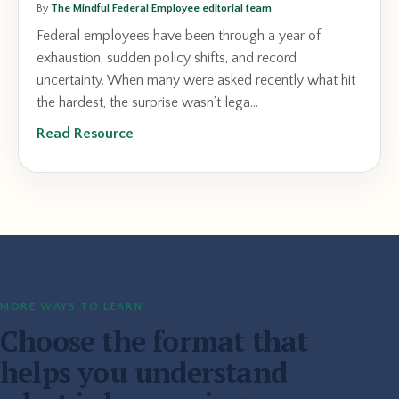
By
The Mindful Federal Employee editorial team
Federal employees have been through a year of
exhaustion, sudden policy shifts, and record
uncertainty. When many were asked recently what hit
the hardest, the surprise wasn’t lega...
Read Resource
MORE WAYS TO LEARN
Choose the format that
helps you understand