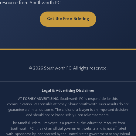
resource from Southworth PC.
Get the Free Briefing
© 2026 Southworth PC. All rights reserved.
Legal & Advertising Disclaimer
ATTORNEY ADVERTISING.
Southworth PC is responsible for this
communication. Responsible attorney: Shaun Southworth. Prior results do not
guarantee a similar outcome. The choice of a lawyer is an important decision
and should not be based solely upon advertisements.
The Mindful Federal Employee is a private public-education resource from
Southworth PC. It is not an official government website and is not affiliated
with, sponsored by, or endorsed by the United States government or any federal