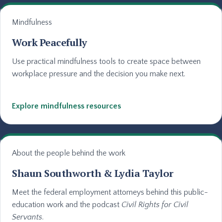
Mindfulness
Work Peacefully
Use practical mindfulness tools to create space between
workplace pressure and the decision you make next.
Explore mindfulness resources
About the people behind the work
Shaun Southworth & Lydia Taylor
Meet the federal employment attorneys behind this public-
education work and the podcast
Civil Rights for Civil
Servants
.