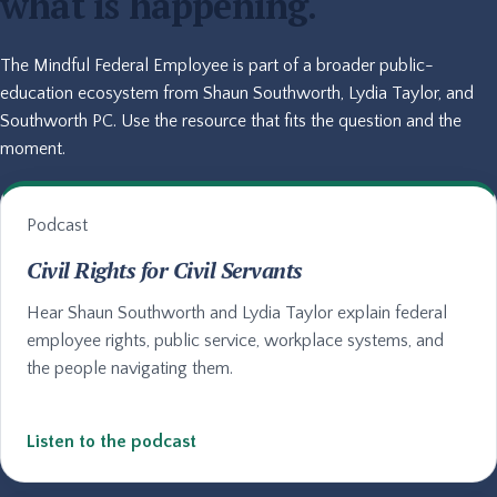
what is happening.
The Mindful Federal Employee is part of a broader public-
education ecosystem from Shaun Southworth, Lydia Taylor, and
Southworth PC. Use the resource that fits the question and the
moment.
Podcast
Civil Rights for Civil Servants
Hear Shaun Southworth and Lydia Taylor explain federal
employee rights, public service, workplace systems, and
the people navigating them.
Listen to the podcast