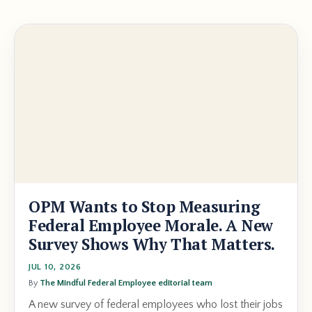
OPM Wants to Stop Measuring
Federal Employee Morale. A New
Survey Shows Why That Matters.
JUL 10, 2026
By
The Mindful Federal Employee editorial team
A new survey of federal employees who lost their jobs