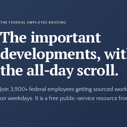
THE FEDERAL EMPLOYEE BRIEFING
The important
developments, wi
the all-day scroll.
Join 3,900+ federal employees getting sourced work
on weekdays. It is a free public-service resource f