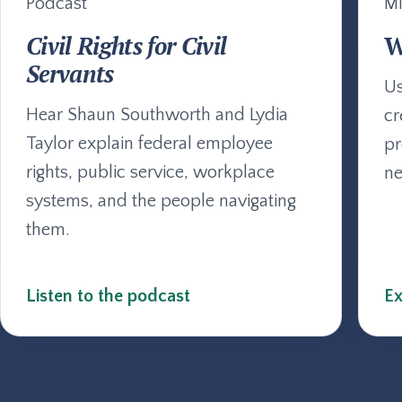
Podcast
Mi
Civil Rights for Civil
W
Servants
Us
Hear Shaun Southworth and Lydia
cr
Taylor explain federal employee
pr
rights, public service, workplace
ne
systems, and the people navigating
them.
Listen to the podcast
Ex