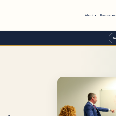
About
Resource
▾
Ge