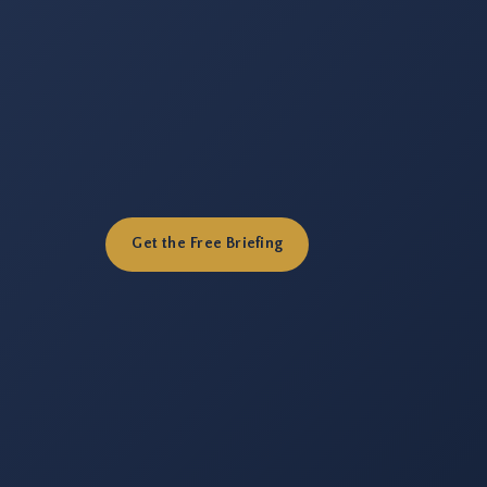
Get the Free Briefing