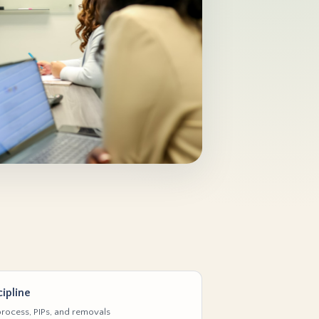
ipline
rocess, PIPs, and removals