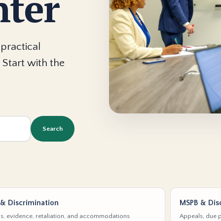
nter
practical
 Start with the
Search
& Discrimination
MSPB & Disc
s, evidence, retaliation, and accommodations
Appeals, due p