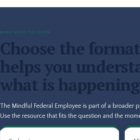
MORE WAYS TO LEARN
Choose the format
helps you underst
what is happening
The Mindful Federal Employee is part of a broader 
Use the resource that fits the question and the mom