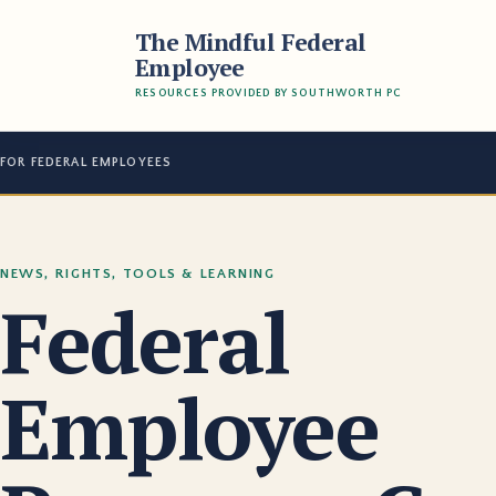
The Mindful Federal
Employee
RESOURCES PROVIDED BY SOUTHWORTH PC
FOR FEDERAL EMPLOYEES
NEWS, RIGHTS, TOOLS & LEARNING
Federal
Employee