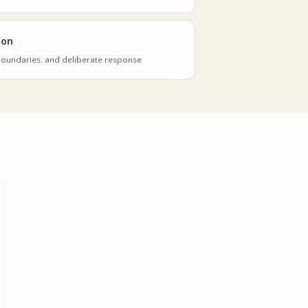
ion
 boundaries, and deliberate response