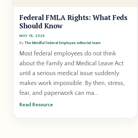
Federal FMLA Rights: What Feds
Should Know
MAY 18, 2026
By
The Mindful Federal Employee editorial team
Most federal employees do not think
about the Family and Medical Leave Act
until a serious medical issue suddenly
makes work impossible. By then, stress,
fear, and paperwork can ma...
Read Resource