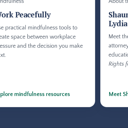
ndfulness
About t
ork Peacefully
Shau
Lydia
e practical mindfulness tools to
Meet th
eate space between workplace
attorne
essure and the decision you make
educati
xt.
Rights f
plore mindfulness resources
Meet Sh