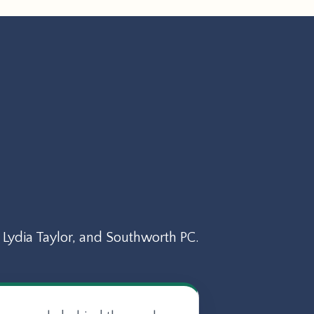
Lydia Taylor, and Southworth PC.