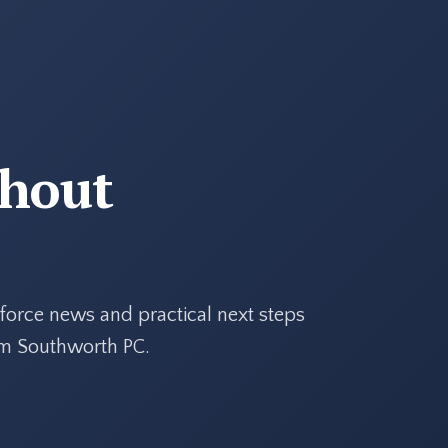
thout
force news and practical next steps
rom Southworth PC.