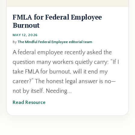
FMLA for Federal Employee
Burnout
MAY 12, 2026
By
The Mindful Federal Employee editorial team
A federal employee recently asked the
question many workers quietly carry: “If I
take FMLA for burnout, will it end my
career?” The honest legal answer is no—
not by itself. Needing...
Read Resource