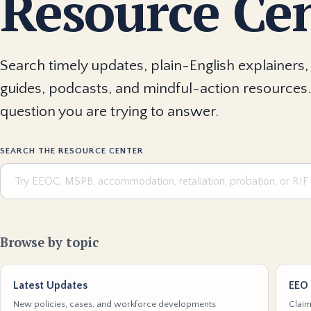
Resource Ce
Search timely updates, plain-English explainers, 
guides, podcasts, and mindful-action resources.
question you are trying to answer.
SEARCH THE RESOURCE CENTER
Browse by topic
Latest Updates
EEO 
New policies, cases, and workforce developments
Claim