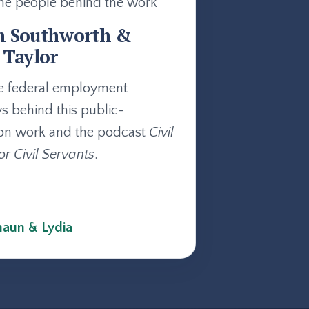
he people behind the work
n Southworth &
 Taylor
e federal employment
ys behind this public-
on work and the podcast
Civil
or Civil Servants
.
aun & Lydia