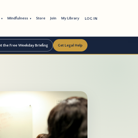
s
Mindfulness
Store
Join
My Library
LOG IN
▾
▾
t the Free Weekday Briefing
Get Legal Help