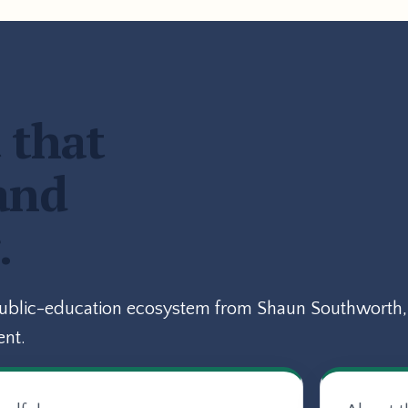
 that
and
.
public-education ecosystem from Shaun Southworth, 
ent.