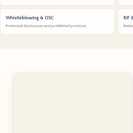
Whistleblowing & OSC
RIF 
Protected disclosures and prohibited practices
Reduc