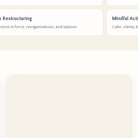
& Restructuring
Mindful Act
tions in force, reorganizations, and options
Calm, clarity,