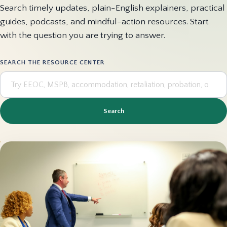
Search timely updates, plain-English explainers, practical
guides, podcasts, and mindful-action resources. Start
with the question you are trying to answer.
SEARCH THE RESOURCE CENTER
Search