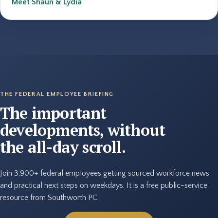
Meet Shaun & Lydia
THE FEDERAL EMPLOYEE BRIEFING
The important
developments, without
the all-day scroll.
Join 3,900+ federal employees getting sourced workforce news
and practical next steps on weekdays. It is a free public-service
resource from Southworth PC.