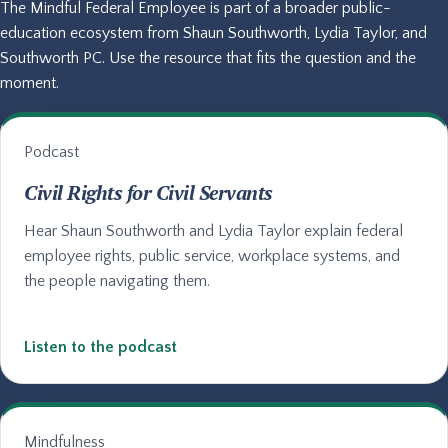
The Mindful Federal Employee is part of a broader public-
education ecosystem from Shaun Southworth, Lydia Taylor, and
Southworth PC. Use the resource that fits the question and the
moment.
Podcast
Civil Rights for Civil Servants
Hear Shaun Southworth and Lydia Taylor explain federal
employee rights, public service, workplace systems, and
the people navigating them.
Listen to the podcast
Mindfulness