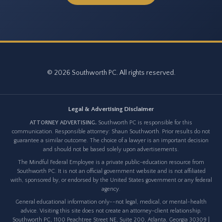
© 2026 Southworth PC. All rights reserved.
Legal & Advertising Disclaimer
ATTORNEY ADVERTISING.
Southworth PC is responsible for this
communication. Responsible attorney: Shaun Southworth. Prior results do not
guarantee a similar outcome. The choice of a lawyer is an important decision
and should not be based solely upon advertisements.
The Mindful Federal Employee is a private public-education resource from
Southworth PC. It is not an official government website and is not affiliated
with, sponsored by, or endorsed by the United States government or any federal
agency.
General educational information only--not legal, medical, or mental-health
advice. Visiting this site does not create an attorney-client relationship.
Southworth PC, 1100 Peachtree Street NE, Suite 200, Atlanta, Georgia 30309 |