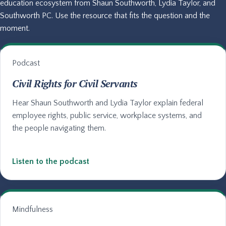
education ecosystem from Shaun Southworth, Lydia Taylor, and
Southworth PC. Use the resource that fits the question and the
moment.
Podcast
Civil Rights for Civil Servants
Hear Shaun Southworth and Lydia Taylor explain federal
employee rights, public service, workplace systems, and
the people navigating them.
Listen to the podcast
Mindfulness