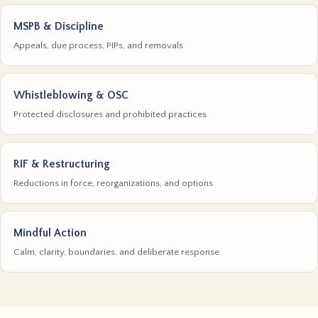
MSPB & Discipline
Appeals, due process, PIPs, and removals
Whistleblowing & OSC
Protected disclosures and prohibited practices
RIF & Restructuring
Reductions in force, reorganizations, and options
Mindful Action
Calm, clarity, boundaries, and deliberate response