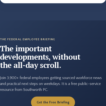
THE FEDERAL EMPLOYEE BRIEFING
The important
developments, without
the all-day scroll.
Join 3,900+ federal employees getting sourced workforce news
and practical next steps on weekdays. It is a free public-service
resource from Southworth PC.
Get the Free Briefing