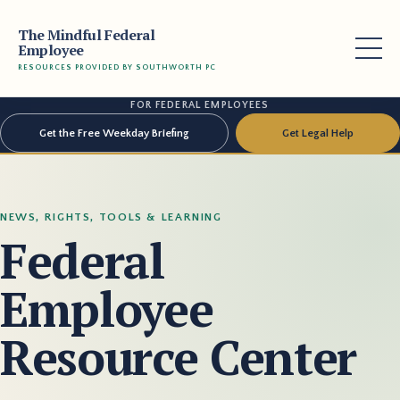
The Mindful Federal
Employee
RESOURCES PROVIDED BY SOUTHWORTH PC
FOR FEDERAL EMPLOYEES
Get the Free Weekday Briefing
Get Legal Help
NEWS, RIGHTS, TOOLS & LEARNING
Federal
Employee
Resource Center