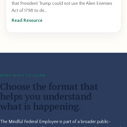
that President Trump could not use the Alien Enemies
Act of 1798 to de...
Read Resource
MORE WAYS TO LEARN
Choose the format that
helps you understand
what is happening.
The Mindful Federal Employee is part of a broader public-