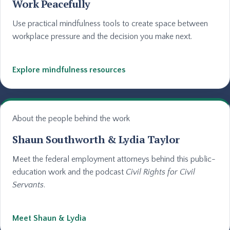
Work Peacefully
Use practical mindfulness tools to create space between
workplace pressure and the decision you make next.
Explore mindfulness resources
About the people behind the work
Shaun Southworth & Lydia Taylor
Meet the federal employment attorneys behind this public-
education work and the podcast
Civil Rights for Civil
Servants
.
Meet Shaun & Lydia