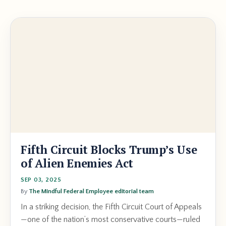
Fifth Circuit Blocks Trump’s Use
of Alien Enemies Act
SEP 03, 2025
By
The Mindful Federal Employee editorial team
In a striking decision, the Fifth Circuit Court of Appeals
—one of the nation’s most conservative courts—ruled