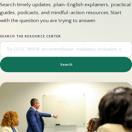
Search timely updates, plain-English explainers, practical
guides, podcasts, and mindful-action resources. Start
with the question you are trying to answer.
SEARCH THE RESOURCE CENTER
Search