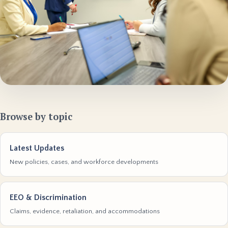
Browse by topic
Latest Updates
New policies, cases, and workforce developments
EEO & Discrimination
Claims, evidence, retaliation, and accommodations