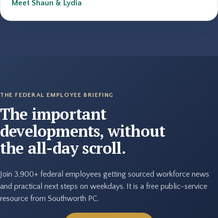
Meet Shaun & Lydia
THE FEDERAL EMPLOYEE BRIEFING
The important
developments, without
the all-day scroll.
Join 3,900+ federal employees getting sourced workforce news
and practical next steps on weekdays. It is a free public-service
resource from Southworth PC.