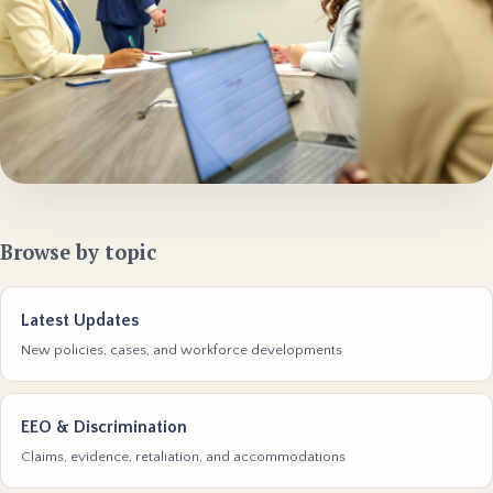
Browse by topic
Latest Updates
New policies, cases, and workforce developments
EEO & Discrimination
Claims, evidence, retaliation, and accommodations