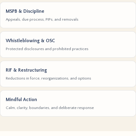
MSPB & Discipline
Appeals, due process, PIPs, and removals
Whistleblowing & OSC
Protected disclosures and prohibited practices
RIF & Restructuring
Reductions in force, reorganizations, and options
Mindful Action
Calm, clarity, boundaries, and deliberate response