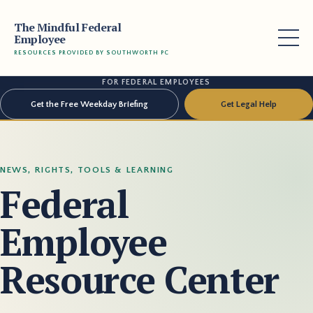
The Mindful Federal
Employee
RESOURCES PROVIDED BY SOUTHWORTH PC
FOR FEDERAL EMPLOYEES
Get the Free Weekday Briefing
Get Legal Help
NEWS, RIGHTS, TOOLS & LEARNING
Federal
Employee
Resource Center