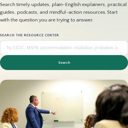
Search timely updates, plain-English explainers, practical
guides, podcasts, and mindful-action resources. Start
with the question you are trying to answer.
SEARCH THE RESOURCE CENTER
Search