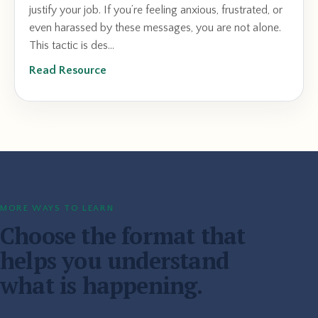
justify your job. If you’re feeling anxious, frustrated, or
even harassed by these messages, you are not alone.
This tactic is des...
Read Resource
MORE WAYS TO LEARN
Choose the format that
helps you understand
what is happening.