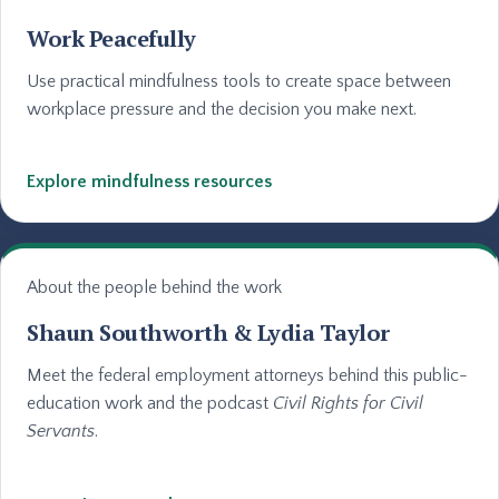
Work Peacefully
Use practical mindfulness tools to create space between
workplace pressure and the decision you make next.
Explore mindfulness resources
About the people behind the work
Shaun Southworth & Lydia Taylor
Meet the federal employment attorneys behind this public-
education work and the podcast
Civil Rights for Civil
Servants
.