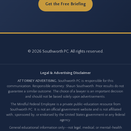
Get the Free Briefing
© 2026 Southworth PC. All rights reserved.
Legal & Advertising Disclaimer
ATTORNEY ADVERTISING.
Southworth PC is responsible for this
communication. Responsible attorney: Shaun Southworth. Prior results do not
guarantee a similar outcome. The choice of a lawyer is an important decision
and should not be based solely upon advertisements.
The Mindful Federal Employee is a private public-education resource from
Southworth PC. It is not an official government website and is not affiliated
with, sponsored by, or endorsed by the United States government or any federal
agency.
General educational information only--not legal, medical, or mental-health