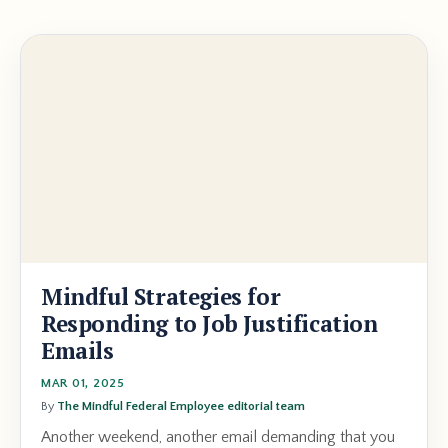
Mindful Strategies for
Responding to Job Justification
Emails
MAR 01, 2025
By
The Mindful Federal Employee editorial team
Another weekend, another email demanding that you