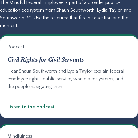
The Mindful Federal Employee is part of a broader public-
education ecosystem from Shaun Southworth, Lydia Taylor, and
Southworth PC. Use the resource that fits the question and the
moment.
Podcast
Civil Rights for Civil Servants
Hear Shaun Southworth and Lydia Taylor explain federal
employee rights, public service, workplace systems, and
the people navigating them.
Listen to the podcast
Mindfulness