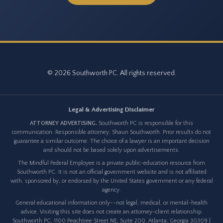
© 2026 Southworth PC. All rights reserved.
Legal & Advertising Disclaimer
ATTORNEY ADVERTISING.
Southworth PC is responsible for this
communication. Responsible attorney: Shaun Southworth. Prior results do not
guarantee a similar outcome. The choice of a lawyer is an important decision
and should not be based solely upon advertisements.
The Mindful Federal Employee is a private public-education resource from
Southworth PC. It is not an official government website and is not affiliated
with, sponsored by, or endorsed by the United States government or any federal
agency.
General educational information only--not legal, medical, or mental-health
advice. Visiting this site does not create an attorney-client relationship.
Southworth PC, 1100 Peachtree Street NE, Suite 200, Atlanta, Georgia 30309 |