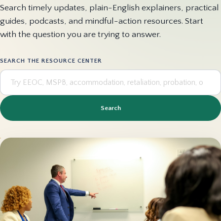
Search timely updates, plain-English explainers, practical
guides, podcasts, and mindful-action resources. Start
with the question you are trying to answer.
SEARCH THE RESOURCE CENTER
Search