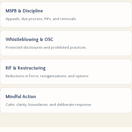
MSPB & Discipline
Appeals, due process, PIPs, and removals
Whistleblowing & OSC
Protected disclosures and prohibited practices
RIF & Restructuring
Reductions in force, reorganizations, and options
Mindful Action
Calm, clarity, boundaries, and deliberate response