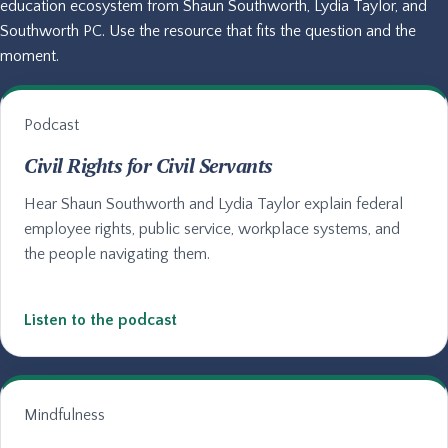
education ecosystem from Shaun Southworth, Lydia Taylor, and
Southworth PC. Use the resource that fits the question and the
moment.
Podcast
Civil Rights for Civil Servants
Hear Shaun Southworth and Lydia Taylor explain federal
employee rights, public service, workplace systems, and
the people navigating them.
Listen to the podcast
Mindfulness