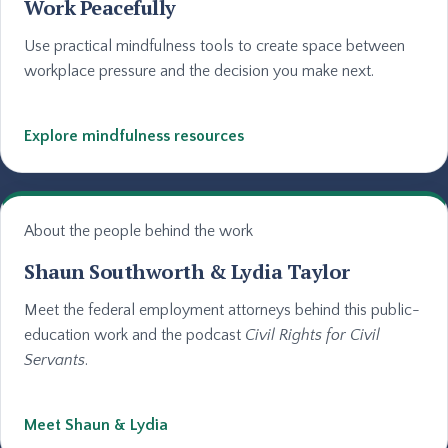
Work Peacefully
Use practical mindfulness tools to create space between
workplace pressure and the decision you make next.
Explore mindfulness resources
About the people behind the work
Shaun Southworth & Lydia Taylor
Meet the federal employment attorneys behind this public-
education work and the podcast
Civil Rights for Civil
Servants
.
Meet Shaun & Lydia