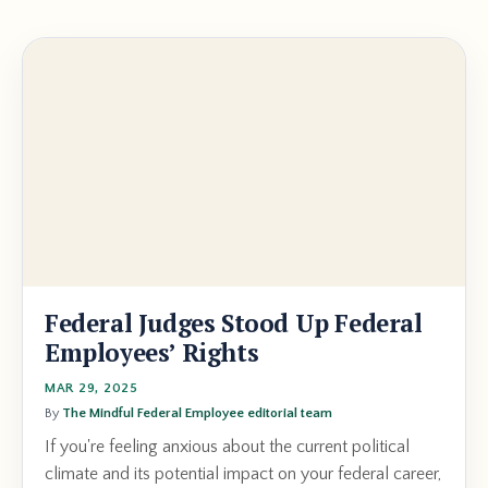
Federal Judges Stood Up Federal
Employees’ Rights
MAR 29, 2025
By
The Mindful Federal Employee editorial team
If you're feeling anxious about the current political
climate and its potential impact on your federal career,