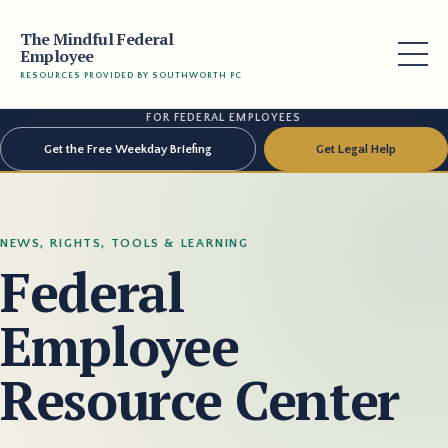
The Mindful Federal
Employee
RESOURCES PROVIDED BY SOUTHWORTH PC
FOR FEDERAL EMPLOYEES
Get the Free Weekday Briefing
Get Legal Help
NEWS, RIGHTS, TOOLS & LEARNING
Federal
Employee
Resource Center