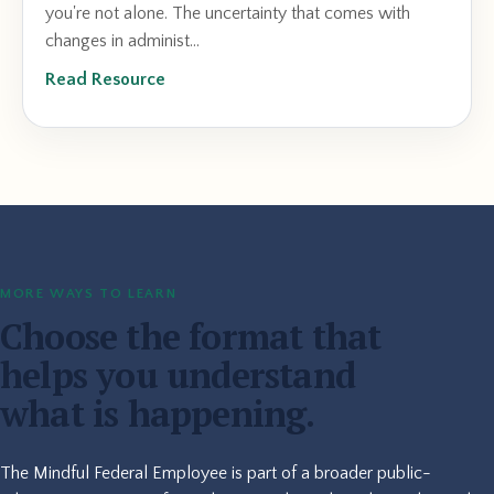
you're not alone. The uncertainty that comes with
changes in administ...
Read Resource
MORE WAYS TO LEARN
Choose the format that
helps you understand
what is happening.
The Mindful Federal Employee is part of a broader public-