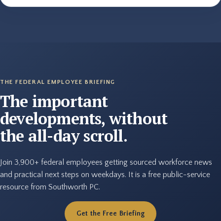
THE FEDERAL EMPLOYEE BRIEFING
The important
developments, without
the all-day scroll.
Join 3,900+ federal employees getting sourced workforce news
and practical next steps on weekdays. It is a free public-service
resource from Southworth PC.
Get the Free Briefing