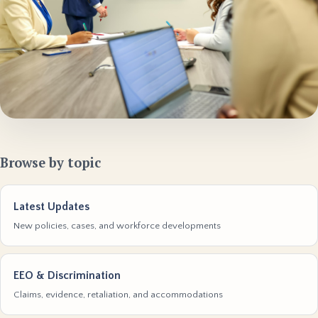
Browse by topic
Latest Updates
New policies, cases, and workforce developments
EEO & Discrimination
Claims, evidence, retaliation, and accommodations