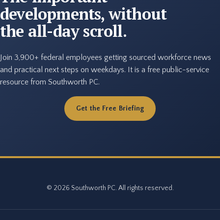
developments, without
the all-day scroll.
Join 3,900+ federal employees getting sourced workforce news
and practical next steps on weekdays. It is a free public-service
resource from Southworth PC.
Get the Free Briefing
© 2026 Southworth PC. All rights reserved.