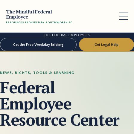
The Mindful Federal
Employee
RESOURCES PROVIDED BY SOUTHWORTH PC
FOR FEDERAL EMPLOYEES
Get the Free Weekday Briefing
Get Legal Help
NEWS, RIGHTS, TOOLS & LEARNING
Federal
Employee
Resource Center