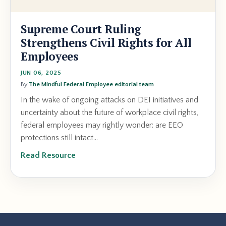
Supreme Court Ruling
Strengthens Civil Rights for All
Employees
JUN 06, 2025
By
The Mindful Federal Employee editorial team
In the wake of ongoing attacks on DEI initiatives and
uncertainty about the future of workplace civil rights,
federal employees may rightly wonder: are EEO
protections still intact...
Read Resource