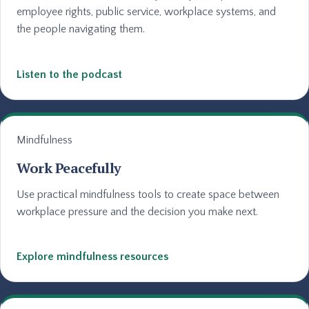
employee rights, public service, workplace systems, and
the people navigating them.
Listen to the podcast
Mindfulness
Work Peacefully
Use practical mindfulness tools to create space between
workplace pressure and the decision you make next.
Explore mindfulness resources