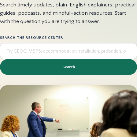
Search timely updates, plain-English explainers, practical
guides, podcasts, and mindful-action resources. Start
with the question you are trying to answer.
SEARCH THE RESOURCE CENTER
Search