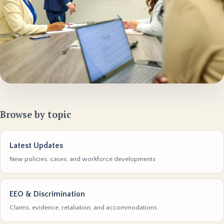
Browse by topic
Latest Updates
New policies, cases, and workforce developments
EEO & Discrimination
Claims, evidence, retaliation, and accommodations