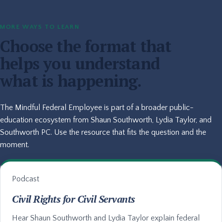
MORE WAYS TO LEARN
Choose the format that
helps you understand
what is happening.
The Mindful Federal Employee is part of a broader public-
education ecosystem from Shaun Southworth, Lydia Taylor, and
Southworth PC. Use the resource that fits the question and the
moment.
Podcast
Civil Rights for Civil Servants
Hear Shaun Southworth and Lydia Taylor explain federal