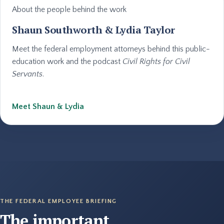
About the people behind the work
Shaun Southworth & Lydia Taylor
Meet the federal employment attorneys behind this public-
education work and the podcast
Civil Rights for Civil
Servants
.
Meet Shaun & Lydia
THE FEDERAL EMPLOYEE BRIEFING
The important