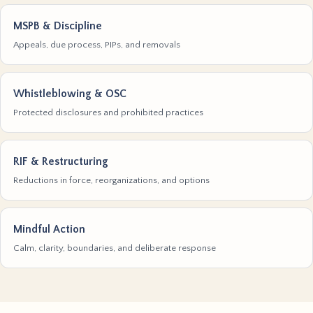
MSPB & Discipline
Appeals, due process, PIPs, and removals
Whistleblowing & OSC
Protected disclosures and prohibited practices
RIF & Restructuring
Reductions in force, reorganizations, and options
Mindful Action
Calm, clarity, boundaries, and deliberate response