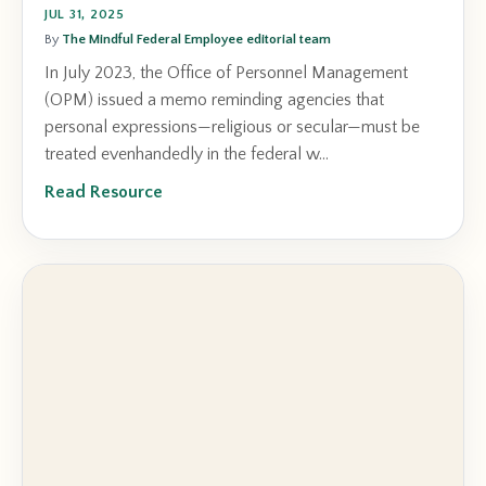
JUL 31, 2025
By
The Mindful Federal Employee editorial team
In July 2023, the Office of Personnel Management
(OPM) issued a memo reminding agencies that
personal expressions—religious or secular—must be
treated evenhandedly in the federal w...
Read Resource