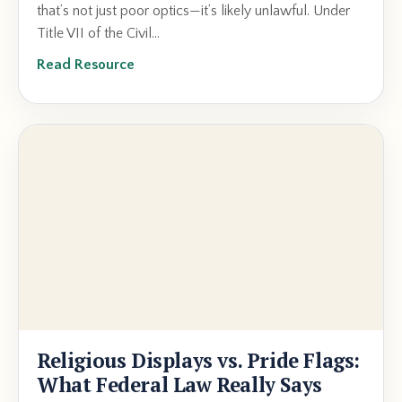
that’s not just poor optics—it’s likely unlawful. Under
Title VII of the Civil...
Read Resource
Religious Displays vs. Pride Flags:
What Federal Law Really Says