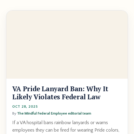
VA Pride Lanyard Ban: Why It
Likely Violates Federal Law
OCT 28, 2025
By
The Mindful Federal Employee editorial team
If a VA hospital bans rainbow lanyards or warns
employees they can be fired for wearing Pride colors,