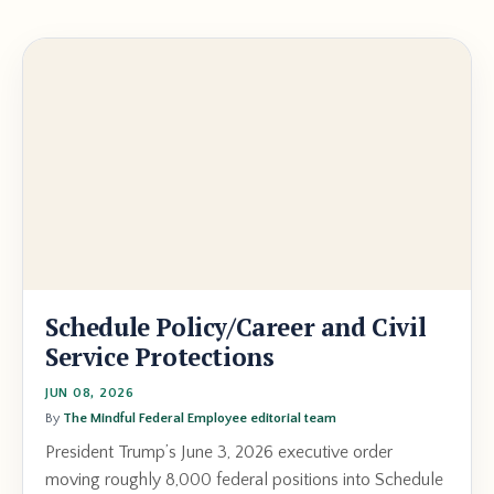
Schedule Policy/Career and Civil
Service Protections
JUN 08, 2026
By
The Mindful Federal Employee editorial team
President Trump’s June 3, 2026 executive order
moving roughly 8,000 federal positions into Schedule