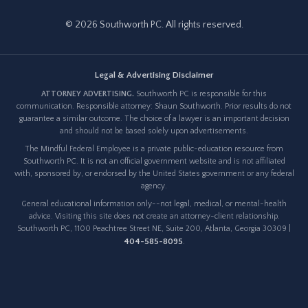
© 2026 Southworth PC. All rights reserved.
Legal & Advertising Disclaimer
ATTORNEY ADVERTISING.
Southworth PC is responsible for this
communication. Responsible attorney: Shaun Southworth. Prior results do not
guarantee a similar outcome. The choice of a lawyer is an important decision
and should not be based solely upon advertisements.
The Mindful Federal Employee is a private public-education resource from
Southworth PC. It is not an official government website and is not affiliated
with, sponsored by, or endorsed by the United States government or any federal
agency.
General educational information only--not legal, medical, or mental-health
advice. Visiting this site does not create an attorney-client relationship.
Southworth PC, 1100 Peachtree Street NE, Suite 200, Atlanta, Georgia 30309 |
404-585-8095
.