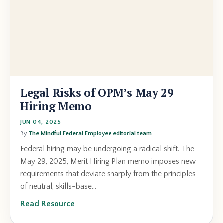
Legal Risks of OPM’s May 29
Hiring Memo
JUN 04, 2025
By
The Mindful Federal Employee editorial team
Federal hiring may be undergoing a radical shift. The
May 29, 2025, Merit Hiring Plan memo imposes new
requirements that deviate sharply from the principles
of neutral, skills-base...
Read Resource