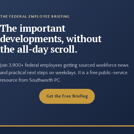
THE FEDERAL EMPLOYEE BRIEFING
The important
developments, without
the all-day scroll.
Join 3,900+ federal employees getting sourced workforce news
and practical next steps on weekdays. It is a free public-service
resource from Southworth PC.
Get the Free Briefing