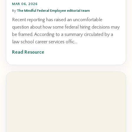
MAR 06, 2026
By
The Mindful Federal Employee editorial team
Recent reporting has raised an uncomfortable
question about how some federal hiring decisions may
be framed. According to a summary circulated by a
law school career services offic...
Read Resource