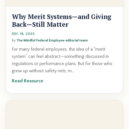
Why Merit Systems—and Giving
Back—Still Matter
DEC 18, 2025
By
The Mindful Federal Employee editorial team
For many federal employees, the idea of a “merit
system” can feel abstract—something discussed in
regulations or performance plans. But for those who
grew up without safety nets, m...
Read Resource