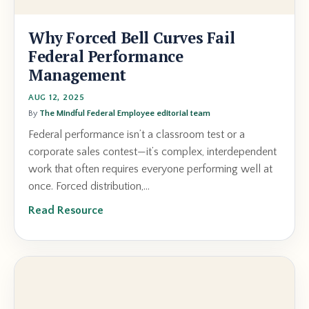
Why Forced Bell Curves Fail
Federal Performance
Management
AUG 12, 2025
By
The Mindful Federal Employee editorial team
Federal performance isn’t a classroom test or a
corporate sales contest—it’s complex, interdependent
work that often requires everyone performing well at
once. Forced distribution,...
Read Resource