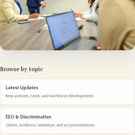
Browse by topic
Latest Updates
New policies, cases, and workforce developments
EEO & Discrimination
Claims, evidence, retaliation, and accommodations