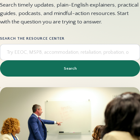
Search timely updates, plain-English explainers, practical
guides, podcasts, and mindful-action resources. Start
with the question you are trying to answer.
SEARCH THE RESOURCE CENTER
Search