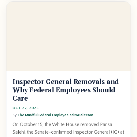
Inspector General Removals and
Why Federal Employees Should
Care
OCT 22, 2025
By
The Mindful Federal Employee editorial team
On October 15, the White House removed Parisa
Salehi, the Senate-confirmed Inspector General (IG) at