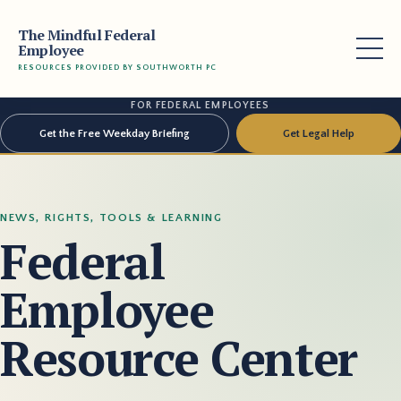
The Mindful Federal
Employee
RESOURCES PROVIDED BY SOUTHWORTH PC
FOR FEDERAL EMPLOYEES
Get the Free Weekday Briefing
Get Legal Help
NEWS, RIGHTS, TOOLS & LEARNING
Federal
Employee
Resource Center