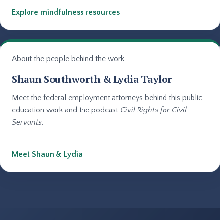
Explore mindfulness resources
About the people behind the work
Shaun Southworth & Lydia Taylor
Meet the federal employment attorneys behind this public-
education work and the podcast
Civil Rights for Civil
Servants
.
Meet Shaun & Lydia