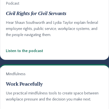
Podcast
Civil Rights for Civil Servants
Hear Shaun Southworth and Lydia Taylor explain federal
employee rights, public service, workplace systems, and
the people navigating them.
Listen to the podcast
Mindfulness
Work Peacefully
Use practical mindfulness tools to create space between
workplace pressure and the decision you make next.