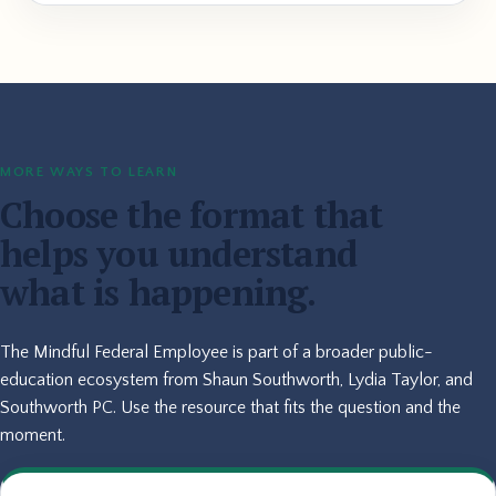
MORE WAYS TO LEARN
Choose the format that
helps you understand
what is happening.
The Mindful Federal Employee is part of a broader public-
education ecosystem from Shaun Southworth, Lydia Taylor, and
Southworth PC. Use the resource that fits the question and the
moment.