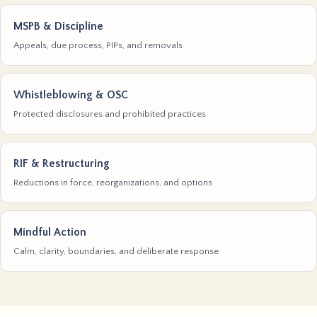
MSPB & Discipline
Appeals, due process, PIPs, and removals
Whistleblowing & OSC
Protected disclosures and prohibited practices
RIF & Restructuring
Reductions in force, reorganizations, and options
Mindful Action
Calm, clarity, boundaries, and deliberate response