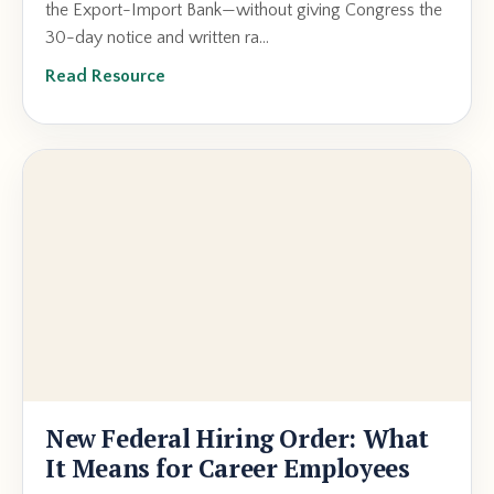
the Export-Import Bank—without giving Congress the
30-day notice and written ra...
Read Resource
New Federal Hiring Order: What
It Means for Career Employees