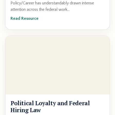
Policy/Career has understandably drawn intense
attention across the federal work...
Read Resource
Political Loyalty and Federal
Hiring Law