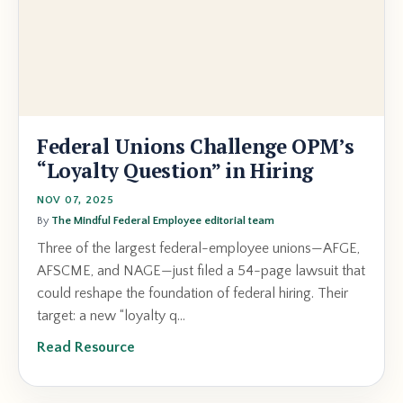
Federal Unions Challenge OPM’s
“Loyalty Question” in Hiring
NOV 07, 2025
By
The Mindful Federal Employee editorial team
Three of the largest federal-employee unions—AFGE,
AFSCME, and NAGE—just filed a 54-page lawsuit that
could reshape the foundation of federal hiring. Their
target: a new “loyalty q...
Read Resource