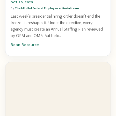
OCT 20, 2025
By
The Mindful Federal Employee editorial team
Last week’s presidential hiring order doesn’t end the
freeze—it reshapes it. Under the directive, every
agency must create an Annual Staffing Plan reviewed
by OPM and OMB. But befo...
Read Resource