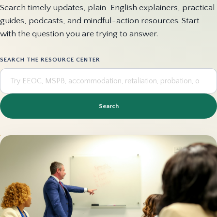
Search timely updates, plain-English explainers, practical
guides, podcasts, and mindful-action resources. Start
with the question you are trying to answer.
SEARCH THE RESOURCE CENTER
Search