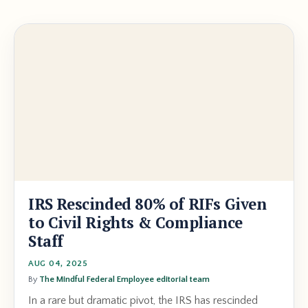
IRS Rescinded 80% of RIFs Given
to Civil Rights & Compliance
Staff
AUG 04, 2025
By
The Mindful Federal Employee editorial team
In a rare but dramatic pivot, the IRS has rescinded