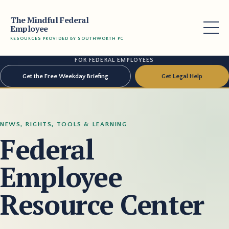
The Mindful Federal
Employee
RESOURCES PROVIDED BY SOUTHWORTH PC
FOR FEDERAL EMPLOYEES
Get the Free Weekday Briefing
Get Legal Help
NEWS, RIGHTS, TOOLS & LEARNING
Federal
Employee
Resource Center