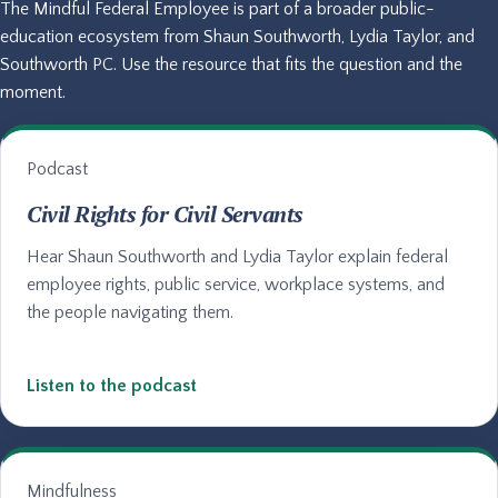
The Mindful Federal Employee is part of a broader public-
education ecosystem from Shaun Southworth, Lydia Taylor, and
Southworth PC. Use the resource that fits the question and the
moment.
Podcast
Civil Rights for Civil Servants
Hear Shaun Southworth and Lydia Taylor explain federal
employee rights, public service, workplace systems, and
the people navigating them.
Listen to the podcast
Mindfulness