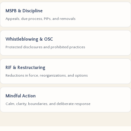
MSPB & Discipline
Appeals, due process, PIPs, and removals
Whistleblowing & OSC
Protected disclosures and prohibited practices
RIF & Restructuring
Reductions in force, reorganizations, and options
Mindful Action
Calm, clarity, boundaries, and deliberate response