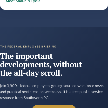
Meet Shaun & Lydia
THE FEDERAL EMPLOYEE BRIEFING
The important
developments, without
the all-day scroll.
Join 3,900+ federal employees getting sourced workforce news
and practical next steps on weekdays. It is a free public-service
resource from Southworth PC.