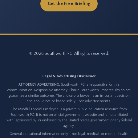
Get the Free Briefing
© 2026 Southworth PC. All rights reserved.
Legal & Advertising Disclaimer
ATTORNEY ADVERTISING.
Southworth PC is responsible for this
communication. Responsible attorney: Shaun Southworth. Prior results do not
guarantee a similar outcome. The choice of a lawyer is an important decision
and should not be based solely upon advertisements.
The Mindful Federal Employee is a private public-education resource from
Southworth PC. It is not an official government website and is not affiliated
with, sponsored by, or endorsed by the United States government or any federal
agency.
General educational information only--not legal, medical, or mental-health