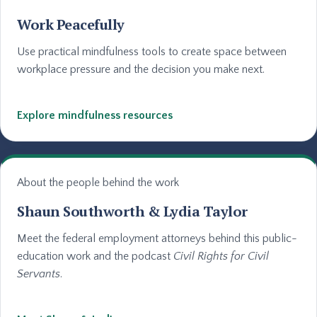
Work Peacefully
Use practical mindfulness tools to create space between
workplace pressure and the decision you make next.
Explore mindfulness resources
About the people behind the work
Shaun Southworth & Lydia Taylor
Meet the federal employment attorneys behind this public-
education work and the podcast
Civil Rights for Civil
Servants
.