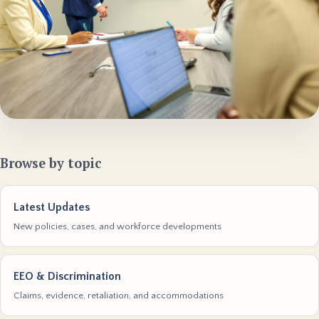
Browse by topic
Latest Updates
New policies, cases, and workforce developments
EEO & Discrimination
Claims, evidence, retaliation, and accommodations