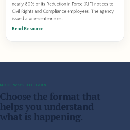
nearly 80% of its Reduction in Force (RIF) notices to
Civil Rights and Compliance employees. The agency
issued a one-sentence re...
Read Resource
MORE WAYS TO LEARN
Choose the format that
helps you understand
what is happening.