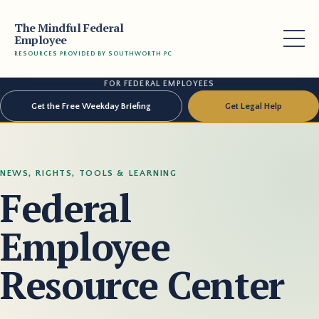
The Mindful Federal
Employee
RESOURCES PROVIDED BY SOUTHWORTH PC
FOR FEDERAL EMPLOYEES
Get the Free Weekday Briefing
Get Legal Help
NEWS, RIGHTS, TOOLS & LEARNING
Federal
Employee
Resource Center