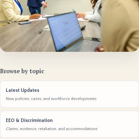
Browse by topic
Latest Updates
New policies, cases, and workforce developments
EEO & Discrimination
Claims, evidence, retaliation, and accommodations