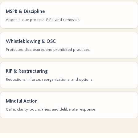
MSPB & Discipline
Appeals, due process, PIPs, and removals
Whistleblowing & OSC
Protected disclosures and prohibited practices
RIF & Restructuring
Reductions in force, reorganizations, and options
Mindful Action
Calm, clarity, boundaries, and deliberate response