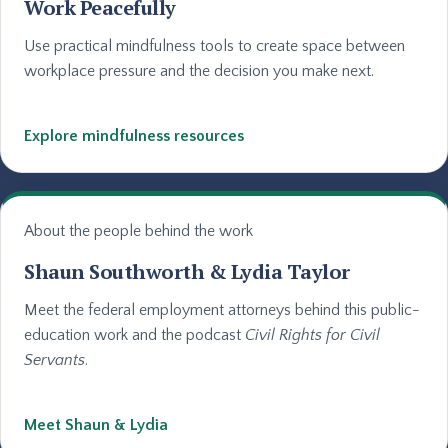
Work Peacefully
Use practical mindfulness tools to create space between
workplace pressure and the decision you make next.
Explore mindfulness resources
About the people behind the work
Shaun Southworth & Lydia Taylor
Meet the federal employment attorneys behind this public-
education work and the podcast
Civil Rights for Civil
Servants
.
Meet Shaun & Lydia