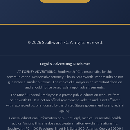
© 2026 Southworth PC. All rights reserved.
Legal & Advertising Disclaimer
ATTORNEY ADVERTISING.
Southworth PC is responsible for this
communication. Responsible attorney: Shaun Southworth. Prior results do not
guarantee a similar outcome. The choice of a lawyer is an important decision
and should not be based solely upon advertisements.
The Mindful Federal Employee is a private public-education resource from
Southworth PC. It is not an official government website and is not affiliated
with, sponsored by, or endorsed by the United States government or any federal
agency.
General educational information only--not legal, medical, or mental-health
advice. Visiting this site does not create an attorney-client relationship.
Southworth PC, 1100 Peachtree Street NE, Suite 200, Atlanta, Georgia 30309 |