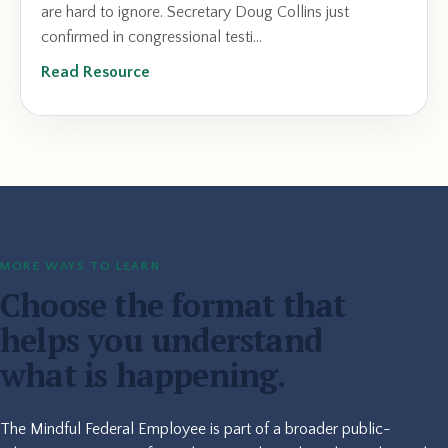
are hard to ignore. Secretary Doug Collins just
confirmed in congressional testi...
Read Resource
MORE WAYS TO LEARN
Choose the format that
helps you understand
what is happening.
The Mindful Federal Employee is part of a broader public-