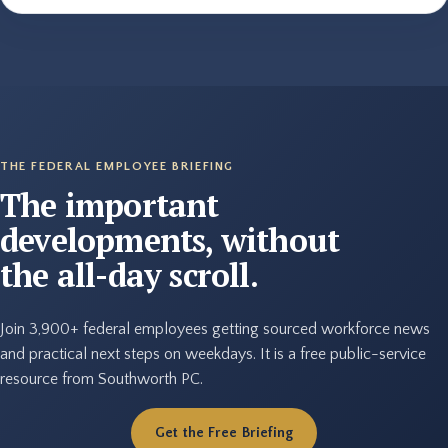
THE FEDERAL EMPLOYEE BRIEFING
The important
developments, without
the all-day scroll.
Join 3,900+ federal employees getting sourced workforce news
and practical next steps on weekdays. It is a free public-service
resource from Southworth PC.
Get the Free Briefing