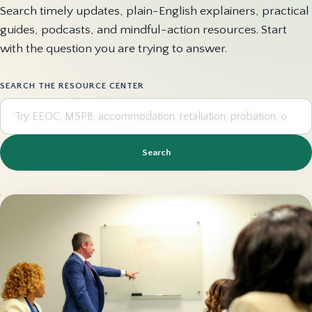
Search timely updates, plain-English explainers, practical
guides, podcasts, and mindful-action resources. Start
with the question you are trying to answer.
SEARCH THE RESOURCE CENTER
Search