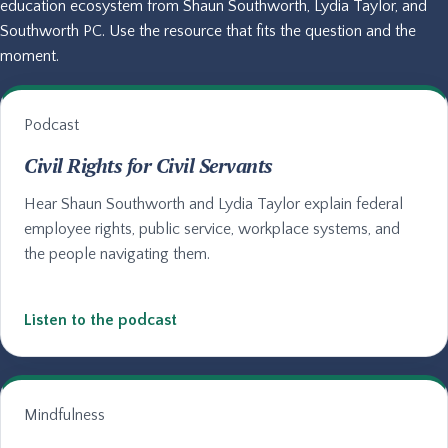
education ecosystem from Shaun Southworth, Lydia Taylor, and
Southworth PC. Use the resource that fits the question and the
moment.
Podcast
Civil Rights for Civil Servants
Hear Shaun Southworth and Lydia Taylor explain federal
employee rights, public service, workplace systems, and
the people navigating them.
Listen to the podcast
Mindfulness