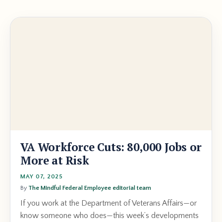
VA Workforce Cuts: 80,000 Jobs or
More at Risk
MAY 07, 2025
By
The Mindful Federal Employee editorial team
If you work at the Department of Veterans Affairs—or
know someone who does—this week’s developments