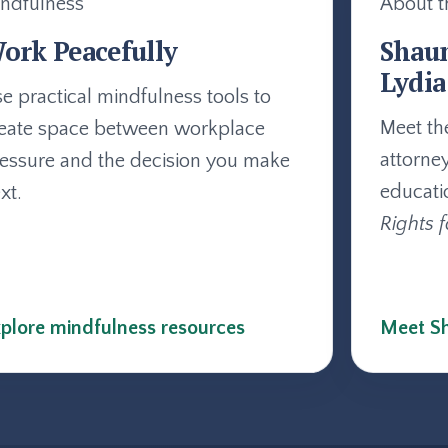
ndfulness
About t
ork Peacefully
Shau
Lydia
e practical mindfulness tools to
Meet th
eate space between workplace
attorne
essure and the decision you make
educati
xt.
Rights f
plore mindfulness resources
Meet Sh