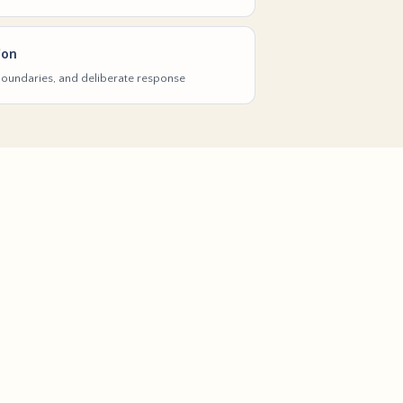
ion
 boundaries, and deliberate response