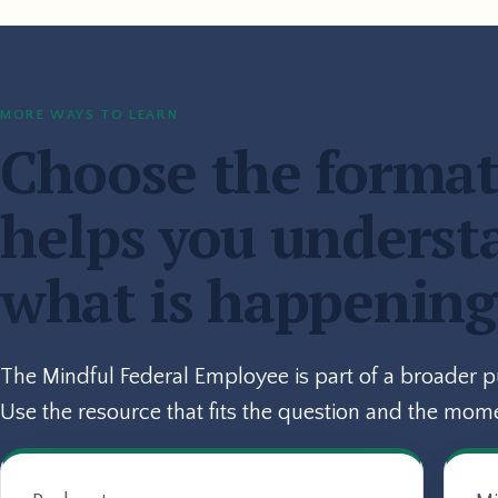
MORE WAYS TO LEARN
Choose the format
helps you underst
what is happening
The Mindful Federal Employee is part of a broader 
Use the resource that fits the question and the mom