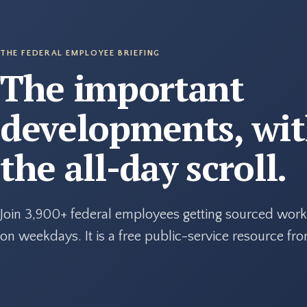
THE FEDERAL EMPLOYEE BRIEFING
The important
developments, wi
the all-day scroll.
Join 3,900+ federal employees getting sourced work
on weekdays. It is a free public-service resource f