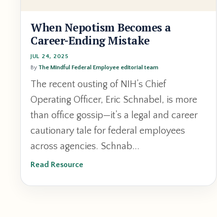
When Nepotism Becomes a
Career-Ending Mistake
JUL 24, 2025
By
The Mindful Federal Employee editorial team
The recent ousting of NIH’s Chief
Operating Officer, Eric Schnabel, is more
than office gossip—it’s a legal and career
cautionary tale for federal employees
across agencies. Schnab...
Read Resource