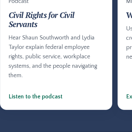
Podcast
Mi
Civil Rights for Civil
W
Servants
Us
Hear Shaun Southworth and Lydia
cr
Taylor explain federal employee
pr
rights, public service, workplace
ne
systems, and the people navigating
them.
Listen to the podcast
Ex