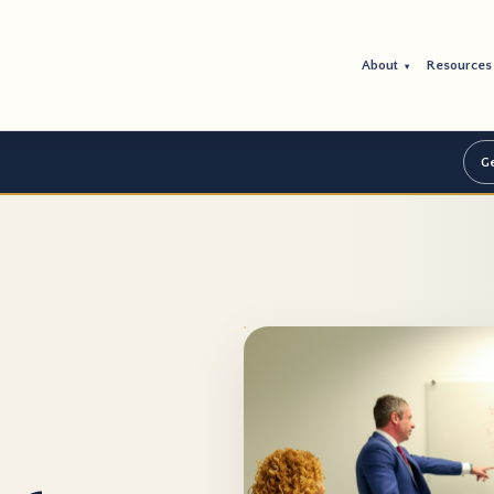
About
Resource
▾
Ge