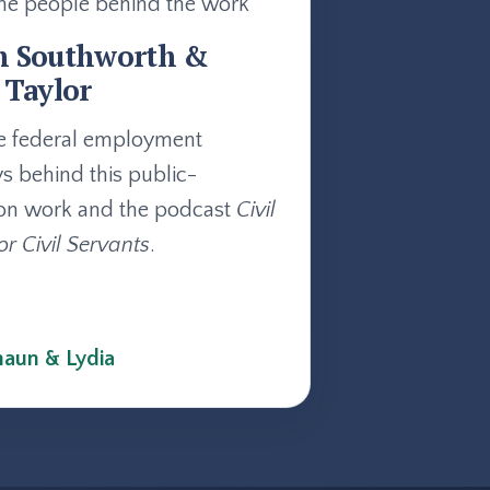
he people behind the work
n Southworth &
 Taylor
e federal employment
ys behind this public-
on work and the podcast
Civil
or Civil Servants
.
aun & Lydia