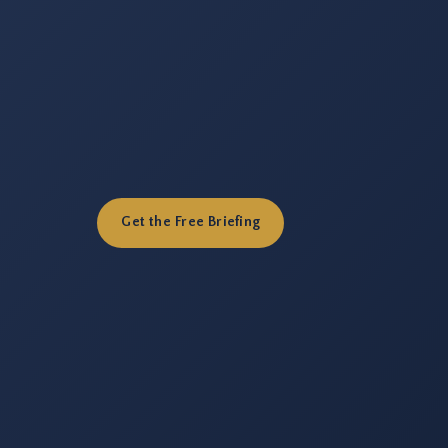
Get the Free Briefing