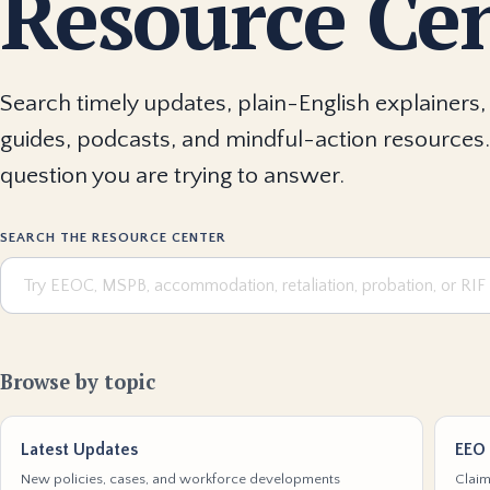
Resource Ce
Search timely updates, plain-English explainers, 
guides, podcasts, and mindful-action resources.
question you are trying to answer.
SEARCH THE RESOURCE CENTER
Browse by topic
Latest Updates
EEO 
New policies, cases, and workforce developments
Claim