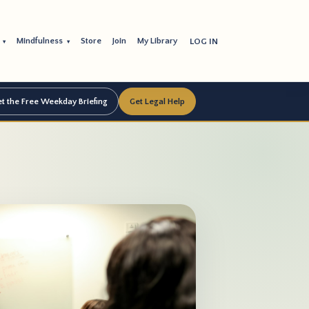
s
Mindfulness
Store
Join
My Library
LOG IN
▾
▾
t the Free Weekday Briefing
Get Legal Help