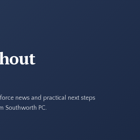
thout
force news and practical next steps
rom Southworth PC.