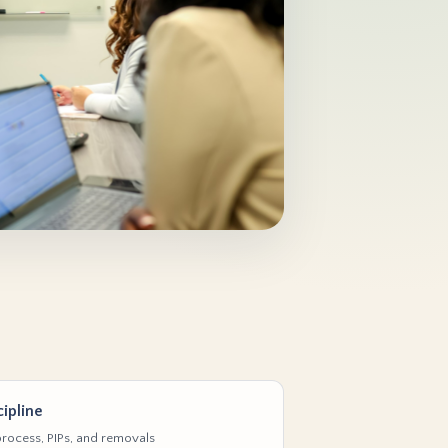
ipline
rocess, PIPs, and removals