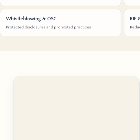
Whistleblowing & OSC
RIF 
Protected disclosures and prohibited practices
Reduc