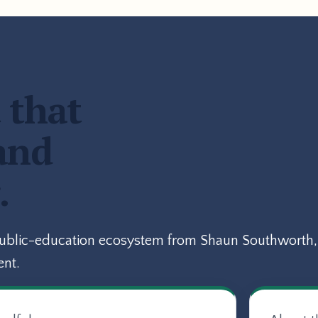
 that
and
.
public-education ecosystem from Shaun Southworth, 
ent.