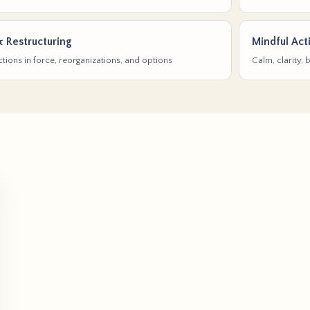
& Restructuring
Mindful Act
tions in force, reorganizations, and options
Calm, clarity,