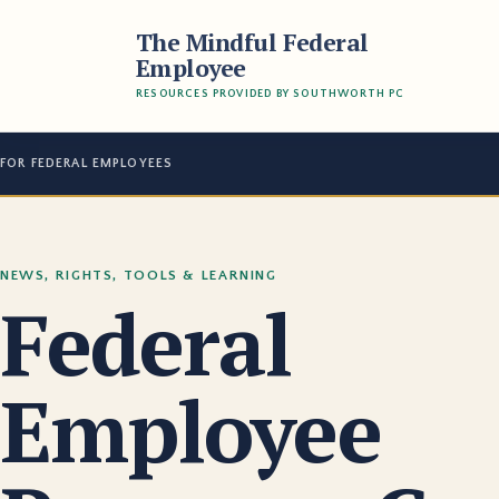
The Mindful Federal
Employee
RESOURCES PROVIDED BY SOUTHWORTH PC
FOR FEDERAL EMPLOYEES
NEWS, RIGHTS, TOOLS & LEARNING
Federal
Employee