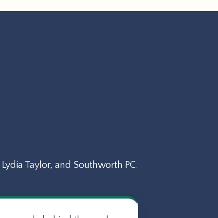
Lydia Taylor, and Southworth PC.