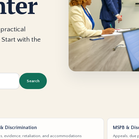
nter
practical
 Start with the
Search
& Discrimination
MSPB & Disc
s, evidence, retaliation, and accommodations
Appeals, due p