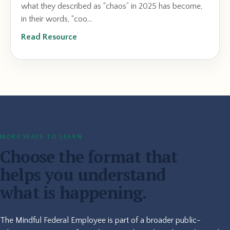
what they described as “chaos” in 2025 has become,
in their words, “coo...
Read Resource
MORE WAYS TO LEARN
Choose the format that
helps you understand
what is happening.
The Mindful Federal Employee is part of a broader public-