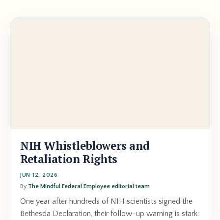
NIH Whistleblowers and
Retaliation Rights
JUN 12, 2026
By
The Mindful Federal Employee editorial team
One year after hundreds of NIH scientists signed the
Bethesda Declaration, their follow-up warning is stark: