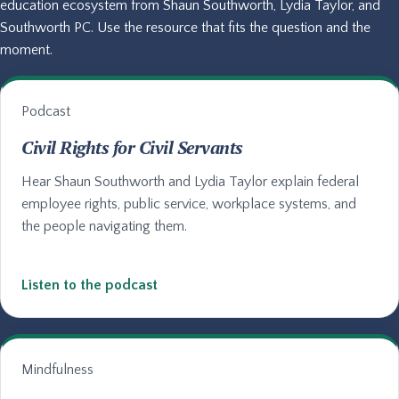
education ecosystem from Shaun Southworth, Lydia Taylor, and
Southworth PC. Use the resource that fits the question and the
moment.
Podcast
Civil Rights for Civil Servants
Hear Shaun Southworth and Lydia Taylor explain federal
employee rights, public service, workplace systems, and
the people navigating them.
Listen to the podcast
Mindfulness