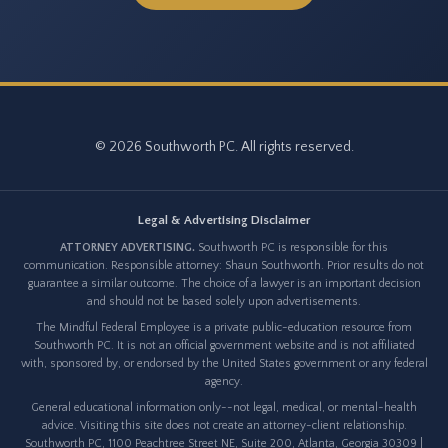
© 2026 Southworth PC. All rights reserved.
Legal & Advertising Disclaimer
ATTORNEY ADVERTISING.
Southworth PC is responsible for this
communication. Responsible attorney: Shaun Southworth. Prior results do not
guarantee a similar outcome. The choice of a lawyer is an important decision
and should not be based solely upon advertisements.
The Mindful Federal Employee is a private public-education resource from
Southworth PC. It is not an official government website and is not affiliated
with, sponsored by, or endorsed by the United States government or any federal
agency.
General educational information only--not legal, medical, or mental-health
advice. Visiting this site does not create an attorney-client relationship.
Southworth PC, 1100 Peachtree Street NE, Suite 200, Atlanta, Georgia 30309 |