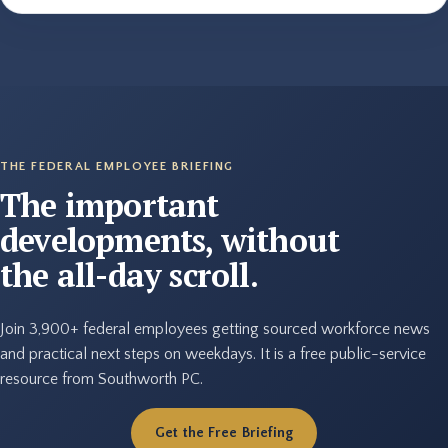
THE FEDERAL EMPLOYEE BRIEFING
The important
developments, without
the all-day scroll.
Join 3,900+ federal employees getting sourced workforce news
and practical next steps on weekdays. It is a free public-service
resource from Southworth PC.
Get the Free Briefing