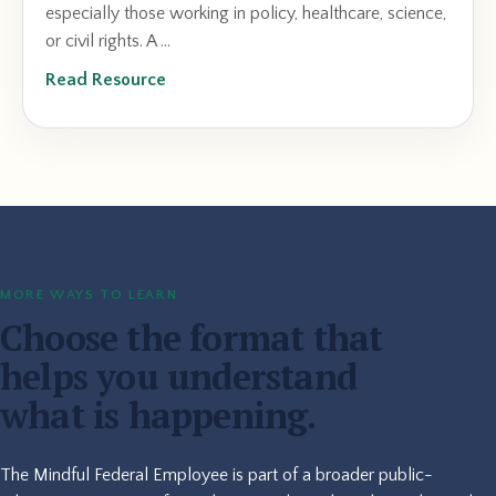
especially those working in policy, healthcare, science,
or civil rights. A ...
Read Resource
MORE WAYS TO LEARN
Choose the format that
helps you understand
what is happening.
The Mindful Federal Employee is part of a broader public-