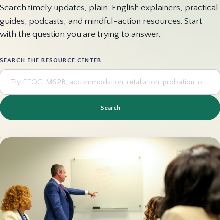
Search timely updates, plain-English explainers, practical
guides, podcasts, and mindful-action resources. Start
with the question you are trying to answer.
SEARCH THE RESOURCE CENTER
Search