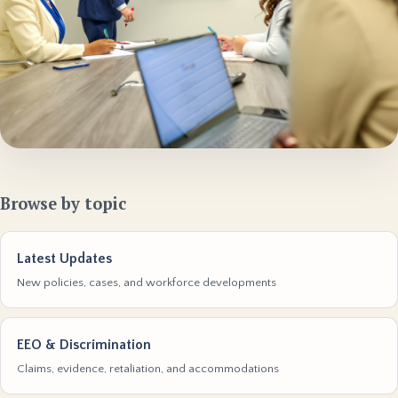
Browse by topic
Latest Updates
New policies, cases, and workforce developments
EEO & Discrimination
Claims, evidence, retaliation, and accommodations