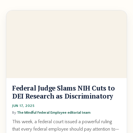
Federal Judge Slams NIH Cuts to
DEI Research as Discriminatory
JUN 17, 2025
By
The Mindful Federal Employee editorial team
This week, a federal court issued a powerful ruling
that every federal employee should pay attention to—