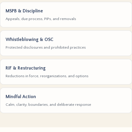
MSPB & Discipline
Appeals, due process, PIPs, and removals
Whistleblowing & OSC
Protected disclosures and prohibited practices
RIF & Restructuring
Reductions in force, reorganizations, and options
Mindful Action
Calm, clarity, boundaries, and deliberate response