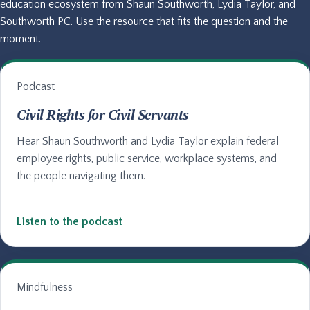
education ecosystem from Shaun Southworth, Lydia Taylor, and
Southworth PC. Use the resource that fits the question and the
moment.
Podcast
Civil Rights for Civil Servants
Hear Shaun Southworth and Lydia Taylor explain federal
employee rights, public service, workplace systems, and
the people navigating them.
Listen to the podcast
Mindfulness