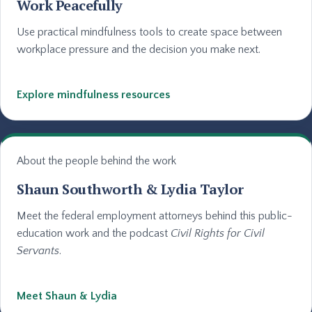
Work Peacefully
Use practical mindfulness tools to create space between
workplace pressure and the decision you make next.
Explore mindfulness resources
About the people behind the work
Shaun Southworth & Lydia Taylor
Meet the federal employment attorneys behind this public-
education work and the podcast
Civil Rights for Civil
Servants
.
Meet Shaun & Lydia