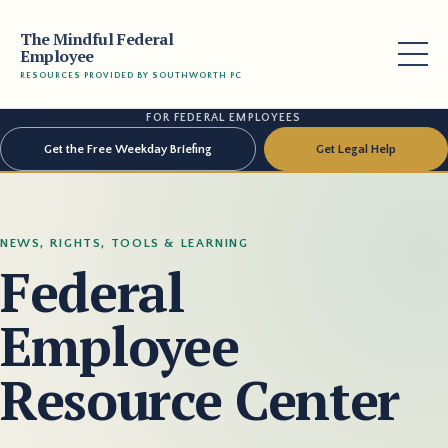
The Mindful Federal
Employee
RESOURCES PROVIDED BY SOUTHWORTH PC
FOR FEDERAL EMPLOYEES
Get the Free Weekday Briefing
Get Legal Help
NEWS, RIGHTS, TOOLS & LEARNING
Federal
Employee
Resource Center