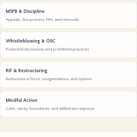
MSPB & Discipline
Appeals, due process, PIPs, and removals
Whistleblowing & OSC
Protected disclosures and prohibited practices
RIF & Restructuring
Reductions in force, reorganizations, and options
Mindful Action
Calm, clarity, boundaries, and deliberate response