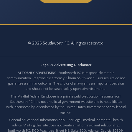
© 2026 Southworth PC. All rights reserved.
Legal & Advertising Disclaimer
ATTORNEY ADVERTISING.
Southworth PC is responsible for this
communication. Responsible attorney: Shaun Southworth. Prior results do not
guarantee a similar outcome. The choice of a lawyer is an important decision
and should not be based solely upon advertisements.
The Mindful Federal Employee is a private public-education resource from
Southworth PC. It is not an official government website and is not affiliated
with, sponsored by, or endorsed by the United States government or any federal
agency.
General educational information only--not legal, medical, or mental-health
advice. Visiting this site does not create an attorney-client relationship.
Southworth PC, 1100 Peachtree Street NE, Suite 200, Atlanta, Georgia 30309 |