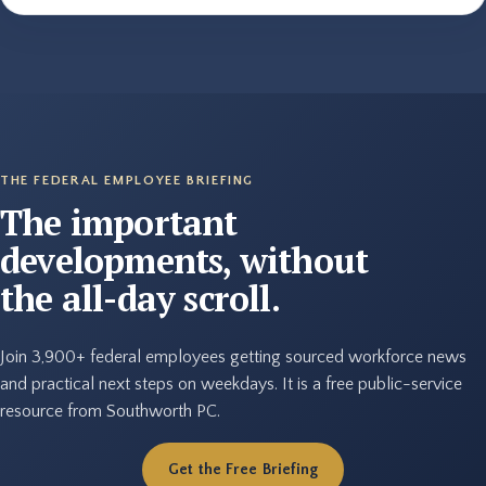
THE FEDERAL EMPLOYEE BRIEFING
The important
developments, without
the all-day scroll.
Join 3,900+ federal employees getting sourced workforce news
and practical next steps on weekdays. It is a free public-service
resource from Southworth PC.
Get the Free Briefing