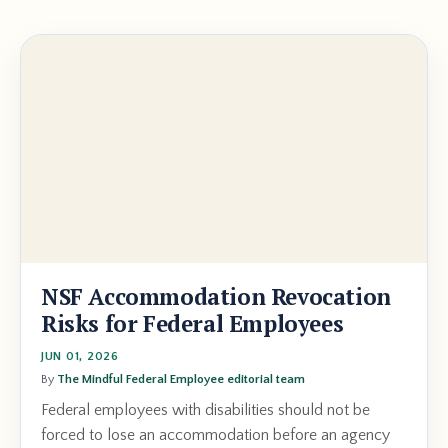
NSF Accommodation Revocation
Risks for Federal Employees
JUN 01, 2026
By
The Mindful Federal Employee editorial team
Federal employees with disabilities should not be
forced to lose an accommodation before an agency