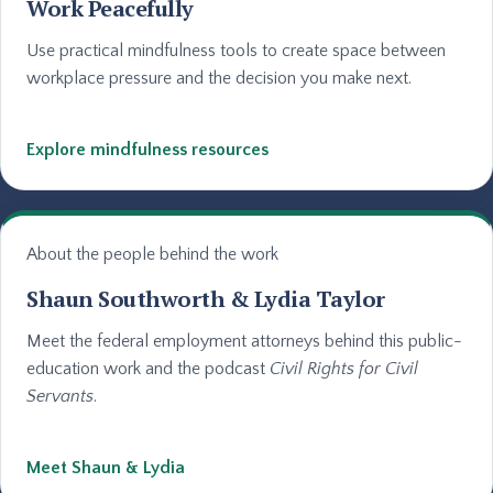
Work Peacefully
Use practical mindfulness tools to create space between
workplace pressure and the decision you make next.
Explore mindfulness resources
About the people behind the work
Shaun Southworth & Lydia Taylor
Meet the federal employment attorneys behind this public-
education work and the podcast
Civil Rights for Civil
Servants
.
Meet Shaun & Lydia