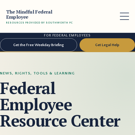
The Mindful Federal
Employee
RESOURCES PROVIDED BY SOUTHWORTH PC
FOR FEDERAL EMPLOYEES
Get the Free Weekday Briefing
Get Legal Help
NEWS, RIGHTS, TOOLS & LEARNING
Federal
Employee
Resource Center