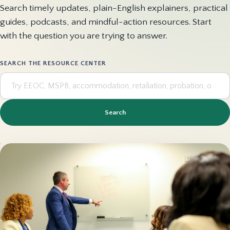
Search timely updates, plain-English explainers, practical
guides, podcasts, and mindful-action resources. Start
with the question you are trying to answer.
SEARCH THE RESOURCE CENTER
Search