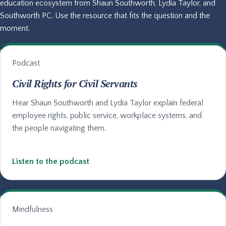
education ecosystem from Shaun Southworth, Lydia Taylor, and
Southworth PC. Use the resource that fits the question and the
moment.
Podcast
Civil Rights for Civil Servants
Hear Shaun Southworth and Lydia Taylor explain federal
employee rights, public service, workplace systems, and
the people navigating them.
Listen to the podcast
Mindfulness