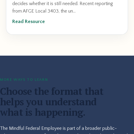
decides whether it is still needed. Recent reporting
from AFGE Local 3403, the un...
Read Resource
MORE WAYS TO LEARN
Choose the format that
helps you understand
what is happening.
The Mindful Federal Employee is part of a broader public-