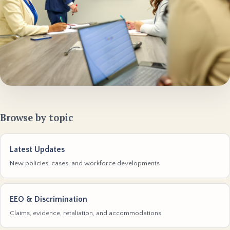
Browse by topic
Latest Updates
New policies, cases, and workforce developments
EEO & Discrimination
Claims, evidence, retaliation, and accommodations