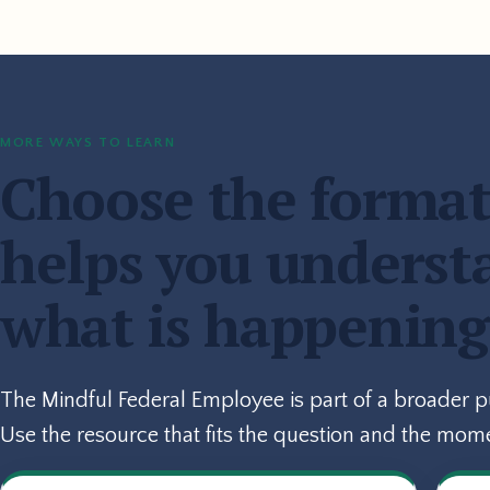
MORE WAYS TO LEARN
Choose the format
helps you underst
what is happening
The Mindful Federal Employee is part of a broader 
Use the resource that fits the question and the mom