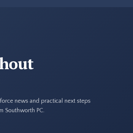
thout
force news and practical next steps
rom Southworth PC.