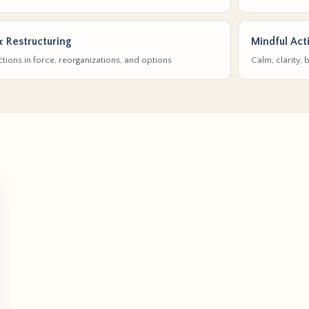
& Restructuring
Mindful Act
tions in force, reorganizations, and options
Calm, clarity,