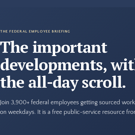
THE FEDERAL EMPLOYEE BRIEFING
The important
developments, wi
the all-day scroll.
Join 3,900+ federal employees getting sourced work
on weekdays. It is a free public-service resource f