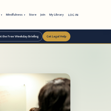
s
Mindfulness
Store
Join
My Library
LOG IN
▾
▾
t the Free Weekday Briefing
Get Legal Help