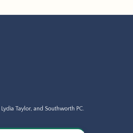
Lydia Taylor, and Southworth PC.