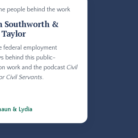
he people behind the work
n Southworth &
 Taylor
e federal employment
ys behind this public-
on work and the podcast
Civil
or Civil Servants
.
aun & Lydia