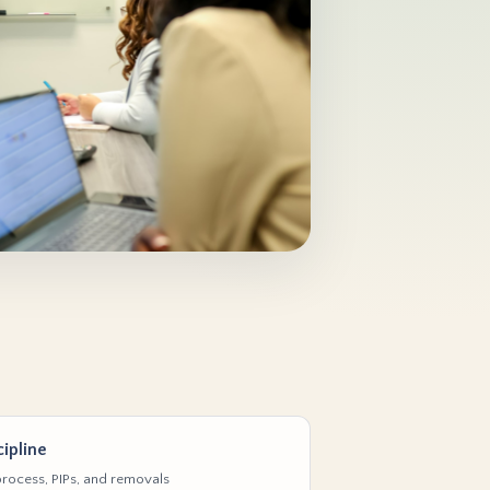
ipline
rocess, PIPs, and removals