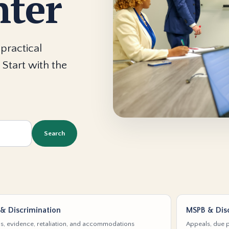
nter
practical
 Start with the
Search
& Discrimination
MSPB & Disc
s, evidence, retaliation, and accommodations
Appeals, due p