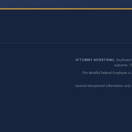
ATTORNEY ADVERTISING.
Southworth
outcome. Th
The Mindful Federal Employee is a
General educational information only--