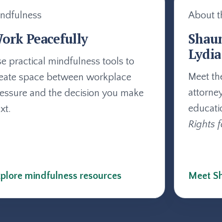
ndfulness
About t
ork Peacefully
Shau
Lydia
e practical mindfulness tools to
Meet th
eate space between workplace
attorne
essure and the decision you make
educati
xt.
Rights f
plore mindfulness resources
Meet Sh