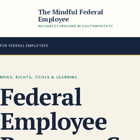
The Mindful Federal
Employee
RESOURCES PROVIDED BY SOUTHWORTH PC
FOR FEDERAL EMPLOYEES
NEWS, RIGHTS, TOOLS & LEARNING
Federal
Employee