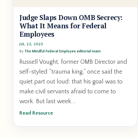
Judge Slaps Down OMB Secrecy:
What It Means for Federal
Employees
JUL 22, 2025
By
The Mindful Federal Employee editorial team
Russell Vought, former OMB Director and
self-styled “trauma king,” once said the
quiet part out loud: that his goal was to
make civil servants afraid to come to
work. But last week...
Read Resource