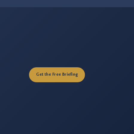
Get the Free Briefing