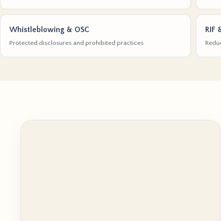
Whistleblowing & OSC
RIF 
Protected disclosures and prohibited practices
Reduc