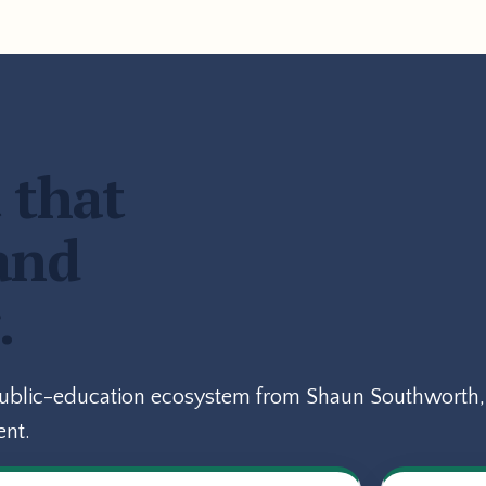
 that
and
.
public-education ecosystem from Shaun Southworth, 
ent.