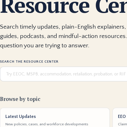
Resource Ce
Search timely updates, plain-English explainers, 
guides, podcasts, and mindful-action resources.
question you are trying to answer.
SEARCH THE RESOURCE CENTER
Browse by topic
Latest Updates
EEO 
New policies, cases, and workforce developments
Claim