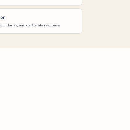
ion
 boundaries, and deliberate response