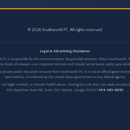
© 2026 Southworth PC. All rights reserved.
Legal & Advertising Disclaimer
 PC is responsible for this communication. Responsible attorney: Shaun Southworth. Pri
e choice of a lawyer is an important decision and should not be based solely upon adv
 private public-education resource from Southworth PC. It is not an official government w
sponsored by, or endorsed by the United States government or any federal agency.
not legal, medical, or mental-health advice. Visiting this site does not create an attor
404-585-8095
1100 Peachtree Street NE, Suite 200, Atlanta, Georgia 30309 |
.