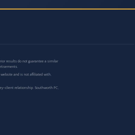
or results do not guarantee a similar
ertisements.
ebsite and is not affiliated with,
ney-client relationship. Southworth PC,