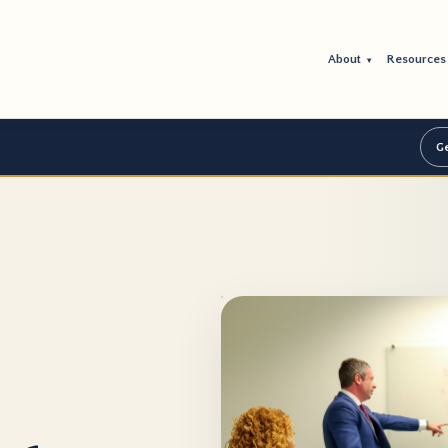
About
Resource
▾
Ge