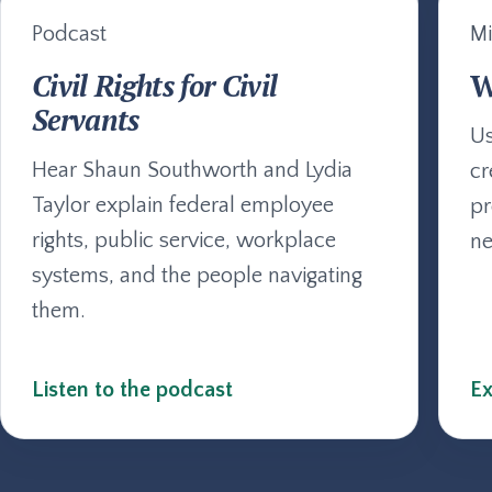
Podcast
Mi
Civil Rights for Civil
W
Servants
Us
Hear Shaun Southworth and Lydia
cr
Taylor explain federal employee
pr
rights, public service, workplace
ne
systems, and the people navigating
them.
Listen to the podcast
Ex