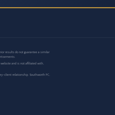
or results do not guarantee a similar
ertisements.
ebsite and is not affiliated with,
ney-client relationship. Southworth PC,