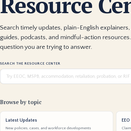
Resource Ce
Search timely updates, plain-English explainers, 
guides, podcasts, and mindful-action resources.
question you are trying to answer.
SEARCH THE RESOURCE CENTER
Browse by topic
Latest Updates
EEO 
New policies, cases, and workforce developments
Claim