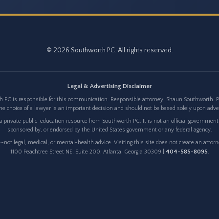
© 2026 Southworth PC. All rights reserved.
Legal & Advertising Disclaimer
 PC is responsible for this communication. Responsible attorney: Shaun Southworth. Pri
e choice of a lawyer is an important decision and should not be based solely upon adv
 private public-education resource from Southworth PC. It is not an official government w
sponsored by, or endorsed by the United States government or any federal agency.
not legal, medical, or mental-health advice. Visiting this site does not create an attor
404-585-8095
1100 Peachtree Street NE, Suite 200, Atlanta, Georgia 30309 |
.