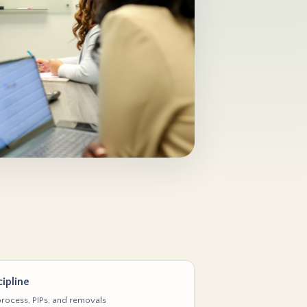
ipline
rocess, PIPs, and removals