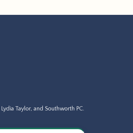
Lydia Taylor, and Southworth PC.