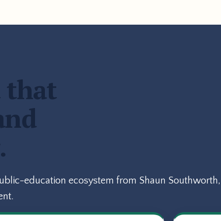
 that
and
.
public-education ecosystem from Shaun Southworth, 
ent.