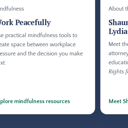
ndfulness
About t
ork Peacefully
Shau
Lydia
e practical mindfulness tools to
Meet th
eate space between workplace
attorne
essure and the decision you make
educati
xt.
Rights f
plore mindfulness resources
Meet Sh