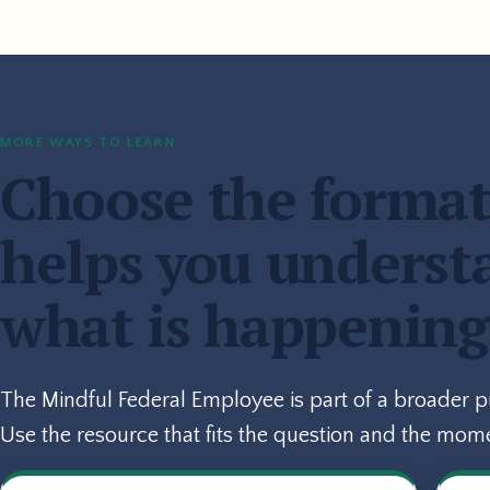
MORE WAYS TO LEARN
Choose the format
helps you underst
what is happening
The Mindful Federal Employee is part of a broader 
Use the resource that fits the question and the mom