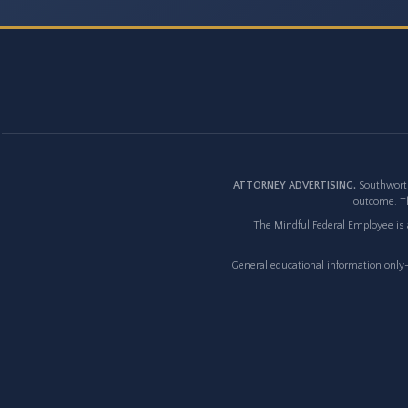
ATTORNEY ADVERTISING.
Southworth
outcome. Th
The Mindful Federal Employee is a
General educational information only--