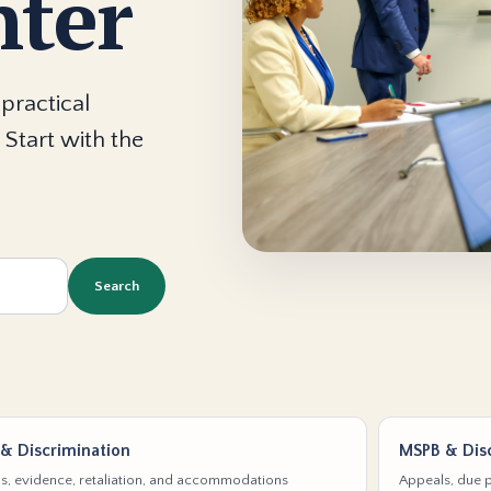
nter
practical
 Start with the
Search
& Discrimination
MSPB & Disc
s, evidence, retaliation, and accommodations
Appeals, due p