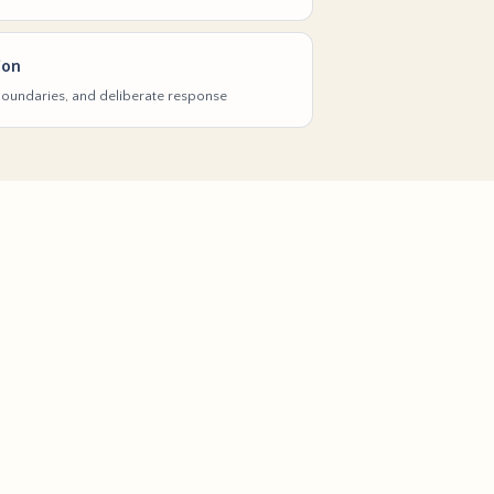
ion
 boundaries, and deliberate response