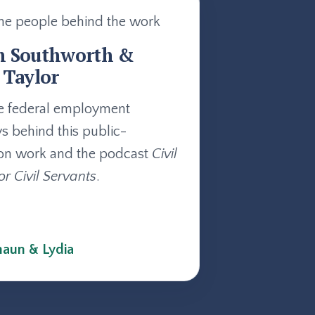
he people behind the work
n Southworth &
 Taylor
e federal employment
ys behind this public-
on work and the podcast
Civil
or Civil Servants
.
aun & Lydia