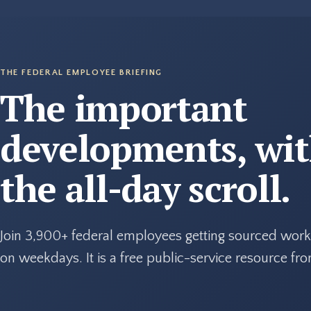
THE FEDERAL EMPLOYEE BRIEFING
The important
developments, wi
the all-day scroll.
Join 3,900+ federal employees getting sourced work
on weekdays. It is a free public-service resource f