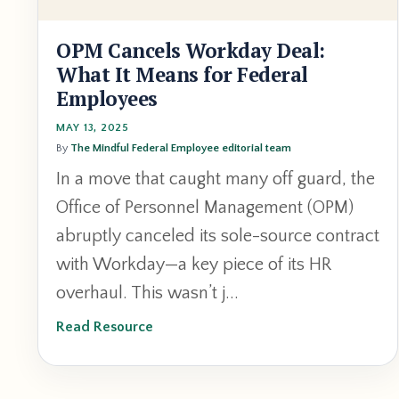
OPM Cancels Workday Deal:
What It Means for Federal
Employees
MAY 13, 2025
By
The Mindful Federal Employee editorial team
In a move that caught many off guard, the
Office of Personnel Management (OPM)
abruptly canceled its sole-source contract
with Workday—a key piece of its HR
overhaul. This wasn’t j...
Read Resource