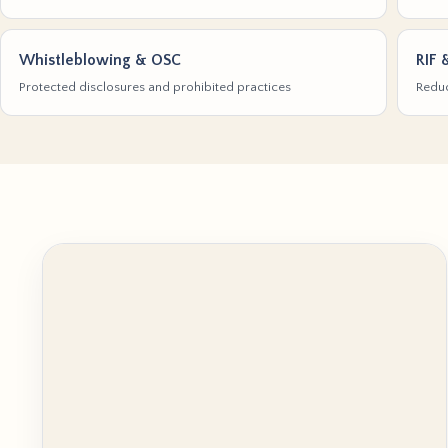
Whistleblowing & OSC
RIF 
Protected disclosures and prohibited practices
Reduc