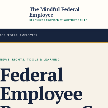
The Mindful Federal
Employee
RESOURCES PROVIDED BY SOUTHWORTH PC
FOR FEDERAL EMPLOYEES
NEWS, RIGHTS, TOOLS & LEARNING
Federal
Employee