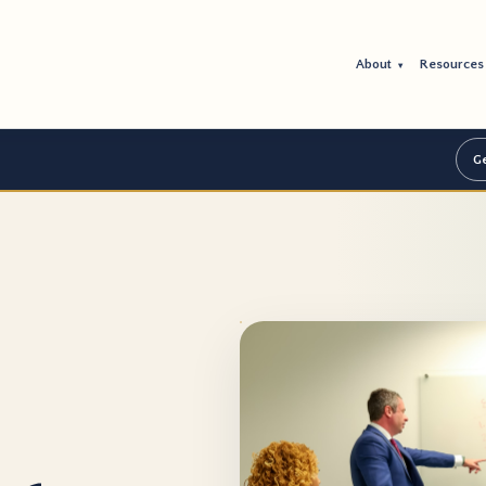
About
Resource
▾
Ge