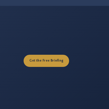
Get the Free Briefing