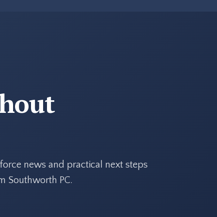
thout
force news and practical next steps
rom Southworth PC.