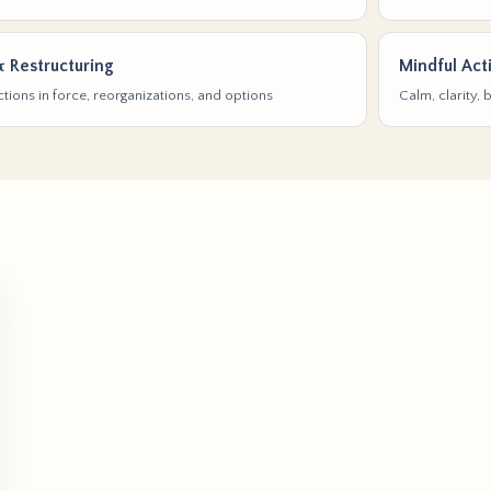
& Restructuring
Mindful Act
tions in force, reorganizations, and options
Calm, clarity,