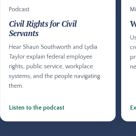
Podcast
Mi
Civil Rights for Civil
W
Servants
Us
Hear Shaun Southworth and Lydia
cr
Taylor explain federal employee
pr
rights, public service, workplace
ne
systems, and the people navigating
them.
Listen to the podcast
Ex