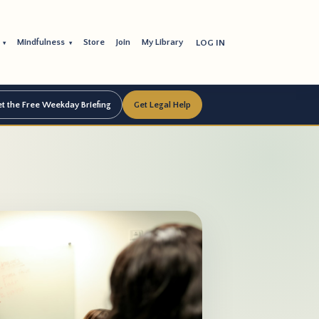
s
Mindfulness
Store
Join
My Library
LOG IN
▾
▾
t the Free Weekday Briefing
Get Legal Help