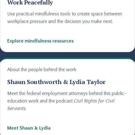
Work Peacefully
Use practical mindfulness tools to create space between
workplace pressure and the decision you make next.
Explore mindfulness resources
About the people behind the work
Shaun Southworth & Lydia Taylor
Meet the federal employment attorneys behind this public-
education work and the podcast
Civil Rights for Civil
Servants
.
Meet Shaun & Lydia