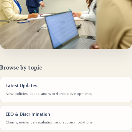
Browse by topic
Latest Updates
New policies, cases, and workforce developments
EEO & Discrimination
Claims, evidence, retaliation, and accommodations