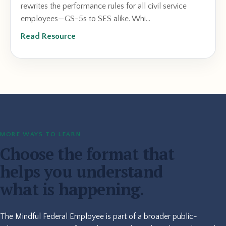
rewrites the performance rules for all civil service
employees—GS-5s to SES alike. Whi...
Read Resource
MORE WAYS TO LEARN
Choose the format that
helps you understand
what is happening.
The Mindful Federal Employee is part of a broader public-