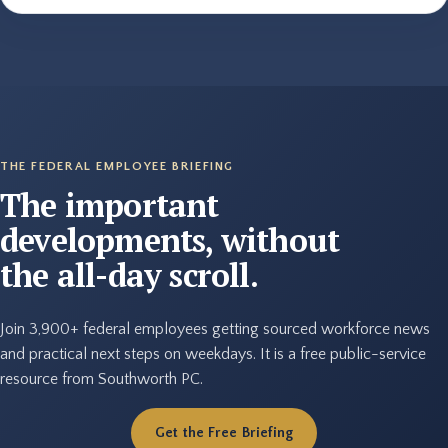
THE FEDERAL EMPLOYEE BRIEFING
The important
developments, without
the all-day scroll.
Join 3,900+ federal employees getting sourced workforce news
and practical next steps on weekdays. It is a free public-service
resource from Southworth PC.
Get the Free Briefing