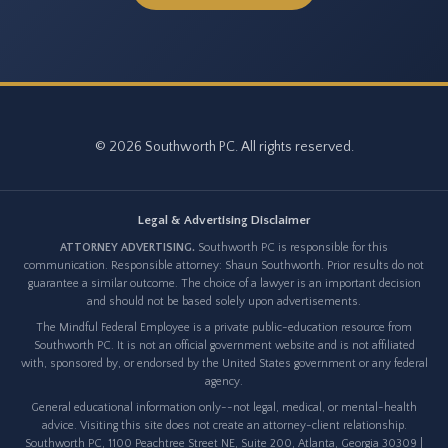
© 2026 Southworth PC. All rights reserved.
Legal & Advertising Disclaimer
ATTORNEY ADVERTISING.
Southworth PC is responsible for this
communication. Responsible attorney: Shaun Southworth. Prior results do not
guarantee a similar outcome. The choice of a lawyer is an important decision
and should not be based solely upon advertisements.
The Mindful Federal Employee is a private public-education resource from
Southworth PC. It is not an official government website and is not affiliated
with, sponsored by, or endorsed by the United States government or any federal
agency.
General educational information only--not legal, medical, or mental-health
advice. Visiting this site does not create an attorney-client relationship.
Southworth PC, 1100 Peachtree Street NE, Suite 200, Atlanta, Georgia 30309 |