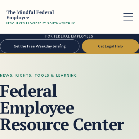
The Mindful Federal
Employee
RESOURCES PROVIDED BY SOUTHWORTH PC
FOR FEDERAL EMPLOYEES
Get the Free Weekday Briefing
Get Legal Help
NEWS, RIGHTS, TOOLS & LEARNING
Federal
Employee
Resource Center