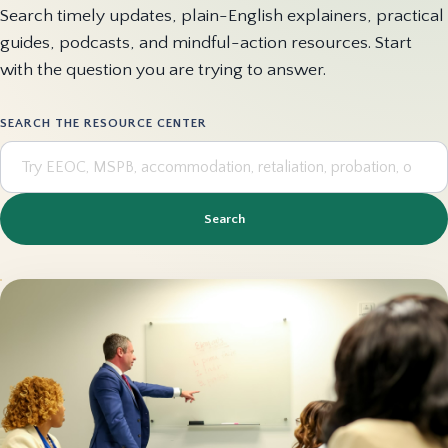
Search timely updates, plain-English explainers, practical
guides, podcasts, and mindful-action resources. Start
with the question you are trying to answer.
SEARCH THE RESOURCE CENTER
Search