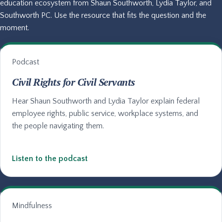
education ecosystem from Shaun Southworth, Lydia Taylor, and
Southworth PC. Use the resource that fits the question and the
moment.
Podcast
Civil Rights for Civil Servants
Hear Shaun Southworth and Lydia Taylor explain federal
employee rights, public service, workplace systems, and
the people navigating them.
Listen to the podcast
Mindfulness