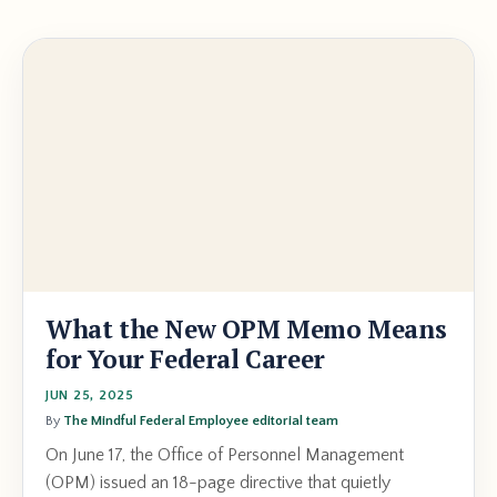
What the New OPM Memo Means
for Your Federal Career
JUN 25, 2025
By
The Mindful Federal Employee editorial team
On June 17, the Office of Personnel Management
(OPM) issued an 18-page directive that quietly