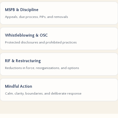
MSPB & Discipline
Appeals, due process, PIPs, and removals
Whistleblowing & OSC
Protected disclosures and prohibited practices
RIF & Restructuring
Reductions in force, reorganizations, and options
Mindful Action
Calm, clarity, boundaries, and deliberate response