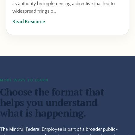
its authority by implementing a directive that led to
widespread firings o...
Read Resource
MORE WAYS TO LEARN
Choose the format that
helps you understand
what is happening.
The Mindful Federal Employee is part of a broader public-