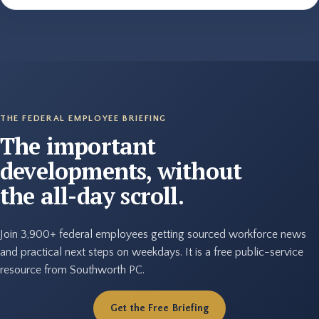
THE FEDERAL EMPLOYEE BRIEFING
The important
developments, without
the all-day scroll.
Join 3,900+ federal employees getting sourced workforce news
and practical next steps on weekdays. It is a free public-service
resource from Southworth PC.
Get the Free Briefing