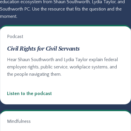
education ecosystem from Shaun Southworth, Lydia Taylor, and
Southworth PC. Use the resource that fits the question and the
moment.
Podcast
Civil Rights for Civil Servants
Hear Shaun Southworth and Lydia Taylor explain federal
employee rights, public service, workplace systems, and
the people navigating them.
Listen to the podcast
Mindfulness