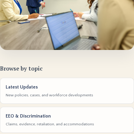
Browse by topic
Latest Updates
New policies, cases, and workforce developments
EEO & Discrimination
Claims, evidence, retaliation, and accommodations