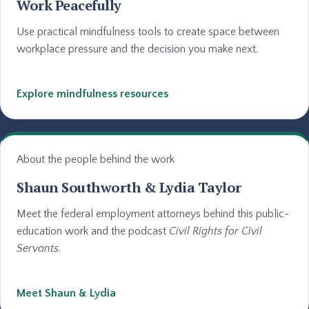
Work Peacefully
Use practical mindfulness tools to create space between
workplace pressure and the decision you make next.
Explore mindfulness resources
About the people behind the work
Shaun Southworth & Lydia Taylor
Meet the federal employment attorneys behind this public-
education work and the podcast
Civil Rights for Civil
Servants
.
Meet Shaun & Lydia