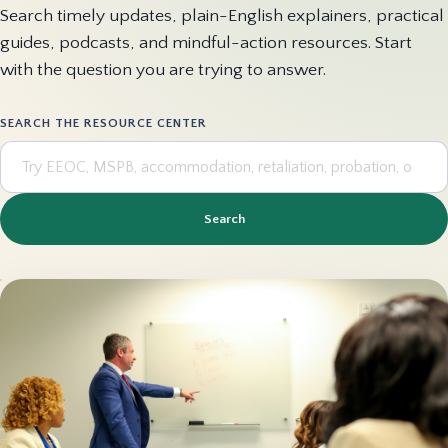
Search timely updates, plain-English explainers, practical
guides, podcasts, and mindful-action resources. Start
with the question you are trying to answer.
SEARCH THE RESOURCE CENTER
Search