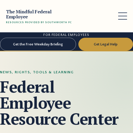
The Mindful Federal
Employee
RESOURCES PROVIDED BY SOUTHWORTH PC
FOR FEDERAL EMPLOYEES
Get the Free Weekday Briefing
Get Legal Help
NEWS, RIGHTS, TOOLS & LEARNING
Federal
Employee
Resource Center