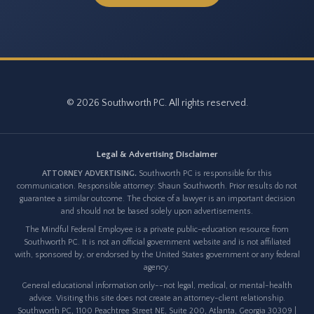
© 2026 Southworth PC. All rights reserved.
Legal & Advertising Disclaimer
ATTORNEY ADVERTISING.
Southworth PC is responsible for this
communication. Responsible attorney: Shaun Southworth. Prior results do not
guarantee a similar outcome. The choice of a lawyer is an important decision
and should not be based solely upon advertisements.
The Mindful Federal Employee is a private public-education resource from
Southworth PC. It is not an official government website and is not affiliated
with, sponsored by, or endorsed by the United States government or any federal
agency.
General educational information only--not legal, medical, or mental-health
advice. Visiting this site does not create an attorney-client relationship.
Southworth PC, 1100 Peachtree Street NE, Suite 200, Atlanta, Georgia 30309 |