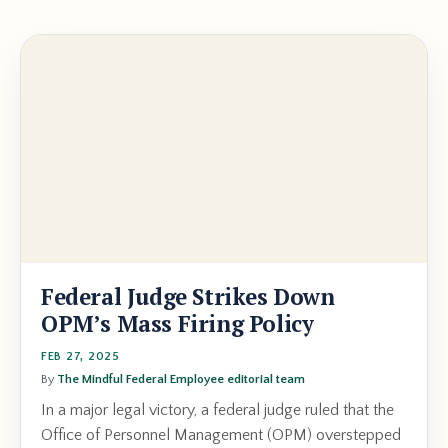
Federal Judge Strikes Down
OPM’s Mass Firing Policy
FEB 27, 2025
By
The Mindful Federal Employee editorial team
In a major legal victory, a federal judge ruled that the
Office of Personnel Management (OPM) overstepped