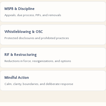
MSPB & Discipline
Appeals, due process, PIPs, and removals
Whistleblowing & OSC
Protected disclosures and prohibited practices
RIF & Restructuring
Reductions in force, reorganizations, and options
Mindful Action
Calm, clarity, boundaries, and deliberate response