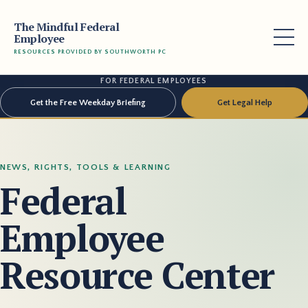
The Mindful Federal
Employee
RESOURCES PROVIDED BY SOUTHWORTH PC
FOR FEDERAL EMPLOYEES
Get the Free Weekday Briefing
Get Legal Help
NEWS, RIGHTS, TOOLS & LEARNING
Federal
Employee
Resource Center