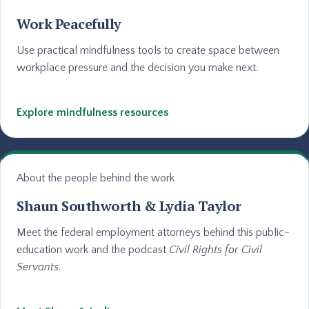
Work Peacefully
Use practical mindfulness tools to create space between
workplace pressure and the decision you make next.
Explore mindfulness resources
About the people behind the work
Shaun Southworth & Lydia Taylor
Meet the federal employment attorneys behind this public-
education work and the podcast
Civil Rights for Civil
Servants
.