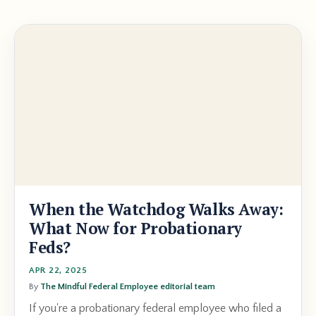
When the Watchdog Walks Away:
What Now for Probationary
Feds?
APR 22, 2025
By
The Mindful Federal Employee editorial team
If you're a probationary federal employee who filed a