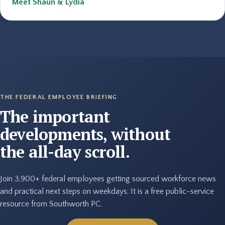
Meet Shaun & Lydia
THE FEDERAL EMPLOYEE BRIEFING
The important
developments, without
the all-day scroll.
Join 3,900+ federal employees getting sourced workforce news
and practical next steps on weekdays. It is a free public-service
resource from Southworth PC.