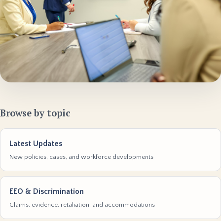
Browse by topic
Latest Updates
New policies, cases, and workforce developments
EEO & Discrimination
Claims, evidence, retaliation, and accommodations