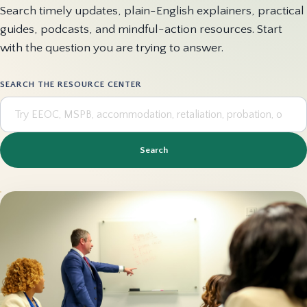
Search timely updates, plain-English explainers, practical
guides, podcasts, and mindful-action resources. Start
with the question you are trying to answer.
SEARCH THE RESOURCE CENTER
Search