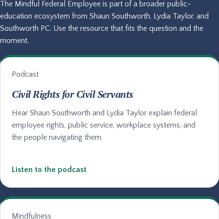
The Mindful Federal Employee is part of a broader public-
education ecosystem from Shaun Southworth, Lydia Taylor, and
Southworth PC. Use the resource that fits the question and the
moment.
Podcast
Civil Rights for Civil Servants
Hear Shaun Southworth and Lydia Taylor explain federal
employee rights, public service, workplace systems, and
the people navigating them.
Listen to the podcast
Mindfulness