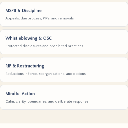
MSPB & Discipline
Appeals, due process, PIPs, and removals
Whistleblowing & OSC
Protected disclosures and prohibited practices
RIF & Restructuring
Reductions in force, reorganizations, and options
Mindful Action
Calm, clarity, boundaries, and deliberate response