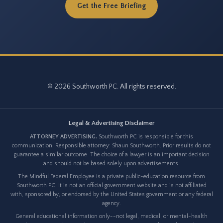
Get the Free Briefing
© 2026 Southworth PC. All rights reserved.
Legal & Advertising Disclaimer
ATTORNEY ADVERTISING.
Southworth PC is responsible for this
communication. Responsible attorney: Shaun Southworth. Prior results do not
guarantee a similar outcome. The choice of a lawyer is an important decision
and should not be based solely upon advertisements.
The Mindful Federal Employee is a private public-education resource from
Southworth PC. It is not an official government website and is not affiliated
with, sponsored by, or endorsed by the United States government or any federal
agency.
General educational information only--not legal, medical, or mental-health