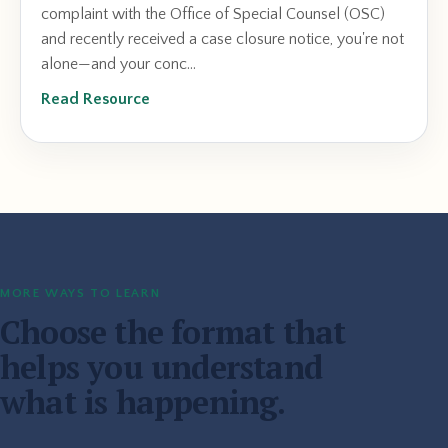
complaint with the Office of Special Counsel (OSC)
and recently received a case closure notice, you're not
alone—and your conc...
Read Resource
MORE WAYS TO LEARN
Choose the format that
helps you understand
what is happening.