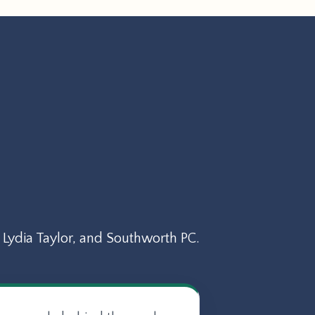
Lydia Taylor, and Southworth PC.