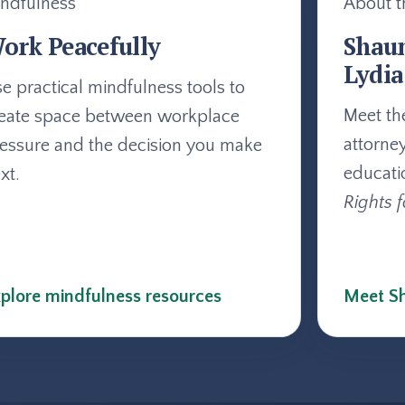
ndfulness
About t
ork Peacefully
Shau
Lydia
e practical mindfulness tools to
Meet th
eate space between workplace
attorne
essure and the decision you make
educati
xt.
Rights f
plore mindfulness resources
Meet Sh