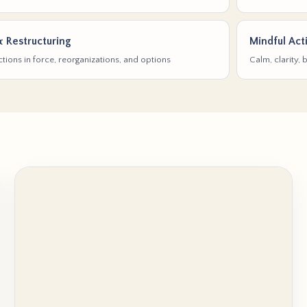
& Restructuring
Mindful Act
tions in force, reorganizations, and options
Calm, clarity,