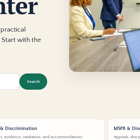
nter
practical
 Start with the
Search
& Discrimination
MSPB & Disc
s, evidence, retaliation, and accommodations
Appeals, due p