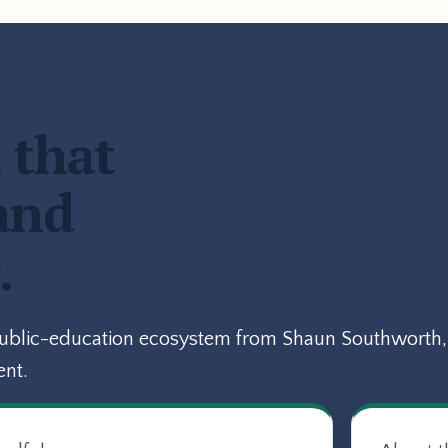
 that
and
.
public-education ecosystem from Shaun Southworth, 
ent.