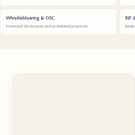
Whistleblowing & OSC
RIF 
Protected disclosures and prohibited practices
Reduc