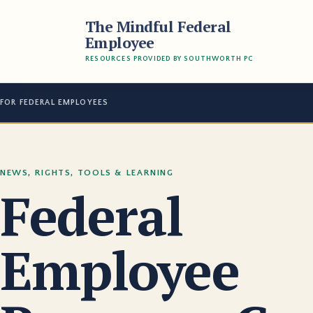
The Mindful Federal
Employee
RESOURCES PROVIDED BY SOUTHWORTH PC
FOR FEDERAL EMPLOYEES
NEWS, RIGHTS, TOOLS & LEARNING
Federal
Employee