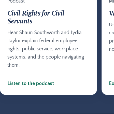
Podcast
Mi
Civil Rights for Civil
W
Servants
Us
Hear Shaun Southworth and Lydia
cr
Taylor explain federal employee
pr
rights, public service, workplace
ne
systems, and the people navigating
them.
Listen to the podcast
Ex