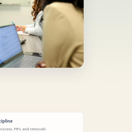
ipline
rocess, PIPs, and removals