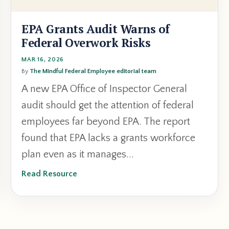
EPA Grants Audit Warns of
Federal Overwork Risks
MAR 16, 2026
By
The Mindful Federal Employee editorial team
A
new
EPA
Office
of
Inspector
General
audit
should
get
the
attention
of
federal
employees
far
beyond
EPA.
The
report
found
that
EPA
lacks
a
grants
workforce
plan
even
as
it
manages
...
Read Resource