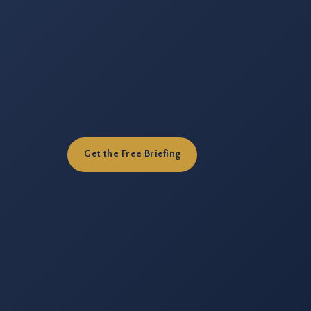
Get the Free Briefing