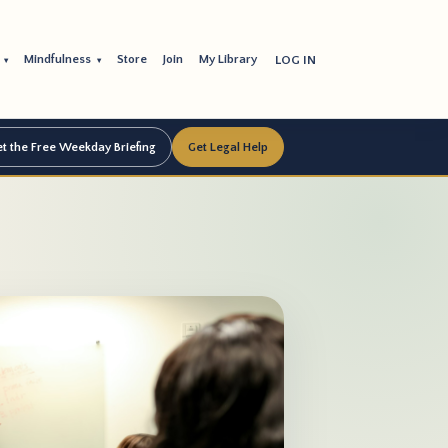
s
Mindfulness
Store
Join
My Library
LOG IN
▾
▾
t the Free Weekday Briefing
Get Legal Help