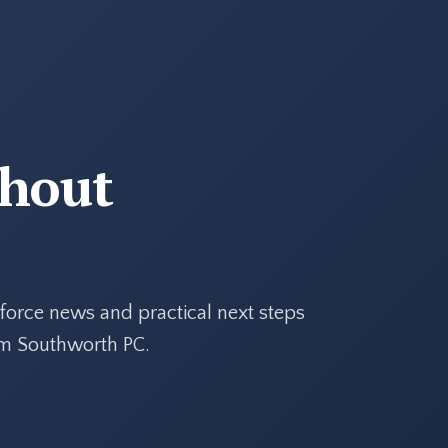
thout
force news and practical next steps
rom Southworth PC.