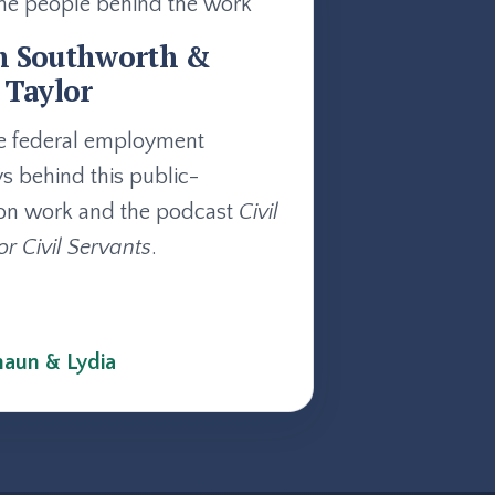
he people behind the work
n Southworth &
 Taylor
e federal employment
ys behind this public-
on work and the podcast
Civil
or Civil Servants
.
aun & Lydia