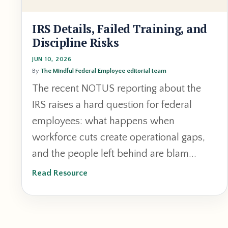
IRS Details, Failed Training, and
Discipline Risks
JUN 10, 2026
By
The Mindful Federal Employee editorial team
The recent NOTUS reporting about the
IRS raises a hard question for federal
employees: what happens when
workforce cuts create operational gaps,
and the people left behind are blam
...
Read Resource