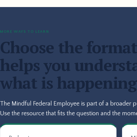
MORE WAYS TO LEARN
Choose the format
helps you underst
what is happening
The Mindful Federal Employee is part of a broader 
Use the resource that fits the question and the mom