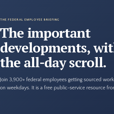
THE FEDERAL EMPLOYEE BRIEFING
The important
developments, wi
the all-day scroll.
Join 3,900+ federal employees getting sourced work
on weekdays. It is a free public-service resource f