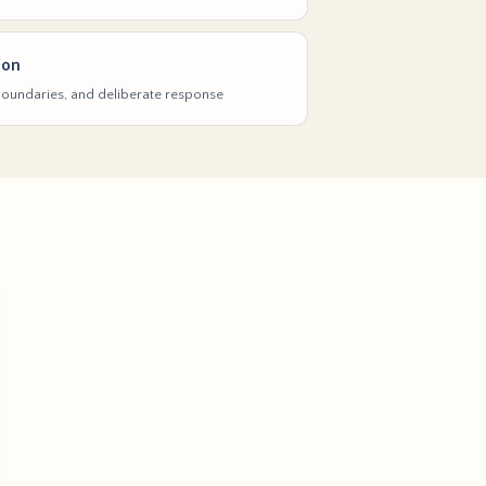
ion
 boundaries, and deliberate response