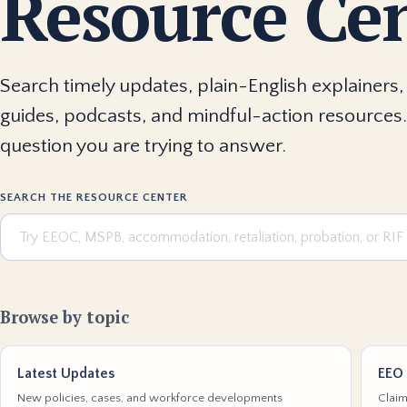
Resource Ce
Search timely updates, plain-English explainers, 
guides, podcasts, and mindful-action resources.
question you are trying to answer.
SEARCH THE RESOURCE CENTER
Browse by topic
Latest Updates
EEO 
New policies, cases, and workforce developments
Claim