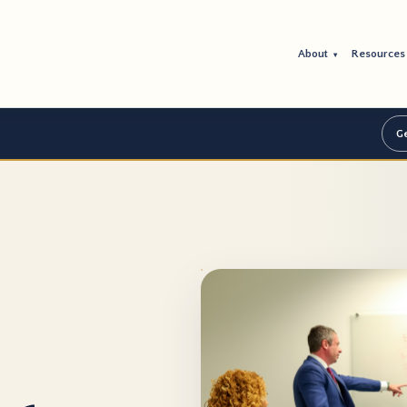
About
Resource
▾
Ge