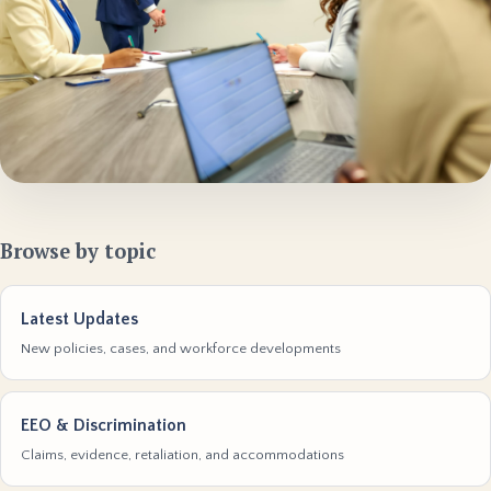
Browse by topic
Latest Updates
New policies, cases, and workforce developments
EEO & Discrimination
Claims, evidence, retaliation, and accommodations