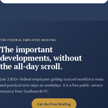
THE FEDERAL EMPLOYEE BRIEFING
The important
developments, without
the all-day scroll.
Join 3,900+ federal employees getting sourced workforce news
and practical next steps on weekdays. It is a free public-service
resource from Southworth PC.
Get the Free Briefing