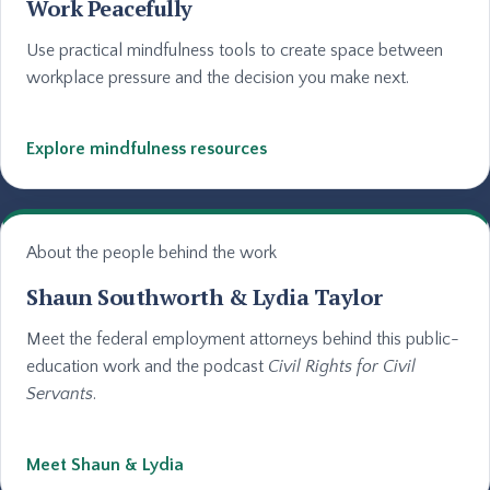
Work Peacefully
Use practical mindfulness tools to create space between
workplace pressure and the decision you make next.
Explore mindfulness resources
About the people behind the work
Shaun Southworth & Lydia Taylor
Meet the federal employment attorneys behind this public-
education work and the podcast
Civil Rights for Civil
Servants
.
Meet Shaun & Lydia