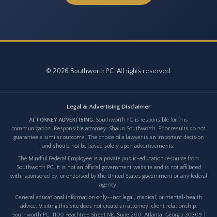
© 2026 Southworth PC. All rights reserved.
Legal & Advertising Disclaimer
ATTORNEY ADVERTISING.
Southworth PC is responsible for this
communication. Responsible attorney: Shaun Southworth. Prior results do not
guarantee a similar outcome. The choice of a lawyer is an important decision
and should not be based solely upon advertisements.
The Mindful Federal Employee is a private public-education resource from
Southworth PC. It is not an official government website and is not affiliated
with, sponsored by, or endorsed by the United States government or any federal
agency.
General educational information only--not legal, medical, or mental-health
advice. Visiting this site does not create an attorney-client relationship.
Southworth PC, 1100 Peachtree Street NE, Suite 200, Atlanta, Georgia 30309 |