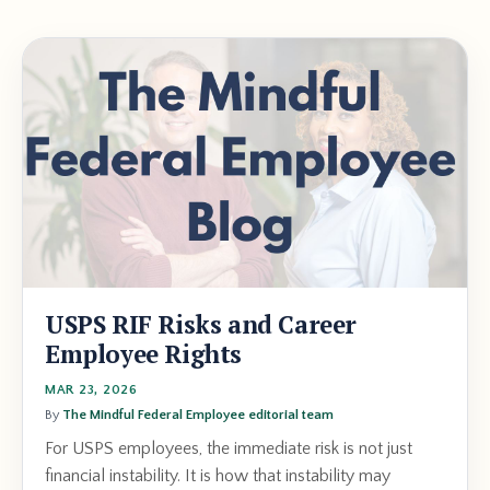
USPS RIF Risks and Career
Employee Rights
MAR 23, 2026
By
The Mindful Federal Employee editorial team
For USPS employees, the immediate risk is not just
financial instability. It is how that instability may