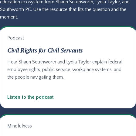
education ecosystem from Shaun Southworth, Lydia Taylor, and
Southworth PC. Use the resource that fits the question and the
moment.
Podcast
Civil Rights for Civil Servants
Hear Shaun Southworth and Lydia Taylor explain federal
employee rights, public service, workplace systems, and
the people navigating them.
Listen to the podcast
Mindfulness