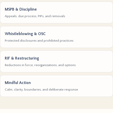
MSPB & Discipline
Appeals, due process, PIPs, and removals
Whistleblowing & OSC
Protected disclosures and prohibited practices
RIF & Restructuring
Reductions in force, reorganizations, and options
Mindful Action
Calm, clarity, boundaries, and deliberate response