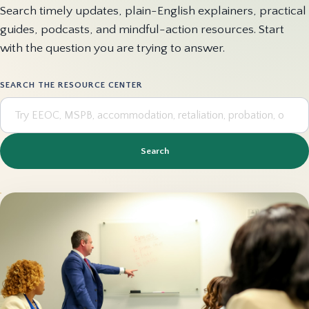
Search timely updates, plain-English explainers, practical
guides, podcasts, and mindful-action resources. Start
with the question you are trying to answer.
SEARCH THE RESOURCE CENTER
Search