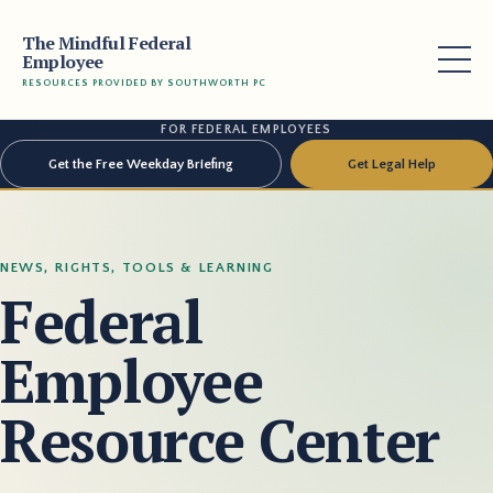
The Mindful Federal
Employee
RESOURCES PROVIDED BY SOUTHWORTH PC
FOR FEDERAL EMPLOYEES
Get the Free Weekday Briefing
Get Legal Help
NEWS, RIGHTS, TOOLS & LEARNING
Federal
Employee
Resource Center