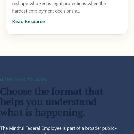
reshape who keeps legal protections when the
hardest employment decisions a...
Read Resource
MORE WAYS TO LEARN
Choose the format that
helps you understand
what is happening.
The Mindful Federal Employee is part of a broader public-