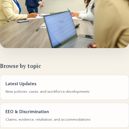
Browse by topic
Latest Updates
New policies, cases, and workforce developments
EEO & Discrimination
Claims, evidence, retaliation, and accommodations