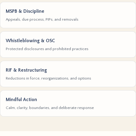
MSPB & Discipline
Appeals, due process, PIPs, and removals
Whistleblowing & OSC
Protected disclosures and prohibited practices
RIF & Restructuring
Reductions in force, reorganizations, and options
Mindful Action
Calm, clarity, boundaries, and deliberate response