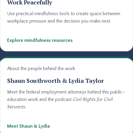
Work Peacefully
Use practical mindfulness tools to create space between
workplace pressure and the decision you make next.
Explore mindfulness resources
About the people behind the work
Shaun Southworth & Lydia Taylor
Meet the federal employment attorneys behind this public-
education work and the podcast
Civil Rights for Civil
Servants
.
Meet Shaun & Lydia