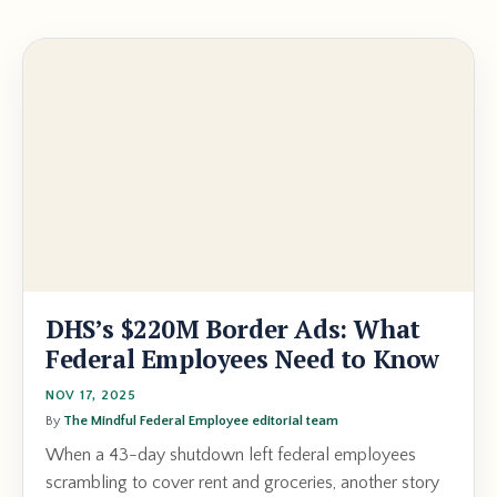
DHS’s $220M Border Ads: What
Federal Employees Need to Know
NOV 17, 2025
By
The Mindful Federal Employee editorial team
When a 43-day shutdown left federal employees
scrambling to cover rent and groceries, another story