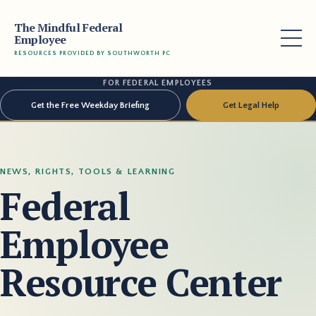
The Mindful Federal
Employee
RESOURCES PROVIDED BY SOUTHWORTH PC
FOR FEDERAL EMPLOYEES
Get the Free Weekday Briefing
Get Legal Help
NEWS, RIGHTS, TOOLS & LEARNING
Federal
Employee
Resource Center