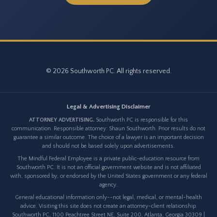
© 2026 Southworth PC. All rights reserved.
Legal & Advertising Disclaimer
ATTORNEY ADVERTISING.
Southworth PC is responsible for this
communication. Responsible attorney: Shaun Southworth. Prior results do not
guarantee a similar outcome. The choice of a lawyer is an important decision
and should not be based solely upon advertisements.
The Mindful Federal Employee is a private public-education resource from
Southworth PC. It is not an official government website and is not affiliated
with, sponsored by, or endorsed by the United States government or any federal
agency.
General educational information only--not legal, medical, or mental-health
advice. Visiting this site does not create an attorney-client relationship.
Southworth PC, 1100 Peachtree Street NE, Suite 200, Atlanta, Georgia 30309 |