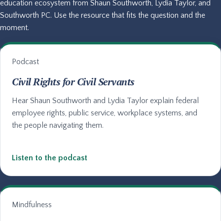
education ecosystem from Shaun Southworth, Lydia Taylor, and
Southworth PC. Use the resource that fits the question and the
moment.
Podcast
Civil Rights for Civil Servants
Hear Shaun Southworth and Lydia Taylor explain federal
employee rights, public service, workplace systems, and
the people navigating them.
Listen to the podcast
Mindfulness