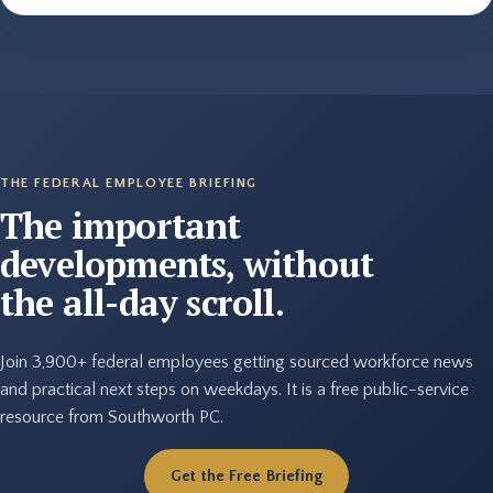
THE FEDERAL EMPLOYEE BRIEFING
The important
developments, without
the all-day scroll.
Join 3,900+ federal employees getting sourced workforce news
and practical next steps on weekdays. It is a free public-service
resource from Southworth PC.
Get the Free Briefing