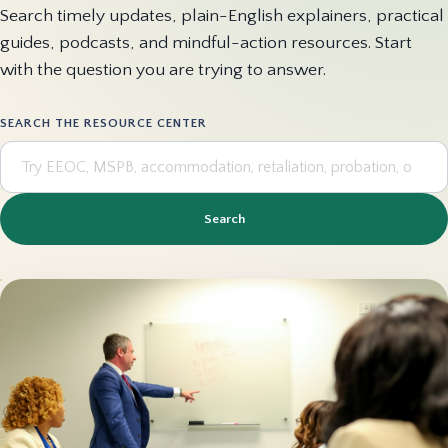
Search timely updates, plain-English explainers, practical
guides, podcasts, and mindful-action resources. Start
with the question you are trying to answer.
SEARCH THE RESOURCE CENTER
Search