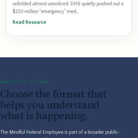
unfolded almost unnoticed: DHS quietly pushed out a
$220 million “emergency” med...
Read Resource
MORE WAYS TO LEARN
Choose the format that
helps you understand
what is happening.
The Mindful Federal Employee is part of a broader public-