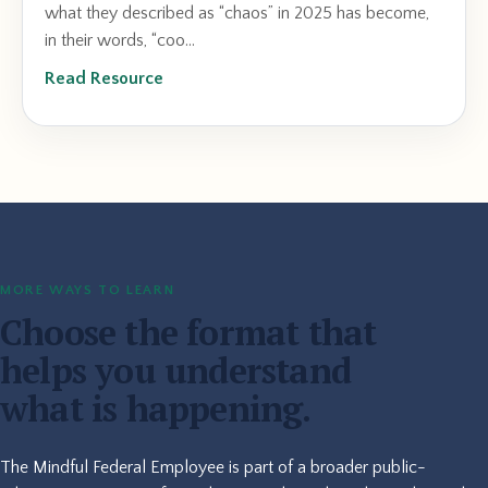
what they described as “chaos” in 2025 has become,
in their words, “coo...
Read Resource
MORE WAYS TO LEARN
Choose the format that
helps you understand
what is happening.
The Mindful Federal Employee is part of a broader public-