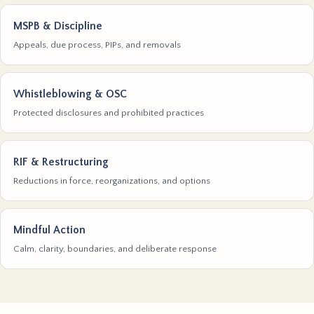
MSPB & Discipline
Appeals, due process, PIPs, and removals
Whistleblowing & OSC
Protected disclosures and prohibited practices
RIF & Restructuring
Reductions in force, reorganizations, and options
Mindful Action
Calm, clarity, boundaries, and deliberate response