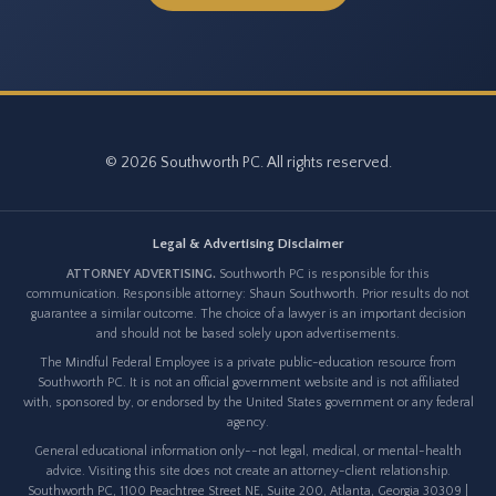
© 2026 Southworth PC. All rights reserved.
Legal & Advertising Disclaimer
ATTORNEY ADVERTISING.
Southworth PC is responsible for this
communication. Responsible attorney: Shaun Southworth. Prior results do not
guarantee a similar outcome. The choice of a lawyer is an important decision
and should not be based solely upon advertisements.
The Mindful Federal Employee is a private public-education resource from
Southworth PC. It is not an official government website and is not affiliated
with, sponsored by, or endorsed by the United States government or any federal
agency.
General educational information only--not legal, medical, or mental-health
advice. Visiting this site does not create an attorney-client relationship.
Southworth PC, 1100 Peachtree Street NE, Suite 200, Atlanta, Georgia 30309 |