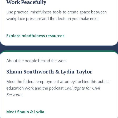
Work Peacefully
Use practical mindfulness tools to create space between
workplace pressure and the decision you make next.
Explore mindfulness resources
About the people behind the work
Shaun Southworth & Lydia Taylor
Meet the federal employment attorneys behind this public-
education work and the podcast
Civil Rights for Civil
Servants
.
Meet Shaun & Lydia