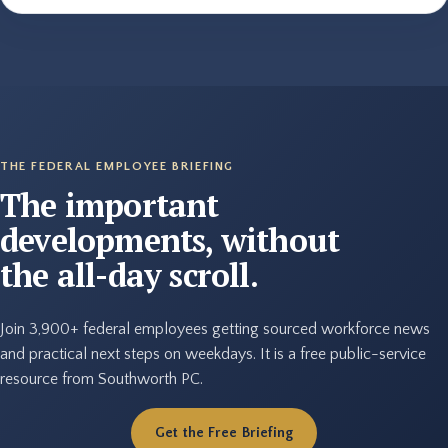
THE FEDERAL EMPLOYEE BRIEFING
The important
developments, without
the all-day scroll.
Join 3,900+ federal employees getting sourced workforce news
and practical next steps on weekdays. It is a free public-service
resource from Southworth PC.
Get the Free Briefing