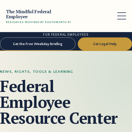
The Mindful Federal
Employee
RESOURCES PROVIDED BY SOUTHWORTH PC
FOR FEDERAL EMPLOYEES
Get the Free Weekday Briefing
Get Legal Help
NEWS, RIGHTS, TOOLS & LEARNING
Federal
Employee
Resource Center