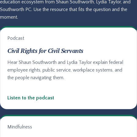
education ecosystem from Shaun Southworth, Lydia Taylor, and
Southworth PC. Use the resource that fits the question and the
moment.
Podcast
Civil Rights for Civil Servants
Hear Shaun Southworth and Lydia Taylor explain federal
employee rights, public service, workplace systems, and
the people navigating them.
Listen to the podcast
Mindfulness