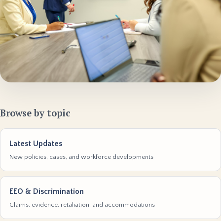
Browse by topic
Latest Updates
New policies, cases, and workforce developments
EEO & Discrimination
Claims, evidence, retaliation, and accommodations