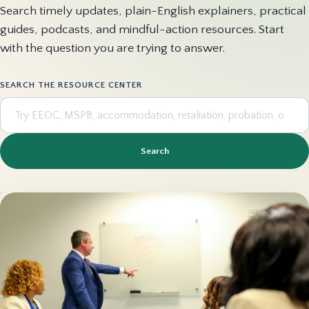
Search timely updates, plain-English explainers, practical
guides, podcasts, and mindful-action resources. Start
with the question you are trying to answer.
SEARCH THE RESOURCE CENTER
Search