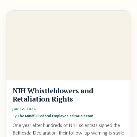
NIH Whistleblowers and
Retaliation Rights
JUN 12, 2026
By
The Mindful Federal Employee editorial team
One year after hundreds of NIH scientists signed the
Bethesda Declaration, their follow-up warning is stark: