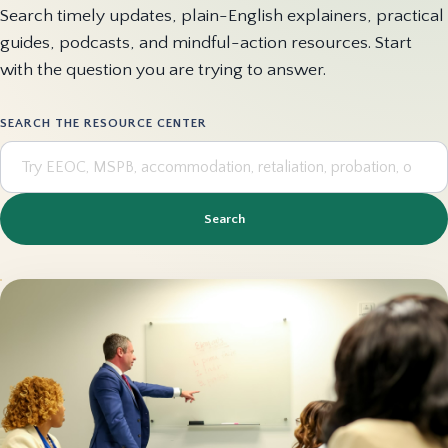
Search timely updates, plain-English explainers, practical
guides, podcasts, and mindful-action resources. Start
with the question you are trying to answer.
SEARCH THE RESOURCE CENTER
Search