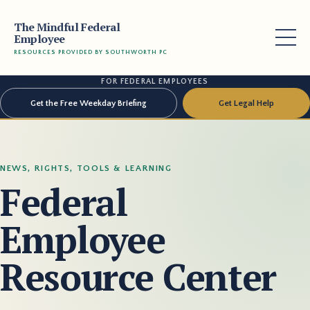
The Mindful Federal
Employee
RESOURCES PROVIDED BY SOUTHWORTH PC
FOR FEDERAL EMPLOYEES
Get the Free Weekday Briefing
Get Legal Help
NEWS, RIGHTS, TOOLS & LEARNING
Federal
Employee
Resource Center