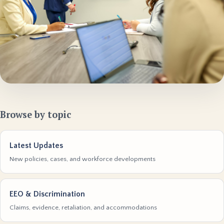
Browse by topic
Latest Updates
New policies, cases, and workforce developments
EEO & Discrimination
Claims, evidence, retaliation, and accommodations