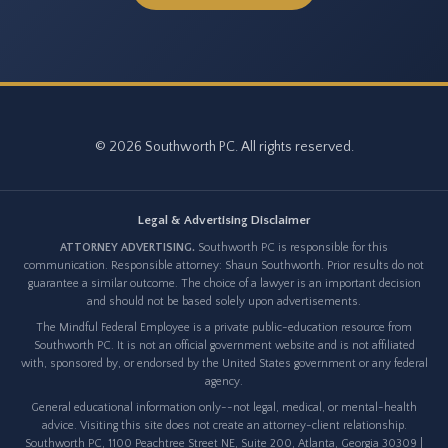
© 2026 Southworth PC. All rights reserved.
Legal & Advertising Disclaimer
ATTORNEY ADVERTISING.
Southworth PC is responsible for this
communication. Responsible attorney: Shaun Southworth. Prior results do not
guarantee a similar outcome. The choice of a lawyer is an important decision
and should not be based solely upon advertisements.
The Mindful Federal Employee is a private public-education resource from
Southworth PC. It is not an official government website and is not affiliated
with, sponsored by, or endorsed by the United States government or any federal
agency.
General educational information only--not legal, medical, or mental-health
advice. Visiting this site does not create an attorney-client relationship.
Southworth PC, 1100 Peachtree Street NE, Suite 200, Atlanta, Georgia 30309 |