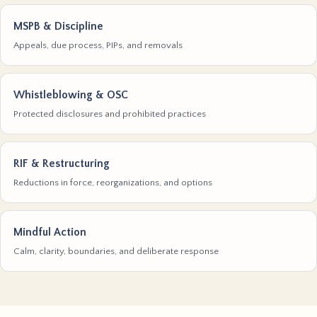
MSPB & Discipline
Appeals, due process, PIPs, and removals
Whistleblowing & OSC
Protected disclosures and prohibited practices
RIF & Restructuring
Reductions in force, reorganizations, and options
Mindful Action
Calm, clarity, boundaries, and deliberate response