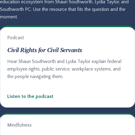
education ecosystem from Shaun Southworth, Lydia Taylor, and
Southworth PC. Use the resource that fits the question and the
moment.
Podcast
Civil Rights for Civil Servants
Hear Shaun Southworth and Lydia Taylor explain federal
employee rights, public service, workplace systems, and
the people navigating them.
Listen to the podcast
Mindfulness