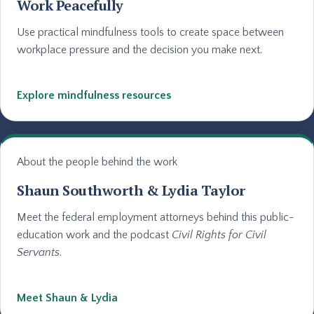
Work Peacefully
Use practical mindfulness tools to create space between
workplace pressure and the decision you make next.
Explore mindfulness resources
About the people behind the work
Shaun Southworth & Lydia Taylor
Meet the federal employment attorneys behind this public-
education work and the podcast
Civil Rights for Civil
Servants
.
Meet Shaun & Lydia