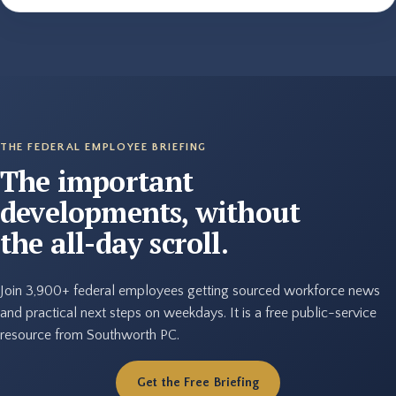
THE FEDERAL EMPLOYEE BRIEFING
The important
developments, without
the all-day scroll.
Join 3,900+ federal employees getting sourced workforce news
and practical next steps on weekdays. It is a free public-service
resource from Southworth PC.
Get the Free Briefing