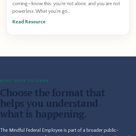
coming—know this: you’re not alone, and you are not
powerless. What you’re go...
Read Resource
MORE WAYS TO LEARN
Choose the format that
helps you understand
what is happening.
The Mindful Federal Employee is part of a broader public-