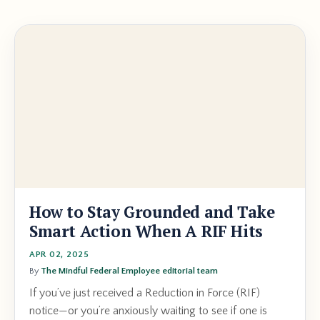
How to Stay Grounded and Take
Smart Action When A RIF Hits
APR 02, 2025
By
The Mindful Federal Employee editorial team
If you’ve just received a Reduction in Force (RIF)
notice—or you’re anxiously waiting to see if one is