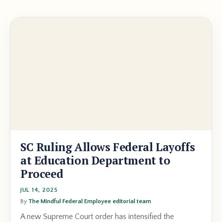
SC Ruling Allows Federal Layoffs
at Education Department to
Proceed
JUL 14, 2025
By
The Mindful Federal Employee editorial team
A new Supreme Court order has intensified the