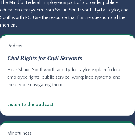
The Mindful Federal Employee is part of a broader public-
education ecosystem from Shaun Southworth, Lydia Taylor, and
Southworth PC. Use the resource that fits the question and the
moment.
Podcast
Civil Rights for Civil Servants
Hear Shaun Southworth and Lydia Taylor explain federal
employee rights, public service, workplace systems, and
the people navigating them.
Listen to the podcast
Mindfulness