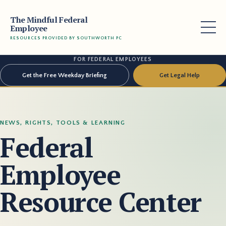
The Mindful Federal
Employee
RESOURCES PROVIDED BY SOUTHWORTH PC
FOR FEDERAL EMPLOYEES
Get the Free Weekday Briefing
Get Legal Help
NEWS, RIGHTS, TOOLS & LEARNING
Federal
Employee
Resource Center