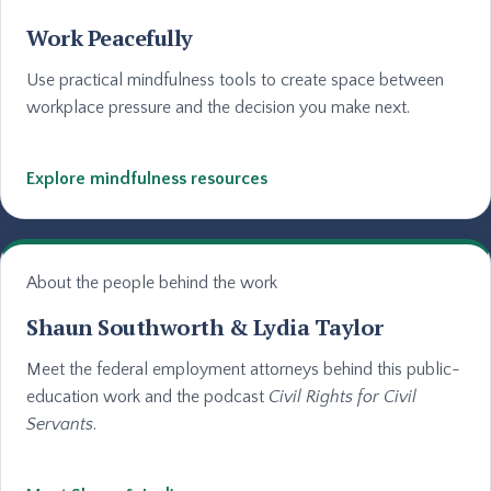
Work Peacefully
Use practical mindfulness tools to create space between
workplace pressure and the decision you make next.
Explore mindfulness resources
About the people behind the work
Shaun Southworth & Lydia Taylor
Meet the federal employment attorneys behind this public-
education work and the podcast
Civil Rights for Civil
Servants
.