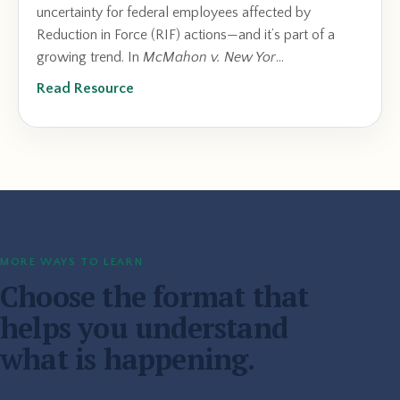
uncertainty for federal employees affected by
Reduction in Force (RIF) actions—and it’s part of a
growing trend. In
McMahon v. New Yor
...
Read Resource
MORE WAYS TO LEARN
Choose the format that
helps you understand
what is happening.