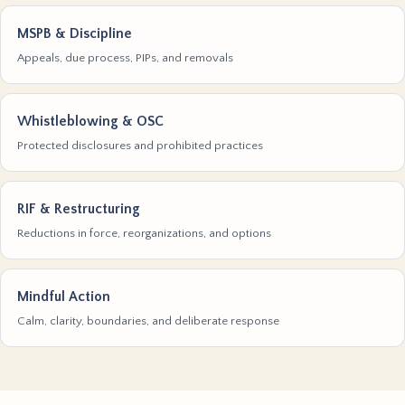
MSPB & Discipline
Appeals, due process, PIPs, and removals
Whistleblowing & OSC
Protected disclosures and prohibited practices
RIF & Restructuring
Reductions in force, reorganizations, and options
Mindful Action
Calm, clarity, boundaries, and deliberate response