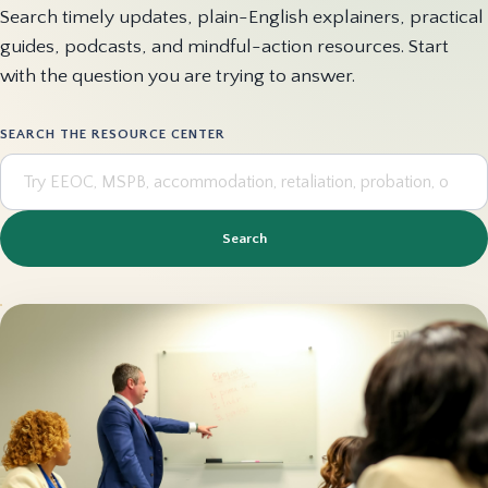
Search timely updates, plain-English explainers, practical
guides, podcasts, and mindful-action resources. Start
with the question you are trying to answer.
SEARCH THE RESOURCE CENTER
Search