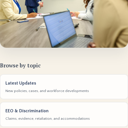
Browse by topic
Latest Updates
New policies, cases, and workforce developments
EEO & Discrimination
Claims, evidence, retaliation, and accommodations