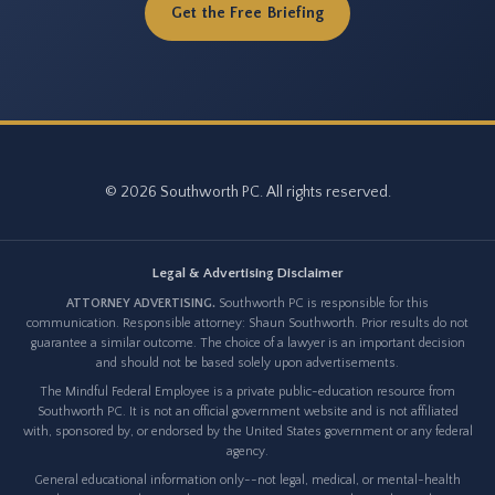
Get the Free Briefing
© 2026 Southworth PC. All rights reserved.
Legal & Advertising Disclaimer
ATTORNEY ADVERTISING.
Southworth PC is responsible for this
communication. Responsible attorney: Shaun Southworth. Prior results do not
guarantee a similar outcome. The choice of a lawyer is an important decision
and should not be based solely upon advertisements.
The Mindful Federal Employee is a private public-education resource from
Southworth PC. It is not an official government website and is not affiliated
with, sponsored by, or endorsed by the United States government or any federal
agency.
General educational information only--not legal, medical, or mental-health