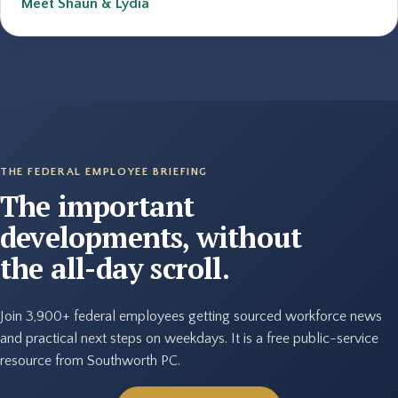
Meet Shaun & Lydia
THE FEDERAL EMPLOYEE BRIEFING
The important
developments, without
the all-day scroll.
Join 3,900+ federal employees getting sourced workforce news
and practical next steps on weekdays. It is a free public-service
resource from Southworth PC.