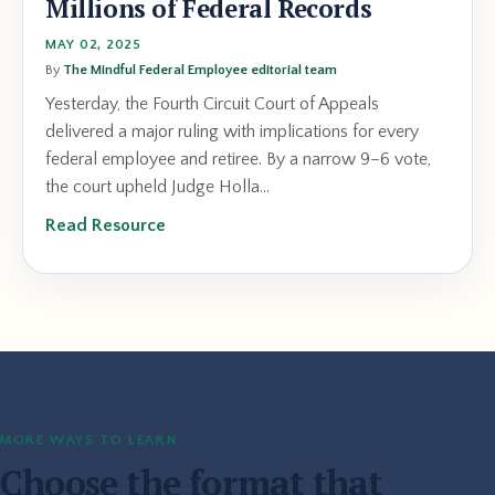
Millions of Federal Records
MAY 02, 2025
By
The Mindful Federal Employee editorial team
Yesterday, the Fourth Circuit Court of Appeals
delivered a major ruling with implications for every
federal employee and retiree. By a narrow 9–6 vote,
the court upheld Judge Holla...
Read Resource
MORE WAYS TO LEARN
Choose the format that