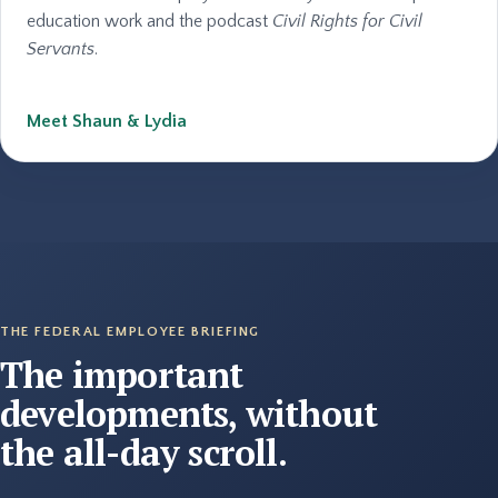
education work and the podcast
Civil Rights for Civil
Servants
.
Meet Shaun & Lydia
THE FEDERAL EMPLOYEE BRIEFING
The important
developments, without
the all-day scroll.