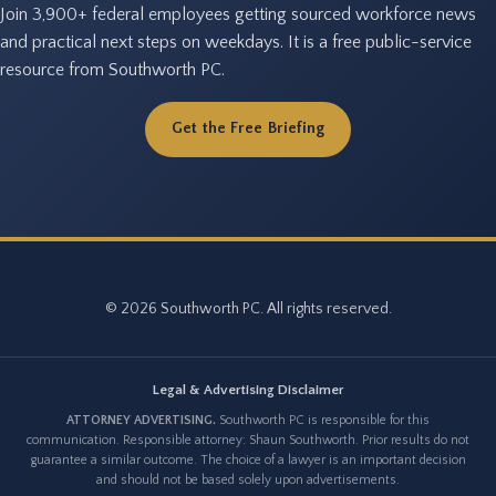
Join 3,900+ federal employees getting sourced workforce news
and practical next steps on weekdays. It is a free public-service
resource from Southworth PC.
Get the Free Briefing
© 2026 Southworth PC. All rights reserved.
Legal & Advertising Disclaimer
ATTORNEY ADVERTISING.
Southworth PC is responsible for this
communication. Responsible attorney: Shaun Southworth. Prior results do not
guarantee a similar outcome. The choice of a lawyer is an important decision
and should not be based solely upon advertisements.