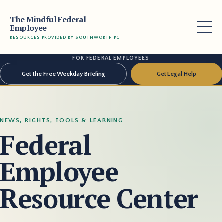
The Mindful Federal
Employee
RESOURCES PROVIDED BY SOUTHWORTH PC
FOR FEDERAL EMPLOYEES
Get the Free Weekday Briefing
Get Legal Help
NEWS, RIGHTS, TOOLS & LEARNING
Federal
Employee
Resource Center