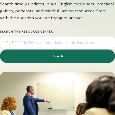
Search timely updates, plain-English explainers, practical
guides, podcasts, and mindful-action resources. Start
with the question you are trying to answer.
SEARCH THE RESOURCE CENTER
Search