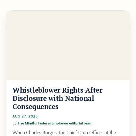
Whistleblower Rights After
Disclosure with National
Consequences
AUG 27, 2025
By
The Mindful Federal Employee editorial team
When Charles Borges, the Chief Data Officer at the