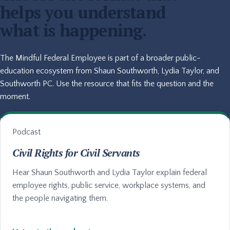
helps you understand
what is happening.
The Mindful Federal Employee is part of a broader public-
education ecosystem from Shaun Southworth, Lydia Taylor, and
Southworth PC. Use the resource that fits the question and the
moment.
Podcast
Civil Rights for Civil Servants
Hear Shaun Southworth and Lydia Taylor explain federal
employee rights, public service, workplace systems, and
the people navigating them.