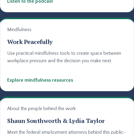
Listen to the podcast
Mindfulness
Work Peacefully
Use practical mindfulness tools to create space between
workplace pressure and the decision you make next.
Explore mindfulness resources
About the people behind the work
Shaun Southworth & Lydia Taylor
Meet the federal employment attorneys behind this public-