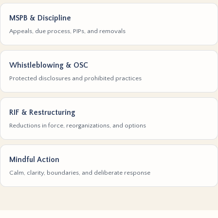
MSPB & Discipline
Appeals, due process, PIPs, and removals
Whistleblowing & OSC
Protected disclosures and prohibited practices
RIF & Restructuring
Reductions in force, reorganizations, and options
Mindful Action
Calm, clarity, boundaries, and deliberate response