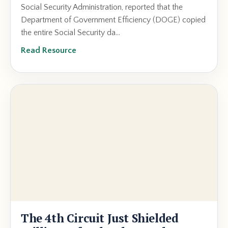
Social Security Administration, reported that the
Department of Government Efficiency (DOGE) copied
the entire Social Security da...
Read Resource
The 4th Circuit Just Shielded