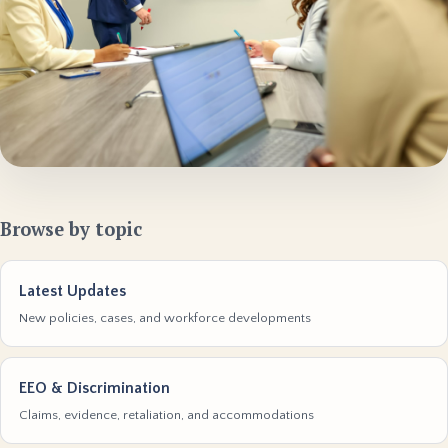
Browse by topic
Latest Updates
New policies, cases, and workforce developments
EEO & Discrimination
Claims, evidence, retaliation, and accommodations