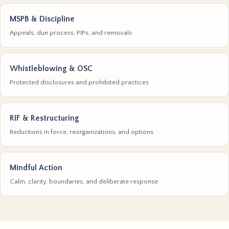
MSPB & Discipline
Appeals, due process, PIPs, and removals
Whistleblowing & OSC
Protected disclosures and prohibited practices
RIF & Restructuring
Reductions in force, reorganizations, and options
Mindful Action
Calm, clarity, boundaries, and deliberate response