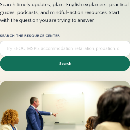
Search timely updates, plain-English explainers, practical
guides, podcasts, and mindful-action resources. Start
with the question you are trying to answer.
SEARCH THE RESOURCE CENTER
Search