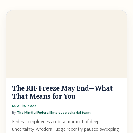
The RIF Freeze May End—What
That Means for You
MAY 19, 2025
By
The Mindful Federal Employee editorial team
Federal employees are in a moment of deep
uncertainty. A federal judge recently paused sweeping