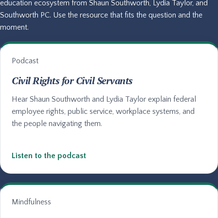
education ecosystem from Shaun Southworth, Lydia Taylor, and
Southworth PC. Use the resource that fits the question and the
moment.
Podcast
Civil Rights for Civil Servants
Hear Shaun Southworth and Lydia Taylor explain federal
employee rights, public service, workplace systems, and
the people navigating them.
Listen to the podcast
Mindfulness