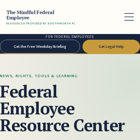
The Mindful Federal
Employee
RESOURCES PROVIDED BY SOUTHWORTH PC
FOR FEDERAL EMPLOYEES
Get the Free Weekday Briefing
Get Legal Help
NEWS, RIGHTS, TOOLS & LEARNING
Federal
Employee
Resource Center