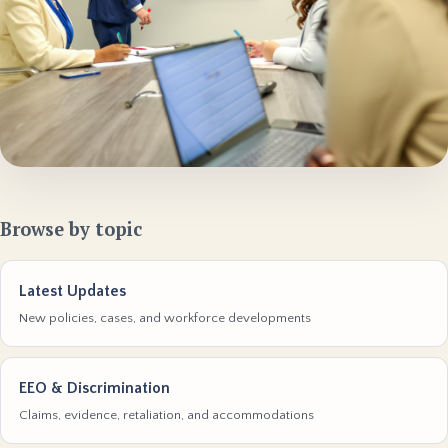
Browse by topic
Latest Updates
New policies, cases, and workforce developments
EEO & Discrimination
Claims, evidence, retaliation, and accommodations