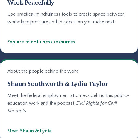
Work Peacefully
Use practical mindfulness tools to create space between
workplace pressure and the decision you make next.
Explore mindfulness resources
About the people behind the work
Shaun Southworth & Lydia Taylor
Meet the federal employment attorneys behind this public-
education work and the podcast
Civil Rights for Civil
Servants
.
Meet Shaun & Lydia