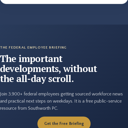
THE FEDERAL EMPLOYEE BRIEFING
The important
developments, without
the all-day scroll.
Join 3,900+ federal employees getting sourced workforce news
and practical next steps on weekdays. It is a free public-service
resource from Southworth PC.
Get the Free Briefing