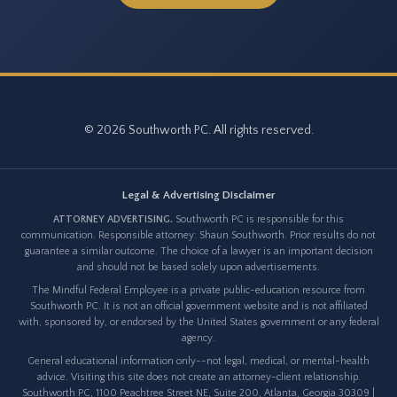
© 2026 Southworth PC. All rights reserved.
Legal & Advertising Disclaimer
ATTORNEY ADVERTISING.
Southworth PC is responsible for this
communication. Responsible attorney: Shaun Southworth. Prior results do not
guarantee a similar outcome. The choice of a lawyer is an important decision
and should not be based solely upon advertisements.
The Mindful Federal Employee is a private public-education resource from
Southworth PC. It is not an official government website and is not affiliated
with, sponsored by, or endorsed by the United States government or any federal
agency.
General educational information only--not legal, medical, or mental-health
advice. Visiting this site does not create an attorney-client relationship.
Southworth PC, 1100 Peachtree Street NE, Suite 200, Atlanta, Georgia 30309 |