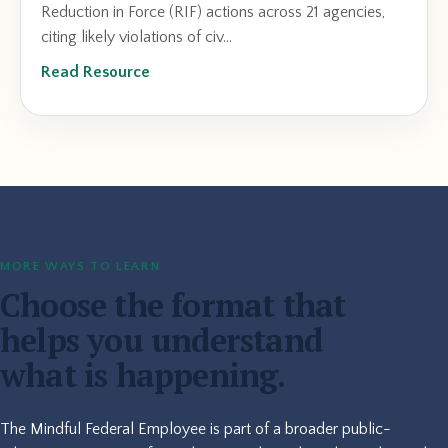
Reduction in Force (RIF) actions across 21 agencies,
citing likely violations of civ...
Read Resource
MORE WAYS TO LEARN
Choose the format that
helps you understand
what is happening.
The Mindful Federal Employee is part of a broader public-