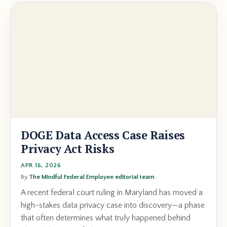
DOGE Data Access Case Raises
Privacy Act Risks
APR 16, 2026
By
The Mindful Federal Employee editorial team
A recent federal court ruling in Maryland has moved a
high-stakes data privacy case into discovery—a phase
that often determines what truly happened behind