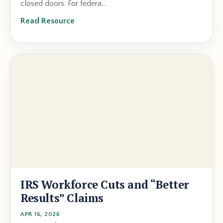
closed doors. For federa...
Read Resource
IRS Workforce Cuts and “Better
Results” Claims
APR 16, 2026