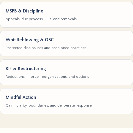
MSPB & Discipline
Appeals, due process, PIPs, and removals
Whistleblowing & OSC
Protected disclosures and prohibited practices
RIF & Restructuring
Reductions in force, reorganizations, and options
Mindful Action
Calm, clarity, boundaries, and deliberate response