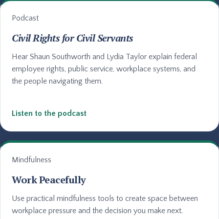
Podcast
Civil Rights for Civil Servants
Hear Shaun Southworth and Lydia Taylor explain federal
employee rights, public service, workplace systems, and
the people navigating them.
Listen to the podcast
Mindfulness
Work Peacefully
Use practical mindfulness tools to create space between
workplace pressure and the decision you make next.