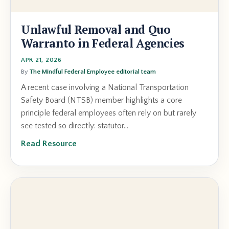
Unlawful Removal and Quo
Warranto in Federal Agencies
APR 21, 2026
By
The Mindful Federal Employee editorial team
A recent case involving a National Transportation
Safety Board (NTSB) member highlights a core
principle federal employees often rely on but rarely
see tested so directly: statutor...
Read Resource