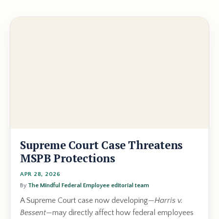
Supreme Court Case Threatens
MSPB Protections
APR 28, 2026
By
The Mindful Federal Employee editorial team
A Supreme Court case now developing—
Harris v.
Bessent
—may directly affect how federal employees