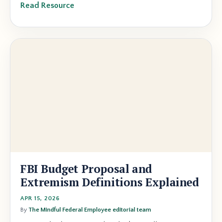
Read Resource
FBI Budget Proposal and
Extremism Definitions Explained
APR 15, 2026
By
The Mindful Federal Employee editorial team