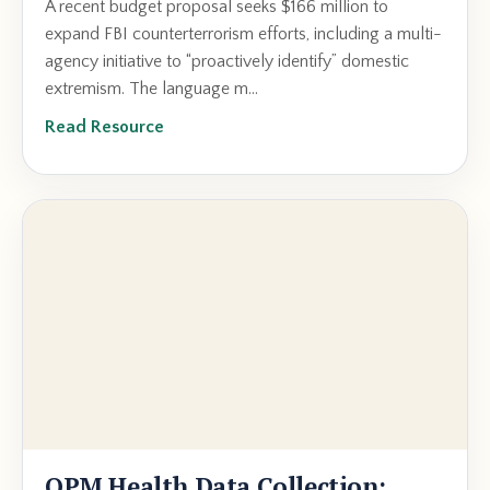
A recent budget proposal seeks $166 million to
expand FBI counterterrorism efforts, including a multi-
agency initiative to “proactively identify” domestic
extremism. The language m...
Read Resource
OPM Health Data Collection: