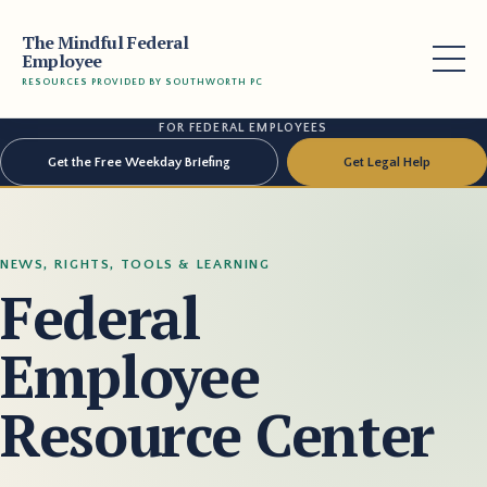
The Mindful Federal
Employee
RESOURCES PROVIDED BY SOUTHWORTH PC
FOR FEDERAL EMPLOYEES
Get the Free Weekday Briefing
Get Legal Help
NEWS, RIGHTS, TOOLS & LEARNING
Federal
Employee
Resource Center