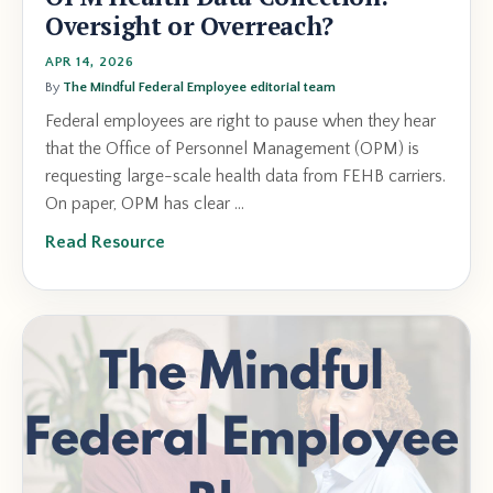
Oversight or Overreach?
APR 14, 2026
By
The Mindful Federal Employee editorial team
Federal employees are right to pause when they hear
that the Office of Personnel Management (OPM) is
requesting large-scale health data from FEHB carriers.
On paper, OPM has clear ...
Read Resource