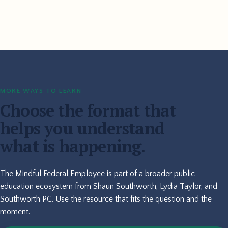
MORE WAYS TO LEARN
Choose the format that
helps you understand
what is happening.
The Mindful Federal Employee is part of a broader public-
education ecosystem from Shaun Southworth, Lydia Taylor, and
Southworth PC. Use the resource that fits the question and the
moment.