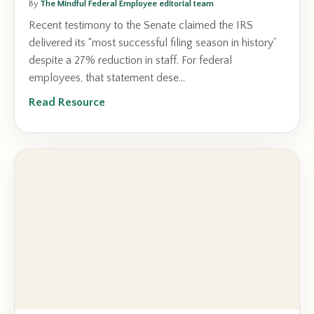
By
The Mindful Federal Employee editorial team
Recent testimony to the Senate claimed the IRS
delivered its “most successful filing season in history”
despite a 27% reduction in staff. For federal
employees, that statement dese...
Read Resource