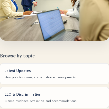
Browse by topic
Latest Updates
New policies, cases, and workforce developments
EEO & Discrimination
Claims, evidence, retaliation, and accommodations