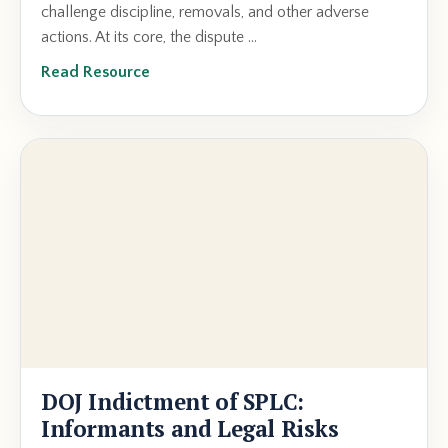
challenge discipline, removals, and other adverse
actions. At its core, the dispute ...
Read Resource
DOJ Indictment of SPLC:
Informants and Legal Risks