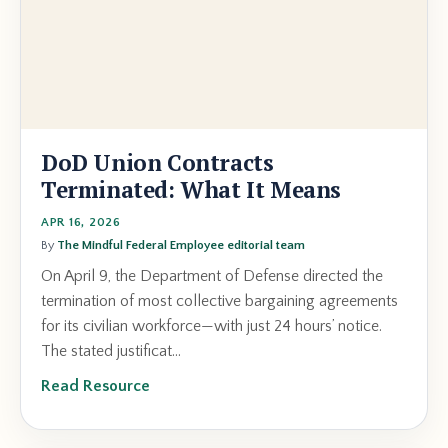
DoD Union Contracts
Terminated: What It Means
APR 16, 2026
By
The Mindful Federal Employee editorial team
On April 9, the Department of Defense directed the
termination of most collective bargaining agreements
for its civilian workforce—with just 24 hours’ notice.
The stated justificat...
Read Resource