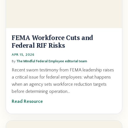
FEMA Workforce Cuts and
Federal RIF Risks
APR 15, 2026
By
The Mindful Federal Employee editorial team
Recent sworn testimony from FEMA leadership raises
a critical issue for federal employees: what happens
when an agency sets workforce reduction targets
before determining operation...
Read Resource