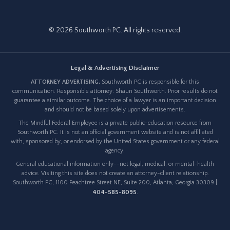
© 2026 Southworth PC. All rights reserved.
Legal & Advertising Disclaimer
ATTORNEY ADVERTISING.
Southworth PC is responsible for this
communication. Responsible attorney: Shaun Southworth. Prior results do not
guarantee a similar outcome. The choice of a lawyer is an important decision
and should not be based solely upon advertisements.
The Mindful Federal Employee is a private public-education resource from
Southworth PC. It is not an official government website and is not affiliated
with, sponsored by, or endorsed by the United States government or any federal
agency.
General educational information only--not legal, medical, or mental-health
advice. Visiting this site does not create an attorney-client relationship.
Southworth PC, 1100 Peachtree Street NE, Suite 200, Atlanta, Georgia 30309 |
404-585-8095
.