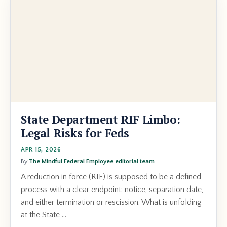
State Department RIF Limbo:
Legal Risks for Feds
APR 15, 2026
By
The Mindful Federal Employee editorial team
A reduction in force (RIF) is supposed to be a defined
process with a clear endpoint: notice, separation date,
and either termination or rescission. What is unfolding
at the State ...