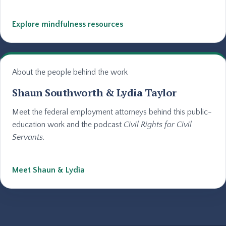
Explore mindfulness resources
About the people behind the work
Shaun Southworth & Lydia Taylor
Meet the federal employment attorneys behind this public-
education work and the podcast
Civil Rights for Civil
Servants
.
Meet Shaun & Lydia