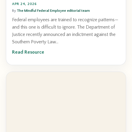
APR 24, 2026
By
The Mindful Federal Employee editorial team
Federal employees are trained to recognize patterns—
and this one is difficult to ignore. The Department of
Justice recently announced an indictment against the
Southern Poverty Law...
Read Resource