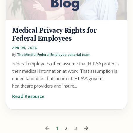
Medical Privacy Rights for
Federal Employees
APR 09, 2026
By
The Mindful Federal Employee editorial team
Federal employees often assume that HIPAA protects
their medical information at work. That assumption is
understandable—but incorrect. HIPAA governs
healthcare providers and insure...
Read Resource
1
2
3