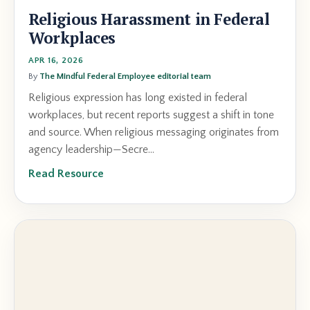
Religious Harassment in Federal
Workplaces
APR 16, 2026
By
The Mindful Federal Employee editorial team
Religious expression has long existed in federal
workplaces, but recent reports suggest a shift in tone
and source. When religious messaging originates from
agency leadership—Secre...
Read Resource