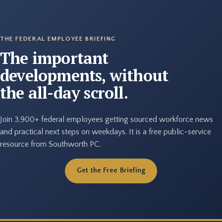
THE FEDERAL EMPLOYEE BRIEFING
The important
developments, without
the all-day scroll.
Join 3,900+ federal employees getting sourced workforce news
and practical next steps on weekdays. It is a free public-service
resource from Southworth PC.
Get the Free Briefing