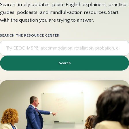
Search timely updates, plain-English explainers, practical
guides, podcasts, and mindful-action resources. Start
with the question you are trying to answer.
SEARCH THE RESOURCE CENTER
Search