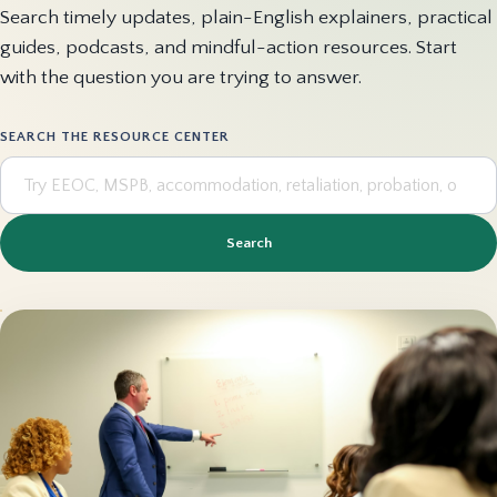
Search timely updates, plain-English explainers, practical
guides, podcasts, and mindful-action resources. Start
with the question you are trying to answer.
SEARCH THE RESOURCE CENTER
Search