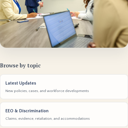
Browse by topic
Latest Updates
New policies, cases, and workforce developments
EEO & Discrimination
Claims, evidence, retaliation, and accommodations