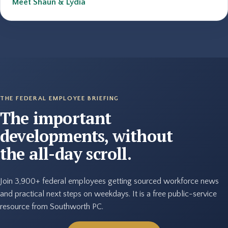
Meet Shaun & Lydia
THE FEDERAL EMPLOYEE BRIEFING
The important
developments, without
the all-day scroll.
Join 3,900+ federal employees getting sourced workforce news
and practical next steps on weekdays. It is a free public-service
resource from Southworth PC.