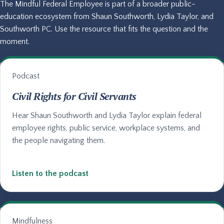
The Mindful Federal Employee is part of a broader public-
education ecosystem from Shaun Southworth, Lydia Taylor, and
Southworth PC. Use the resource that fits the question and the
moment.
Podcast
Civil Rights for Civil Servants
Hear Shaun Southworth and Lydia Taylor explain federal
employee rights, public service, workplace systems, and
the people navigating them.
Listen to the podcast
Mindfulness