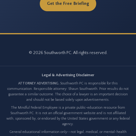
Get the Free Briefing
© 2026 Southworth PC. All rights reserved.
Legal & Advertising Disclaimer
ATTORNEY ADVERTISING.
Southworth PC is responsible for this
communication. Responsible attorney: Shaun Southworth. Prior results do not
guarantee a similar outcome. The choice of a lawyer is an important decision
and should not be based solely upon advertisements.
The Mindful Federal Employee is a private public-education resource from
Southworth PC. It is not an official government website and is not affiliated
with, sponsored by, or endorsed by the United States government or any federal
agency.
General educational information only--not legal, medical, or mental-health