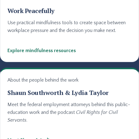
Work Peacefully
Use practical mindfulness tools to create space between
workplace pressure and the decision you make next.
Explore mindfulness resources
About the people behind the work
Shaun Southworth & Lydia Taylor
Meet the federal employment attorneys behind this public-
education work and the podcast
Civil Rights for Civil
Servants
.