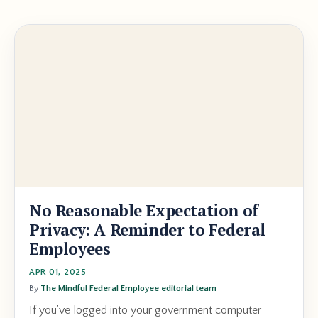
No Reasonable Expectation of
Privacy: A Reminder to Federal
Employees
APR 01, 2025
By
The Mindful Federal Employee editorial team
If you’ve logged into your government computer