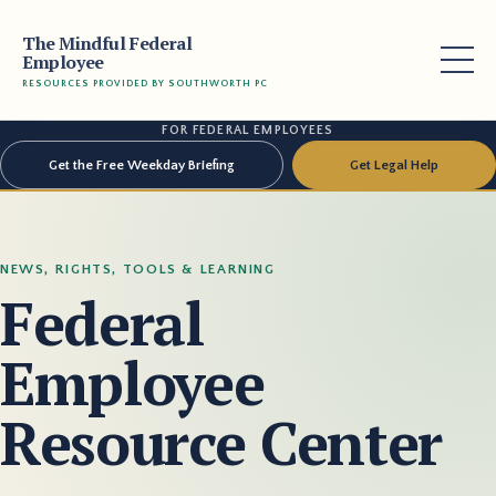
The Mindful Federal
Employee
RESOURCES PROVIDED BY SOUTHWORTH PC
FOR FEDERAL EMPLOYEES
Get the Free Weekday Briefing
Get Legal Help
NEWS, RIGHTS, TOOLS & LEARNING
Federal
Employee
Resource Center