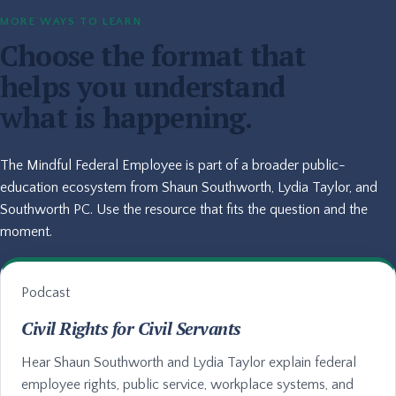
MORE WAYS TO LEARN
Choose the format that
helps you understand
what is happening.
The Mindful Federal Employee is part of a broader public-
education ecosystem from Shaun Southworth, Lydia Taylor, and
Southworth PC. Use the resource that fits the question and the
moment.
Podcast
Civil Rights for Civil Servants
Hear Shaun Southworth and Lydia Taylor explain federal
employee rights, public service, workplace systems, and