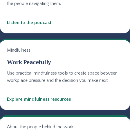
the people navigating them.
Listen to the podcast
Mindfulness
Work Peacefully
Use practical mindfulness tools to create space between
workplace pressure and the decision you make next.
Explore mindfulness resources
About the people behind the work