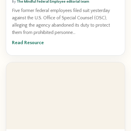
By
The Mindful Federal Employee editorial team
Five former federal employees filed suit yesterday
against the U.S. Office of Special Counsel (OSC),
alleging the agency abandoned its duty to protect
them from prohibited personne...
Read Resource