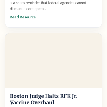
is a sharp reminder that federal agencies cannot
dismantle core opera...
Read Resource
Boston Judge Halts RFK Jr.
Vaccine Overhaul