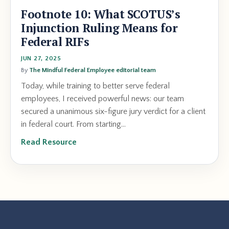
Footnote 10: What SCOTUS’s
Injunction Ruling Means for
Federal RIFs
JUN 27, 2025
By
The Mindful Federal Employee editorial team
Today, while training to better serve federal
employees, I received powerful news: our team
secured a unanimous six-figure jury verdict for a client
in federal court. From starting...
Read Resource