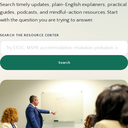
Search timely updates, plain-English explainers, practical
guides, podcasts, and mindful-action resources. Start
with the question you are trying to answer.
SEARCH THE RESOURCE CENTER
Search