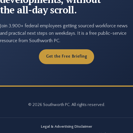
the all-day scroll.
Join 3,900+ federal employees getting sourced workforce news
and practical next steps on weekdays. It is a free public-service
resource from Southworth PC.
Get the Free Briefing
© 2026 Southworth PC. All rights reserved.
Legal & Advertising Disclaimer