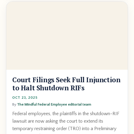
Court Filings Seek Full Injunction
to Halt Shutdown RIFs
OCT 23, 2025
By
The Mindful Federal Employee editorial team
Federal employees, the plaintiffs in the shutdown-RIF
lawsuit are now asking the court to extend its
temporary restraining order (TRO) into a Preliminary