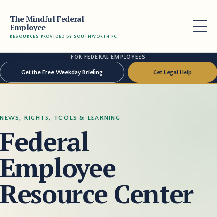
The Mindful Federal
Employee
RESOURCES PROVIDED BY SOUTHWORTH PC
FOR FEDERAL EMPLOYEES
Get the Free Weekday Briefing
Get Legal Help
NEWS, RIGHTS, TOOLS & LEARNING
Federal
Employee
Resource Center