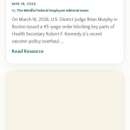
MAR 18, 2026
By
The Mindful Federal Employee editorial team
On March 16, 2026, U.S. District Judge Brian Murphy in
Boston issued a 45-page order blocking key parts of
Health Secretary Robert F. Kennedy Jr.’s recent
vaccine-policy overhaul. ...
Read Resource