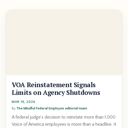
VOA Reinstatement Signals
Limits on Agency Shutdowns
MAR 19, 2026
By
The Mindful Federal Employee editorial team
A federal judge’s decision to reinstate more than 1,000
Voice of America employees is more than a headline. It