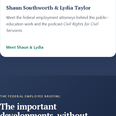
Shaun Southworth & Lydia Taylor
Meet the federal employment attorneys behind this public-
education work and the podcast
Civil Rights for Civil
Servants
.
Meet Shaun & Lydia
THE FEDERAL EMPLOYEE BRIEFING
The important
developments, without