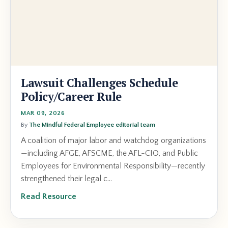
Lawsuit Challenges Schedule
Policy/Career Rule
MAR 09, 2026
By
The Mindful Federal Employee editorial team
A coalition of major labor and watchdog organizations
—including AFGE, AFSCME, the AFL-CIO, and Public
Employees for Environmental Responsibility—recently
strengthened their legal c...
Read Resource