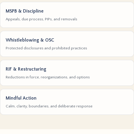
MSPB & Discipline
Appeals, due process, PIPs, and removals
Whistleblowing & OSC
Protected disclosures and prohibited practices
RIF & Restructuring
Reductions in force, reorganizations, and options
Mindful Action
Calm, clarity, boundaries, and deliberate response