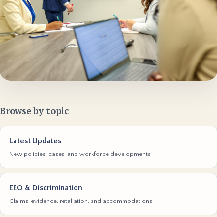
Browse by topic
Latest Updates
New policies, cases, and workforce developments
EEO & Discrimination
Claims, evidence, retaliation, and accommodations