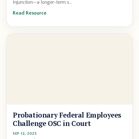
Injunction—a longer-term s...
Read Resource
Probationary Federal Employees
Challenge OSC in Court
SEP 12, 2025