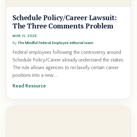
Schedule Policy/Career Lawsuit:
The Three Comments Problem
MAR 11, 2026
By
The Mindful Federal Employee editorial team
Federal employees following the controversy around
Schedule Policy/Career already understand the stakes.
The rule allows agencies to reclassify certain career
positions into a new ...
Read Resource