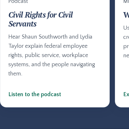
Podcast
Mi
Civil Rights for Civil
W
Servants
Us
Hear Shaun Southworth and Lydia
cr
Taylor explain federal employee
pr
rights, public service, workplace
ne
systems, and the people navigating
them.
Listen to the podcast
Ex