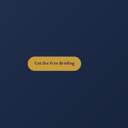
Get the Free Briefing