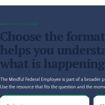
MORE WAYS TO LEARN
Choose the format
helps you underst
what is happening
The Mindful Federal Employee is part of a broader 
Use the resource that fits the question and the mom