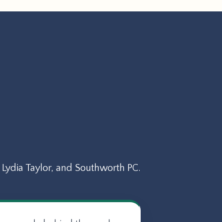
Lydia Taylor, and Southworth PC.