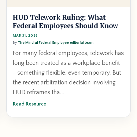
HUD Telework Ruling: What
Federal Employees Should Know
MAR 31, 2026
By
The Mindful Federal Employee editorial team
For many federal employees, telework has
long been treated as a workplace benefit
—something flexible, even temporary. But
the recent arbitration decision involving
HUD reframes tha...
Read Resource