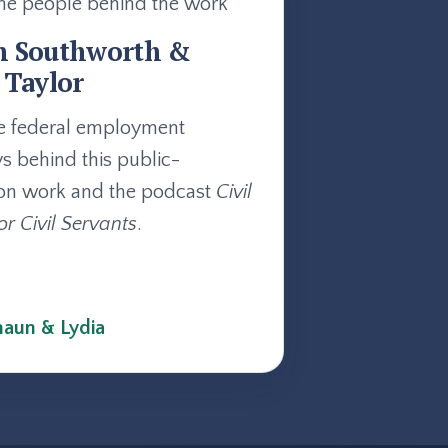
he people behind the work
n Southworth &
 Taylor
e federal employment
ys behind this public-
on work and the podcast
Civil
or Civil Servants
.
aun & Lydia