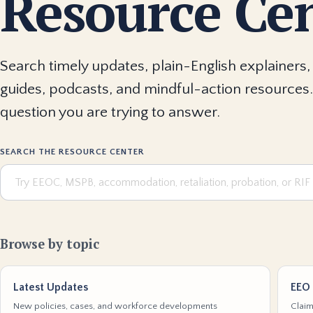
Resource Ce
Search timely updates, plain-English explainers, 
guides, podcasts, and mindful-action resources.
question you are trying to answer.
SEARCH THE RESOURCE CENTER
Browse by topic
Latest Updates
EEO 
New policies, cases, and workforce developments
Claim