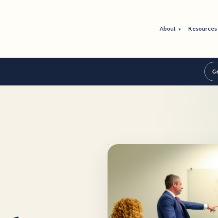
About
Resource
▾
Ge