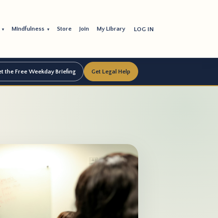
s
Mindfulness
Store
Join
My Library
LOG IN
▾
▾
t the Free Weekday Briefing
Get Legal Help