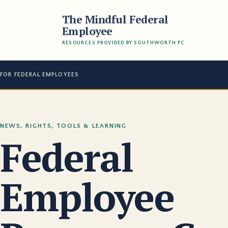
The Mindful Federal
Employee
RESOURCES PROVIDED BY SOUTHWORTH PC
FOR FEDERAL EMPLOYEES
NEWS, RIGHTS, TOOLS & LEARNING
Federal
Employee