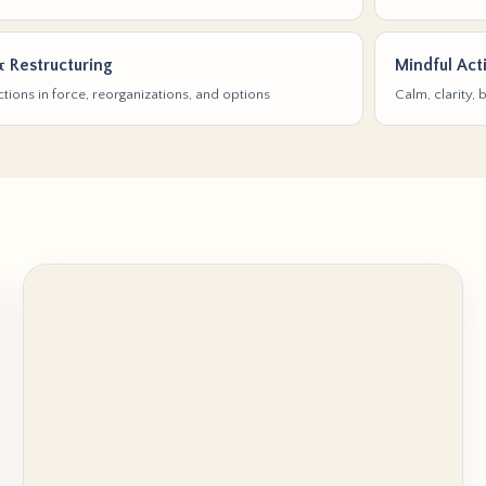
& Restructuring
Mindful Act
tions in force, reorganizations, and options
Calm, clarity,