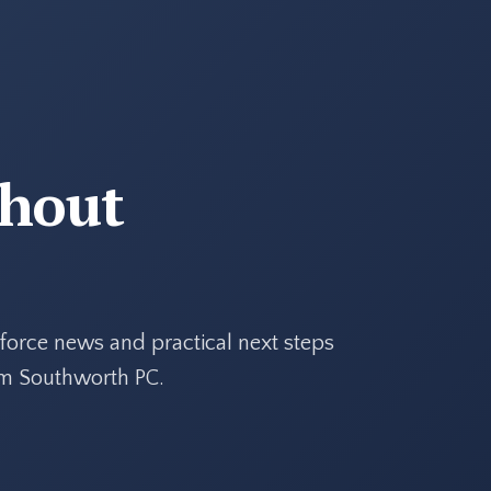
thout
force news and practical next steps
rom Southworth PC.