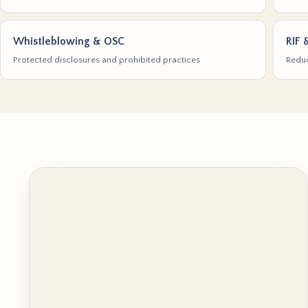
Whistleblowing & OSC
RIF 
Protected disclosures and prohibited practices
Reduc