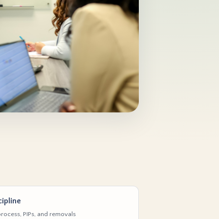
ipline
rocess, PIPs, and removals