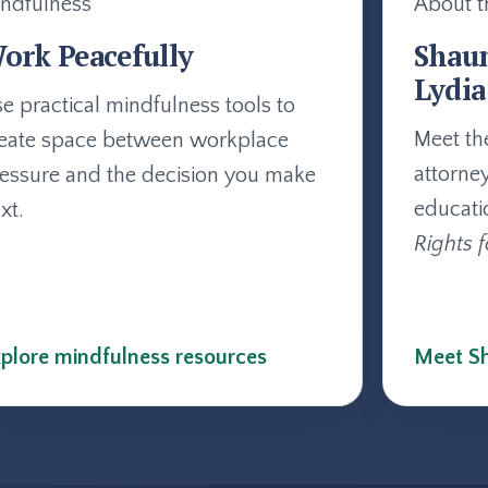
ndfulness
About t
ork Peacefully
Shau
Lydia
e practical mindfulness tools to
Meet th
eate space between workplace
attorne
essure and the decision you make
educati
xt.
Rights f
plore mindfulness resources
Meet Sh