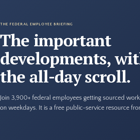
THE FEDERAL EMPLOYEE BRIEFING
The important
developments, wi
the all-day scroll.
Join 3,900+ federal employees getting sourced work
on weekdays. It is a free public-service resource f