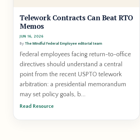
Telework Contracts Can Beat RTO
Memos
JUN 16, 2026
By
The Mindful Federal Employee editorial team
Federal employees facing return-to-office
directives should understand a central
point from the recent USPTO telework
arbitration: a presidential memorandum
may set policy goals, b...
Read Resource