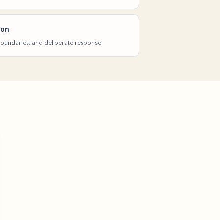
ion
 boundaries, and deliberate response