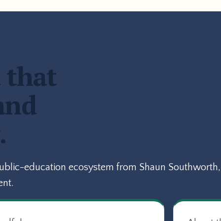
 that
and
.
public-education ecosystem from Shaun Southworth, 
ent.