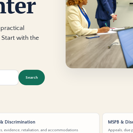
nter
practical
 Start with the
Search
& Discrimination
MSPB & Disc
s, evidence, retaliation, and accommodations
Appeals, due p