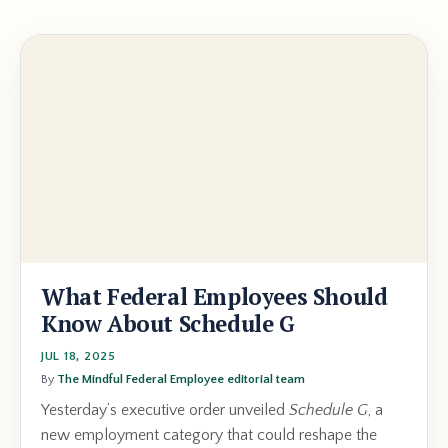
What Federal Employees Should
Know About Schedule G
JUL 18, 2025
By
The Mindful Federal Employee editorial team
Yesterday’s executive order unveiled
Schedule G
, a
new employment category that could reshape the