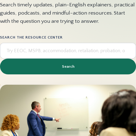
Search timely updates, plain-English explainers, practical
guides, podcasts, and mindful-action resources. Start
with the question you are trying to answer.
SEARCH THE RESOURCE CENTER
Search