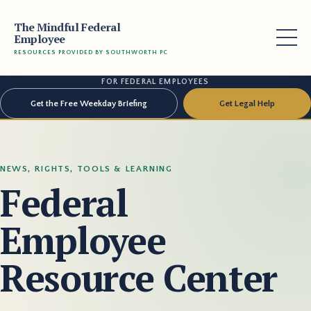
The Mindful Federal
Employee
RESOURCES PROVIDED BY SOUTHWORTH PC
FOR FEDERAL EMPLOYEES
Get the Free Weekday Briefing
Get Legal Help
NEWS, RIGHTS, TOOLS & LEARNING
Federal
Employee
Resource Center