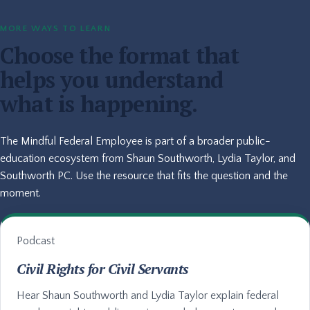
MORE WAYS TO LEARN
Choose the format that
helps you understand
what is happening.
The Mindful Federal Employee is part of a broader public-
education ecosystem from Shaun Southworth, Lydia Taylor, and
Southworth PC. Use the resource that fits the question and the
moment.
Podcast
Civil Rights for Civil Servants
Hear Shaun Southworth and Lydia Taylor explain federal