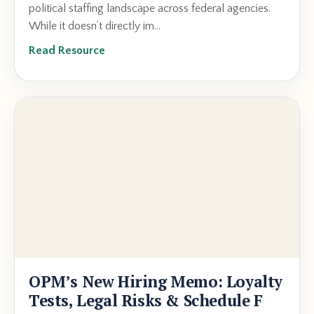
political staffing landscape across federal agencies.
While it doesn’t directly im...
Read Resource
OPM’s New Hiring Memo: Loyalty
Tests, Legal Risks & Schedule F