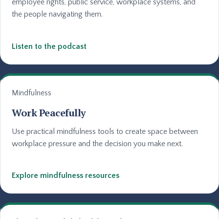
employee rights, public service, workplace systems, and
the people navigating them.
Listen to the podcast
Mindfulness
Work Peacefully
Use practical mindfulness tools to create space between
workplace pressure and the decision you make next.
Explore mindfulness resources