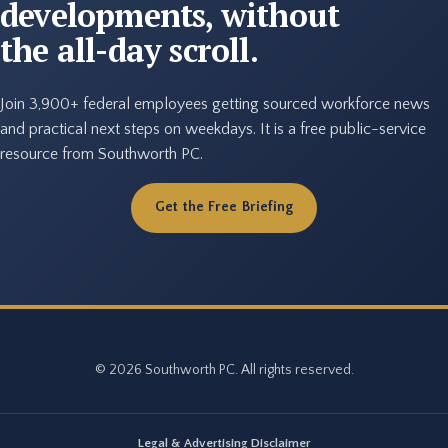
developments, without
the all-day scroll.
Join 3,900+ federal employees getting sourced workforce news
and practical next steps on weekdays. It is a free public-service
resource from Southworth PC.
Get the Free Briefing
© 2026 Southworth PC. All rights reserved.
Legal & Advertising Disclaimer