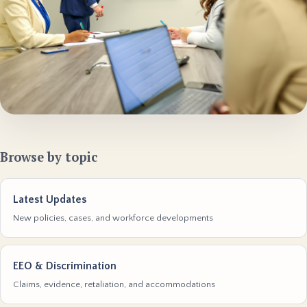
Browse by topic
Latest Updates
New policies, cases, and workforce developments
EEO & Discrimination
Claims, evidence, retaliation, and accommodations