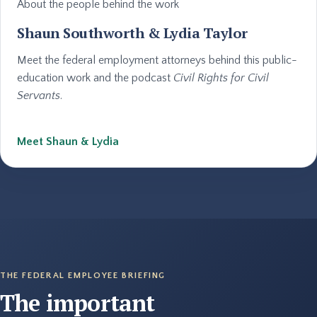
About the people behind the work
Shaun Southworth & Lydia Taylor
Meet the federal employment attorneys behind this public-
education work and the podcast
Civil Rights for Civil
Servants
.
Meet Shaun & Lydia
THE FEDERAL EMPLOYEE BRIEFING
The important