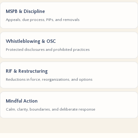
MSPB & Discipline
Appeals, due process, PIPs, and removals
Whistleblowing & OSC
Protected disclosures and prohibited practices
RIF & Restructuring
Reductions in force, reorganizations, and options
Mindful Action
Calm, clarity, boundaries, and deliberate response