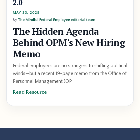
2.0
MAY 30, 2025
By
The Mindful Federal Employee editorial team
The Hidden Agenda
Behind OPM's New Hiring
Memo
Federal employees are no strangers to shifting political
winds—but a recent 19-page memo from the Office of
Personnel Management (OP...
Read Resource