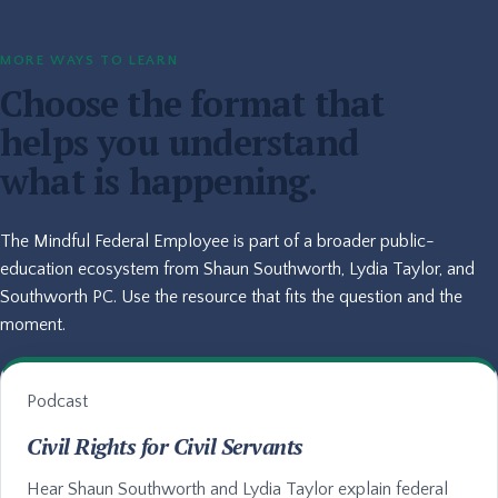
MORE WAYS TO LEARN
Choose the format that
helps you understand
what is happening.
The Mindful Federal Employee is part of a broader public-
education ecosystem from Shaun Southworth, Lydia Taylor, and
Southworth PC. Use the resource that fits the question and the
moment.
Podcast
Civil Rights for Civil Servants
Hear Shaun Southworth and Lydia Taylor explain federal