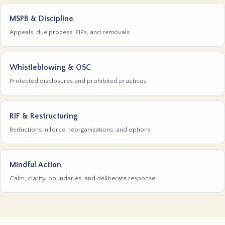
MSPB & Discipline
Appeals, due process, PIPs, and removals
Whistleblowing & OSC
Protected disclosures and prohibited practices
RIF & Restructuring
Reductions in force, reorganizations, and options
Mindful Action
Calm, clarity, boundaries, and deliberate response