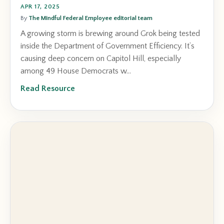
APR 17, 2025
By
The Mindful Federal Employee editorial team
A growing storm is brewing around Grok being tested
inside the Department of Government Efficiency. It’s
causing deep concern on Capitol Hill, especially
among 49 House Democrats w...
Read Resource