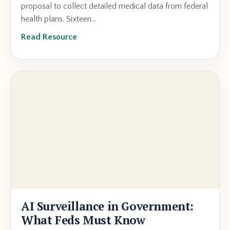
proposal to collect detailed medical data from federal
health plans. Sixteen...
Read Resource
AI Surveillance in Government:
What Feds Must Know