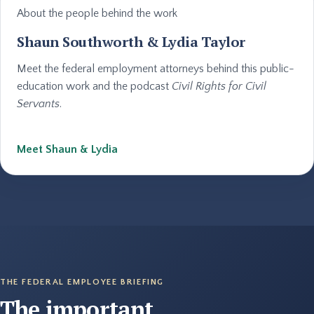
About the people behind the work
Shaun Southworth & Lydia Taylor
Meet the federal employment attorneys behind this public-
education work and the podcast
Civil Rights for Civil
Servants
.
Meet Shaun & Lydia
THE FEDERAL EMPLOYEE BRIEFING
The important