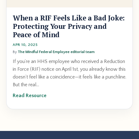
When a RIF Feels Like a Bad Joke:
Protecting Your Privacy and
Peace of Mind
APR 10, 2025
By
The Mindful Federal Employee editorial team
If you’re an HHS employee who received a Reduction
in Force (RIF) notice on April 1st, you already know this
doesn’t feel like a coincidence—it feels like a punchline.
But the real...
Read Resource