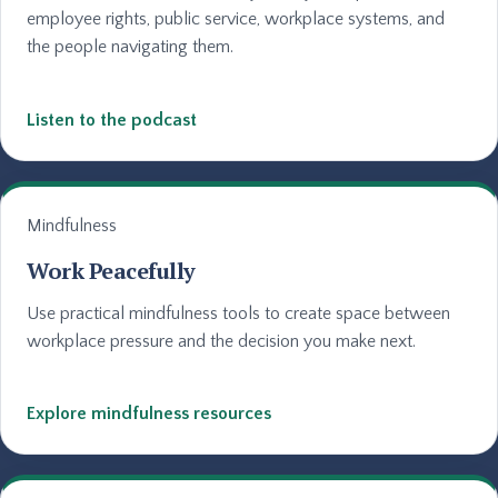
employee rights, public service, workplace systems, and
the people navigating them.
Listen to the podcast
Mindfulness
Work Peacefully
Use practical mindfulness tools to create space between
workplace pressure and the decision you make next.
Explore mindfulness resources