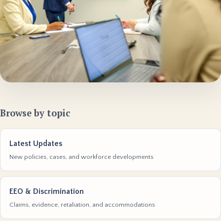
Browse by topic
Latest Updates
New policies, cases, and workforce developments
EEO & Discrimination
Claims, evidence, retaliation, and accommodations