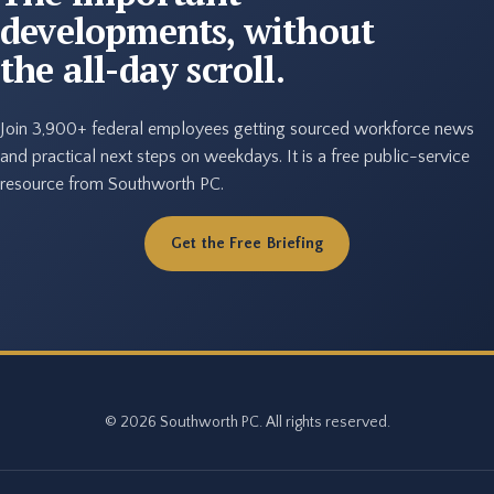
developments, without
the all-day scroll.
Join 3,900+ federal employees getting sourced workforce news
and practical next steps on weekdays. It is a free public-service
resource from Southworth PC.
Get the Free Briefing
© 2026 Southworth PC. All rights reserved.