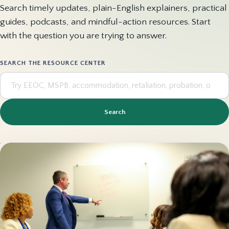
Search timely updates, plain-English explainers, practical
guides, podcasts, and mindful-action resources. Start
with the question you are trying to answer.
SEARCH THE RESOURCE CENTER
Search