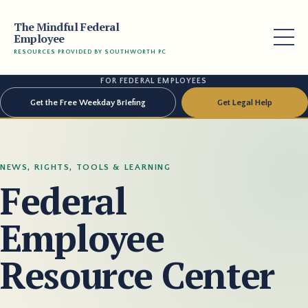
The Mindful Federal
Employee
RESOURCES PROVIDED BY SOUTHWORTH PC
FOR FEDERAL EMPLOYEES
Get the Free Weekday Briefing
Get Legal Help
NEWS, RIGHTS, TOOLS & LEARNING
Federal
Employee
Resource Center