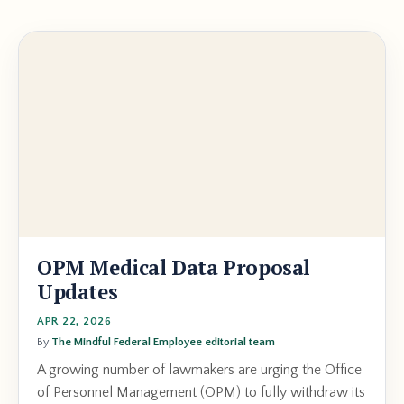
OPM Medical Data Proposal
Updates
APR 22, 2026
By
The Mindful Federal Employee editorial team
A growing number of lawmakers are urging the Office
of Personnel Management (OPM) to fully withdraw its