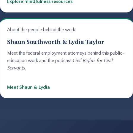
Explore mindfulness resources
About the people behind the work
Shaun Southworth & Lydia Taylor
Meet the federal employment attorneys behind this public-
education work and the podcast
Civil Rights for Civil
Servants
.
Meet Shaun & Lydia