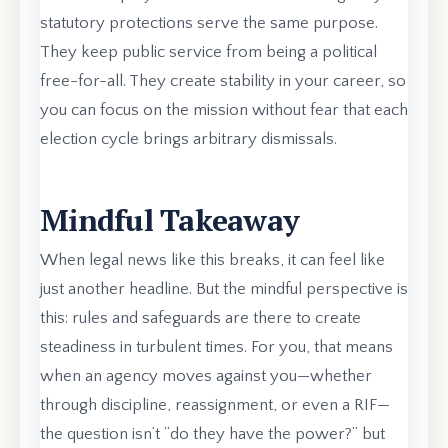
statutory protections serve the same purpose.
They keep public service from being a political
free-for-all. They create stability in your career, so
you can focus on the mission without fear that each
election cycle brings arbitrary dismissals.
Mindful Takeaway
When legal news like this breaks, it can feel like
just another headline. But the mindful perspective is
this: rules and safeguards are there to create
steadiness in turbulent times. For you, that means
when an agency moves against you—whether
through discipline, reassignment, or even a RIF—
the question isn’t “do they have the power?” but