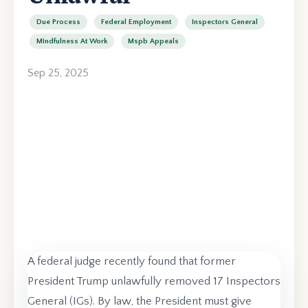
Due Process
Federal Employment
Inspectors General
Mindfulness At Work
Mspb Appeals
Sep 25, 2025
A federal judge recently found that former
President Trump unlawfully removed 17 Inspectors
General (IGs). By law, the President must give