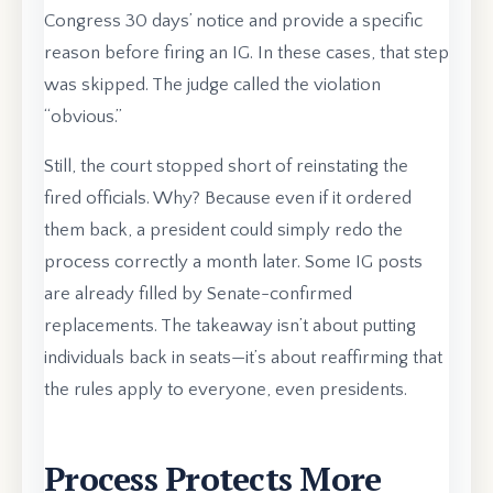
Congress 30 days’ notice and provide a specific
reason before firing an IG. In these cases, that step
was skipped. The judge called the violation
“obvious.”
Still, the court stopped short of reinstating the
fired officials. Why? Because even if it ordered
them back, a president could simply redo the
process correctly a month later. Some IG posts
are already filled by Senate-confirmed
replacements. The takeaway isn’t about putting
individuals back in seats—it’s about reaffirming that
the rules apply to everyone, even presidents.
Process Protects More