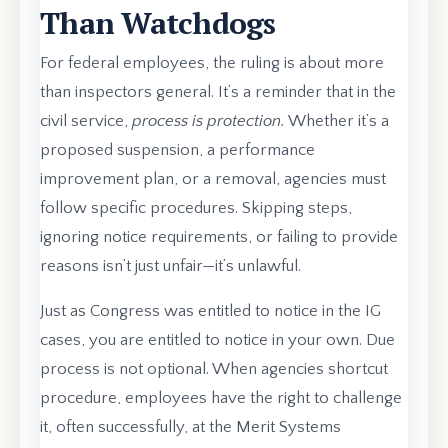
Than Watchdogs
For federal employees, the ruling is about more
than inspectors general. It’s a reminder that in the
civil service,
process is protection.
Whether it’s a
proposed suspension, a performance
improvement plan, or a removal, agencies must
follow specific procedures. Skipping steps,
ignoring notice requirements, or failing to provide
reasons isn’t just unfair—it’s unlawful.
Just as Congress was entitled to notice in the IG
cases, you are entitled to notice in your own. Due
process is not optional. When agencies shortcut
procedure, employees have the right to challenge
it, often successfully, at the Merit Systems