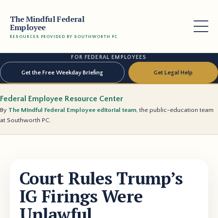
The Mindful Federal
Employee
RESOURCES PROVIDED BY SOUTHWORTH PC
FOR FEDERAL EMPLOYEES
Get the Free Weekday Briefing
Get Legal Help
Federal Employee Resource Center
By
The Mindful Federal Employee editorial team
, the public-education team
at Southworth PC.
Court Rules Trump’s
IG Firings Were
Unlawful