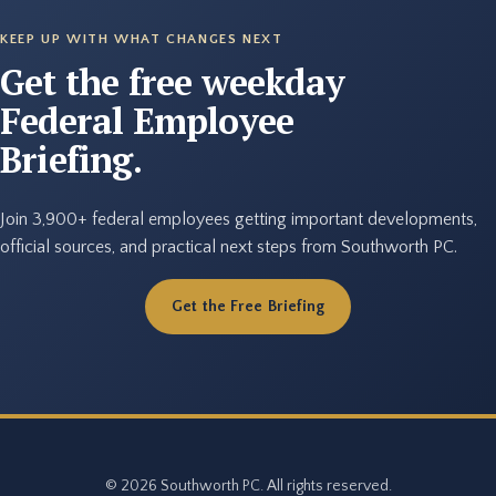
KEEP UP WITH WHAT CHANGES NEXT
Get the free weekday
Federal Employee
Briefing.
Join 3,900+ federal employees getting important developments,
official sources, and practical next steps from Southworth PC.
Get the Free Briefing
© 2026 Southworth PC. All rights reserved.