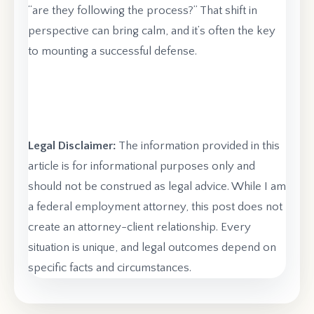
“are they following the process?” That shift in
perspective can bring calm, and it’s often the key
to mounting a successful defense.
Legal Disclaimer:
The information provided in this
article is for informational purposes only and
should not be construed as legal advice. While I am
a federal employment attorney, this post does not
create an attorney-client relationship. Every
situation is unique, and legal outcomes depend on
specific facts and circumstances.