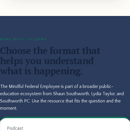
MORE WAYS TO LEARN
Choose the format that
helps you understand
what is happening.
The Mindful Federal Employee is part of a broader public-
education ecosystem from Shaun Southworth, Lydia Taylor, and
Southworth PC. Use the resource that fits the question and the
moment.
Podcast