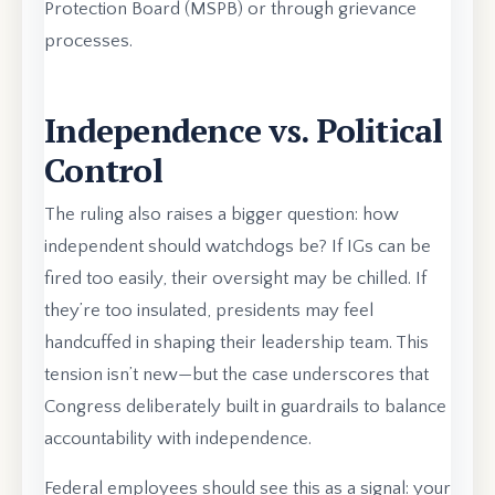
Protection Board (MSPB) or through grievance
processes.
Independence vs. Political
Control
The ruling also raises a bigger question: how
independent should watchdogs be? If IGs can be
fired too easily, their oversight may be chilled. If
they’re too insulated, presidents may feel
handcuffed in shaping their leadership team. This
tension isn’t new—but the case underscores that
Congress deliberately built in guardrails to balance
accountability with independence.
Federal employees should see this as a signal: your