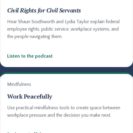
Civil Rights for Civil Servants
Hear Shaun Southworth and Lydia Taylor explain federal
employee rights, public service, workplace systems, and
the people navigating them.
Listen to the podcast
Mindfulness
Work Peacefully
Use practical mindfulness tools to create space between
workplace pressure and the decision you make next.