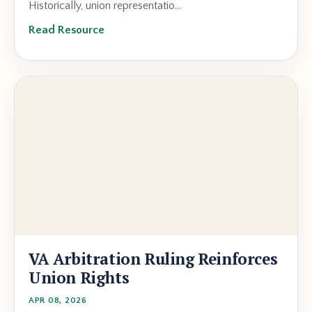
Historically, union representatio...
Read Resource
VA Arbitration Ruling Reinforces
Union Rights
APR 08, 2026