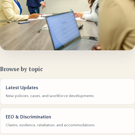
Browse by topic
Latest Updates
New policies, cases, and workforce developments
EEO & Discrimination
Claims, evidence, retaliation, and accommodations