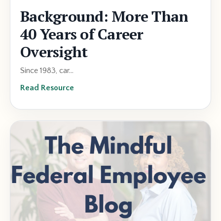
Background: More Than
40 Years of Career
Oversight
Since 1983, car...
Read Resource