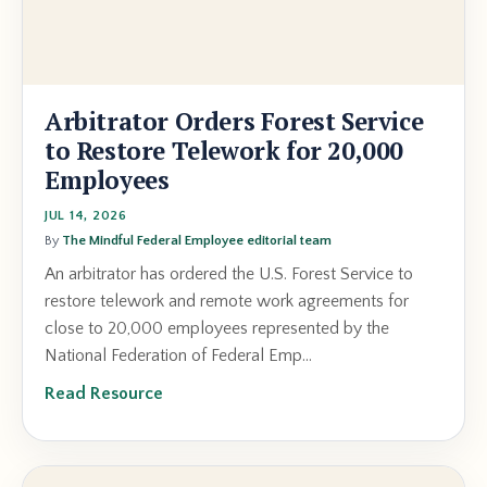
Arbitrator Orders Forest Service
to Restore Telework for 20,000
Employees
JUL 14, 2026
By
The Mindful Federal Employee editorial team
An arbitrator has ordered the U.S. Forest Service to
restore telework and remote work agreements for
close to 20,000 employees represented by the
National Federation of Federal Emp...
Read Resource