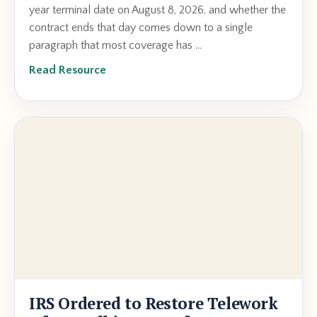
year terminal date on August 8, 2026, and whether the
contract ends that day comes down to a single
paragraph that most coverage has ...
Read Resource
IRS Ordered to Restore Telework