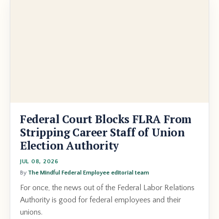
Federal Court Blocks FLRA From
Stripping Career Staff of Union
Election Authority
JUL 08, 2026
By
The Mindful Federal Employee editorial team
For once, the news out of the Federal Labor Relations
Authority is good for federal employees and their
unions.