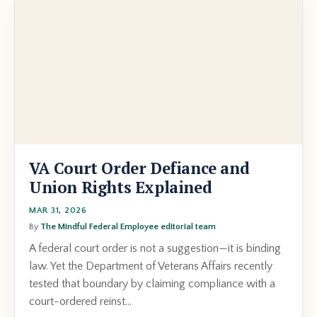
VA Court Order Defiance and
Union Rights Explained
MAR 31, 2026
By
The Mindful Federal Employee editorial team
A federal court order is not a suggestion—it is binding
law. Yet the Department of Veterans Affairs recently
tested that boundary by claiming compliance with a
court-ordered reinst...