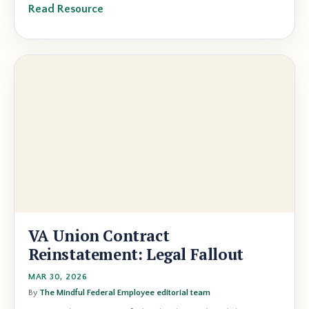
Read Resource
VA Union Contract
Reinstatement: Legal Fallout
MAR 30, 2026
By
The Mindful Federal Employee editorial team