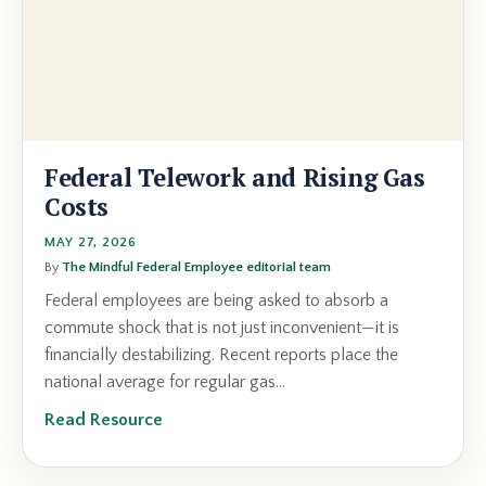
Federal Telework and Rising Gas
Costs
MAY 27, 2026
By
The Mindful Federal Employee editorial team
Federal employees are being asked to absorb a
commute shock that is not just inconvenient—it is
financially destabilizing. Recent reports place the
national average for regular gas...
Read Resource