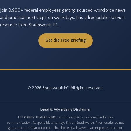
Join 3,900+ federal employees getting sourced workforce news
and practical next steps on weekdays. It is a free public-service
resource from Southworth PC.
Get the Free Briefing
© 2026 Southworth PC. All rights reserved.
Legal & Advertising Disclaimer
ATTORNEY ADVERTISING.
Southworth PC is responsible for this
communication. Responsible attorney: Shaun Southworth. Prior results do not
guarantee a similar outcome. The choice of a lawyer is an important decision