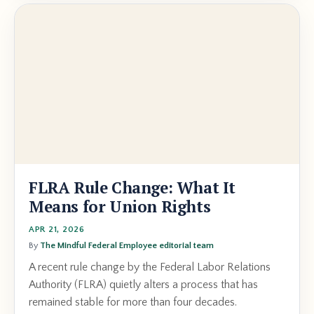
FLRA Rule Change: What It
Means for Union Rights
APR 21, 2026
By
The Mindful Federal Employee editorial team
A recent rule change by the Federal Labor Relations
Authority (FLRA) quietly alters a process that has
remained stable for more than four decades.