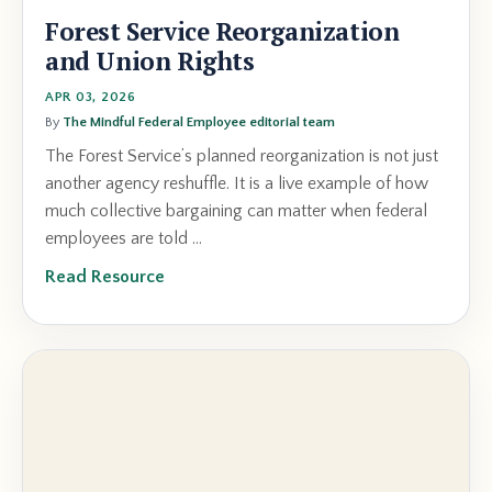
Forest Service Reorganization
and Union Rights
APR 03, 2026
By
The Mindful Federal Employee editorial team
The Forest Service’s planned reorganization is not just
another agency reshuffle. It is a live example of how
much collective bargaining can matter when federal
employees are told ...
Read Resource