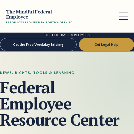
The Mindful Federal
Employee
RESOURCES PROVIDED BY SOUTHWORTH PC
FOR FEDERAL EMPLOYEES
Get the Free Weekday Briefing
Get Legal Help
NEWS, RIGHTS, TOOLS & LEARNING
Federal
Employee
Resource Center