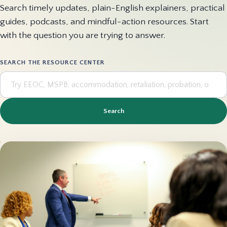
Search timely updates, plain-English explainers, practical
guides, podcasts, and mindful-action resources. Start
with the question you are trying to answer.
SEARCH THE RESOURCE CENTER
Search