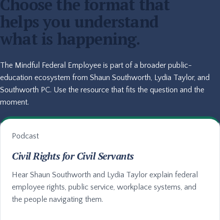
Choose the format that
helps you understand
what is happening.
The Mindful Federal Employee is part of a broader public-
education ecosystem from Shaun Southworth, Lydia Taylor, and
Southworth PC. Use the resource that fits the question and the
moment.
Podcast
Civil Rights for Civil Servants
Hear Shaun Southworth and Lydia Taylor explain federal
employee rights, public service, workplace systems, and
the people navigating them.