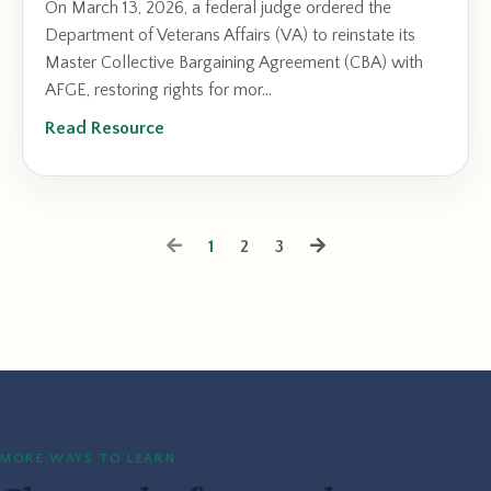
On March 13, 2026, a federal judge ordered the
Department of Veterans Affairs (VA) to reinstate its
Master Collective Bargaining Agreement (CBA) with
AFGE, restoring rights for mor...
Read Resource
1
2
3
MORE WAYS TO LEARN