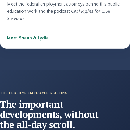
Meet the federal employment attorneys behind this public-
education work and the podcast
Civil Rights for Civil
Servants
.
Meet Shaun & Lydia
THE FEDERAL EMPLOYEE BRIEFING
The important
developments, without
the all-day scroll.