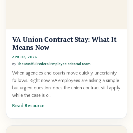
VA Union Contract Stay: What It
Means Now
APR 02, 2026
By
The Mindful Federal Employee editorial team
When agencies and courts move quickly, uncertainty
follows. Right now, VA employees are asking a simple
but urgent question: does the union contract still apply
while the case is o...
Read Resource