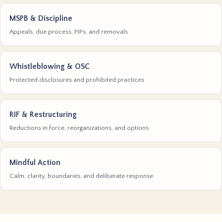
MSPB & Discipline
Appeals, due process, PIPs, and removals
Whistleblowing & OSC
Protected disclosures and prohibited practices
RIF & Restructuring
Reductions in force, reorganizations, and options
Mindful Action
Calm, clarity, boundaries, and deliberate response