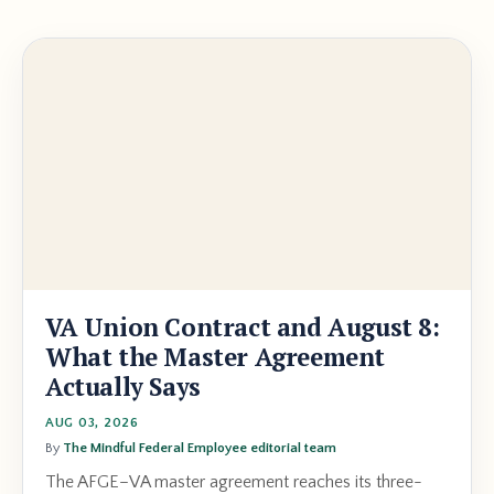
VA Union Contract and August 8:
What the Master Agreement
Actually Says
AUG 03, 2026
By
The Mindful Federal Employee editorial team
The AFGE–VA master agreement reaches its three-