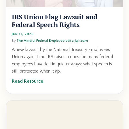
IRS Union Flag Lawsuit and
Federal Speech Rights
JUN 17, 2026
By
The Mindful Federal Employee editorial team
A new lawsuit by the National Treasury Employees
Union against the IRS raises a question many federal
employees have felt in quieter ways: what speech is
still protected when it ap...
Read Resource