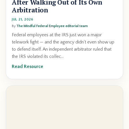
After Walking Out of Its Own
Arbitration
JUL 21, 2026
By
The Mindful Federal Employee editorial team
Federal employees at the IRS just won a major
telework fight — and the agency didn't even show up
to defend itself. An independent arbitrator ruled that
the IRS violated its collec...
Read Resource