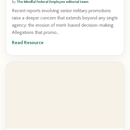
By
The Mindful Federal Employee editorial team
Recent reports involving senior military promotions
raise a deeper concern that extends beyond any single
agency: the erosion of merit-based decision-making.
Allegations that promo...
Read Resource