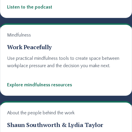
Listen to the podcast
Mindfulness
Work Peacefully
Use practical mindfulness tools to create space between
workplace pressure and the decision you make next.
Explore mindfulness resources
About the people behind the work
Shaun Southworth & Lydia Taylor